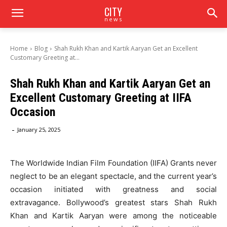
CITY
news
Home
Blog
Shah Rukh Khan and Kartik Aaryan Get an Excellent
Customary Greeting at...
Shah Rukh Khan and Kartik Aaryan Get an
Excellent Customary Greeting at IIFA
Occasion
-
January 25, 2025
The Worldwide Indian Film Foundation (IIFA) Grants never
neglect to be an elegant spectacle, and the current year’s
occasion initiated with greatness and social
extravagance. Bollywood’s greatest stars Shah Rukh
Khan and Kartik Aaryan were among the noticeable