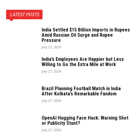
LATEST POSTS
India Settled $15 Billion Imports in Rupees
Amid Russian Oil Surge and Rupee
Pressure
July 27, 2026
India’s Employees Are Happier but Less
Willing to Go the Extra Mile at Work
July 27, 2026
Brazil Planning Football Match in India
After Kolkata’s Remarkable Fandom
July 27, 2026
OpenAI Hugging Face Hack: Warning Shot
or Publicity Stunt?
July 27, 2026