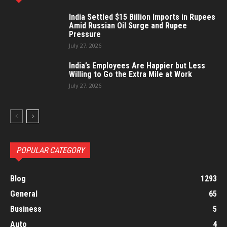
India Settled $15 Billion Imports in Rupees
Amid Russian Oil Surge and Rupee
Pressure
July 27, 2026
India’s Employees Are Happier but Less
Willing to Go the Extra Mile at Work
July 27, 2026
POPULAR CATEGORY
Blog
1293
General
65
Business
5
Auto
4