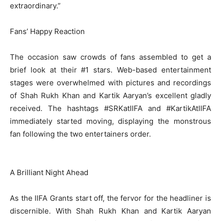
extraordinary.”
Fans’ Happy Reaction
The occasion saw crowds of fans assembled to get a
brief look at their #1 stars. Web-based entertainment
stages were overwhelmed with pictures and recordings
of Shah Rukh Khan and Kartik Aaryan’s excellent gladly
received. The hashtags #SRKatIIFA and #KartikAtIIFA
immediately started moving, displaying the monstrous
fan following the two entertainers order.
A Brilliant Night Ahead
As the IIFA Grants start off, the fervor for the headliner is
discernible. With Shah Rukh Khan and Kartik Aaryan