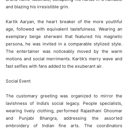
and blazing his irresistible grin.
Kartik Aaryan, the heart breaker of the more youthful
age, followed with equivalent tastefulness. Wearing an
exemplary beige sherwani that featured his magnetic
persona, he was invited in a comparable stylized style.
The entertainer was noticeably moved by the warm
motions and social merriments. Kartik’s merry wave and
fast selfies with fans added to the exuberant air.
Social Event
The customary greeting was organized to mirror the
lavishness of India’s social legacy. People specialists,
wearing lively clothing, performed Rajasthani Ghoomar
and Punjabi Bhangra, addressing the assorted
embroidery of Indian fine arts. The coordinators