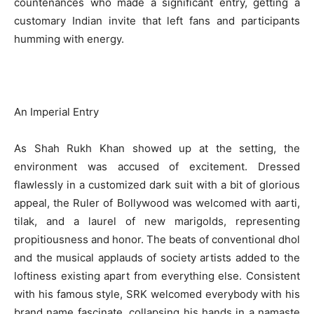
countenances who made a significant entry, getting a
customary Indian invite that left fans and participants
humming with energy.
An Imperial Entry
As Shah Rukh Khan showed up at the setting, the
environment was accused of excitement. Dressed
flawlessly in a customized dark suit with a bit of glorious
appeal, the Ruler of Bollywood was welcomed with aarti,
tilak, and a laurel of new marigolds, representing
propitiousness and honor. The beats of conventional dhol
and the musical applauds of society artists added to the
loftiness existing apart from everything else. Consistent
with his famous style, SRK welcomed everybody with his
brand name fascinate, collapsing his hands in a namaste