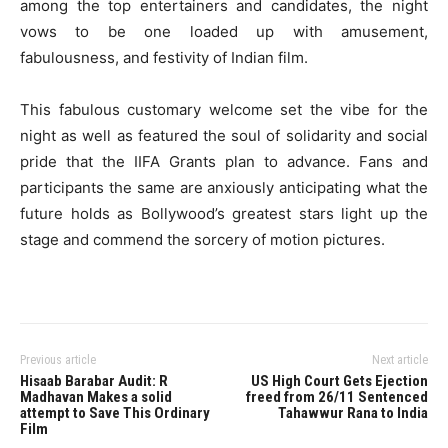
among the top entertainers and candidates, the night
vows to be one loaded up with amusement,
fabulousness, and festivity of Indian film.
This fabulous customary welcome set the vibe for the
night as well as featured the soul of solidarity and social
pride that the IIFA Grants plan to advance. Fans and
participants the same are anxiously anticipating what the
future holds as Bollywood’s greatest stars light up the
stage and commend the sorcery of motion pictures.
Previous article
Next article
Hisaab Barabar Audit: R
US High Court Gets Ejection
Madhavan Makes a solid
freed from 26/11 Sentenced
attempt to Save This Ordinary
Tahawwur Rana to India
Film