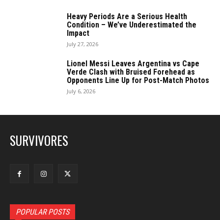
Heavy Periods Are a Serious Health
Condition – We’ve Underestimated the
Impact
July 27, 2026
Lionel Messi Leaves Argentina vs Cape
Verde Clash with Bruised Forehead as
Opponents Line Up for Post-Match Photos
July 6, 2026
SURVIVORES
POPULAR POSTS