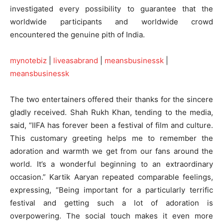
investigated every possibility to guarantee that the
worldwide participants and worldwide crowd
encountered the genuine pith of India.
mynotebiz
|
liveasabrand
|
meansbusinessk
|
meansbusinessk
The two entertainers offered their thanks for the sincere
gladly received. Shah Rukh Khan, tending to the media,
said, “IIFA has forever been a festival of film and culture.
This customary greeting helps me to remember the
adoration and warmth we get from our fans around the
world. It’s a wonderful beginning to an extraordinary
occasion.” Kartik Aaryan repeated comparable feelings,
expressing, “Being important for a particularly terrific
festival and getting such a lot of adoration is
overpowering. The social touch makes it even more