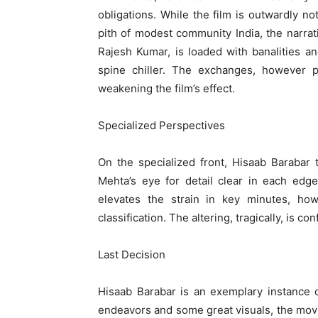
obligations. While the film is outwardly no
pith of modest community India, the narrat
Rajesh Kumar, is loaded with banalities 
spine chiller. The exchanges, however pe
weakening the film’s effect.
Specialized Perspectives
On the specialized front, Hisaab Barabar 
Mehta’s eye for detail clear in each edg
elevates the strain in key minutes, ho
classification. The altering, tragically, is co
Last Decision
Hisaab Barabar is an exemplary instance o
endeavors and some great visuals, the movi