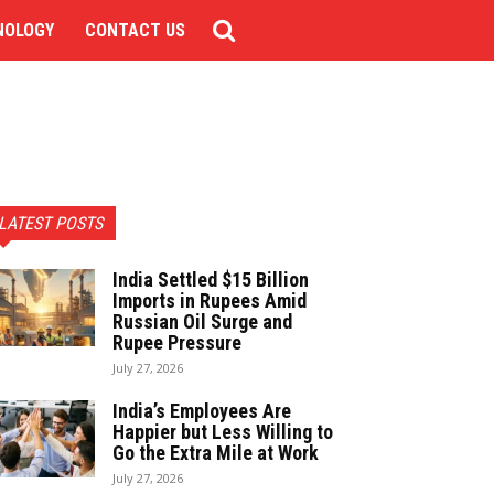
NOLOGY
CONTACT US
LATEST POSTS
India Settled $15 Billion
Imports in Rupees Amid
Russian Oil Surge and
Rupee Pressure
July 27, 2026
India’s Employees Are
Happier but Less Willing to
Go the Extra Mile at Work
July 27, 2026