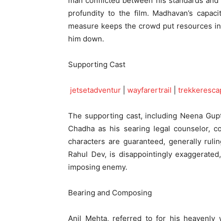
man conflicted between his standards and 
profundity to the film. Madhavan’s capac
measure keeps the crowd put resources into
him down.
Supporting Cast
jetsetadventur
|
wayfarertrail
|
trekkeresca
The supporting cast, including Neena Gup
Chadha as his searing legal counselor, co
characters are guaranteed, generally rul
Rahul Dev, is disappointingly exaggerated
imposing enemy.
Bearing and Composing
Anil Mehta, referred to for his heavenly