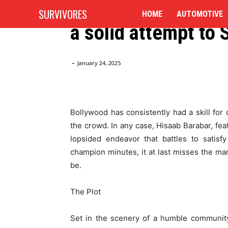
Hisaab Barabar Au
SURVIVORES
HOME
AUTOMOTIVE
a solid attempt to 
Home
Blog
Hisaab Barabar Audit: R Madhavan Makes
-
January 24, 2025
Bollywood has consistently had a skill for
the crowd. In any case, Hisaab Barabar, fe
lopsided endeavor that battles to satisfy
champion minutes, it at last misses the mark
be.
The Plot
Set in the scenery of a humble community 