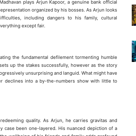
 Madhavan plays Arjun Kapoor, a genuine bank official
presentation organized by his bosses. As Arjun looks
ficulties, including dangers to his family, cultural
verything except fair.
strating the fundamental defilement tormenting humble
ets up the stakes successfully, however as the story
rogressively unsurprising and languid. What might have
er declines into a by-the-numbers show with little to
redeeming quality. As Arjun, he carries gravitas and
ny case been one-layered. His nuanced depiction of a