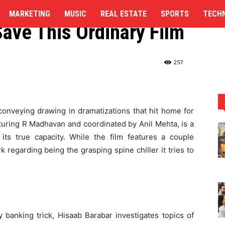
dit: R Madhavan Makes
MARKETING
MUSIC
REAL ESTATE
SPORTS
TECH
Save This Ordinary Film
 a solid attempt to Save This...
257
 conveying drawing in dramatizations that hit home for
aturing R Madhavan and coordinated by Anil Mehta, is a
 its true capacity. While the film features a couple
 regarding being the grasping spine chiller it tries to
banking trick, Hisaab Barabar investigates topics of