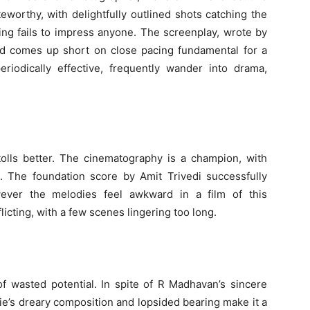
teworthy, with delightfully outlined shots catching the
ing fails to impress anyone. The screenplay, wrote by
and comes up short on close pacing fundamental for a
riodically effective, frequently wander into drama,
tolls better. The cinematography is a champion, with
e. The foundation score by Amit Trivedi successfully
wever the melodies feel awkward in a film of this
nflicting, with a few scenes lingering too long.
f wasted potential. In spite of R Madhavan’s sincere
e’s dreary composition and lopsided bearing make it a