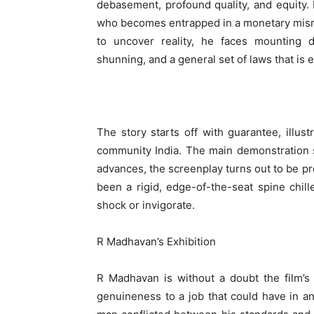
debasement, profound quality, and equity.
who becomes entrapped in a monetary misre
to uncover reality, he faces mounting dif
shunning, and a general set of laws that is e
The story starts off with guarantee, illu
community India. The main demonstration s
advances, the screenplay turns out to be p
been a rigid, edge-of-the-seat spine chill
shock or invigorate.
R Madhavan’s Exhibition
R Madhavan is without a doubt the film’s 
genuineness to a job that could have in a