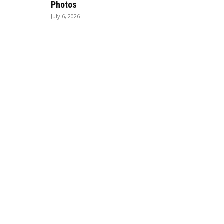
Photos
July 6, 2026