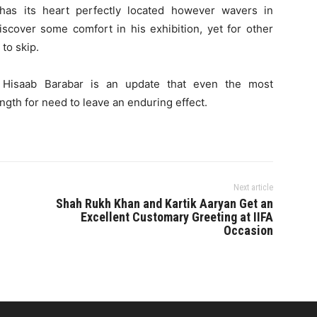
has its heart perfectly located however wavers in
scover some comfort in his exhibition, yet for other
t to skip.
m, Hisaab Barabar is an update that even the most
gth for need to leave an enduring effect.
Next article
Shah Rukh Khan and Kartik Aaryan Get an
Excellent Customary Greeting at IIFA
Occasion