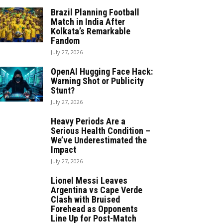
Brazil Planning Football
Match in India After
Kolkata’s Remarkable
Fandom
July 27, 2026
OpenAI Hugging Face Hack:
Warning Shot or Publicity
Stunt?
July 27, 2026
Heavy Periods Are a
Serious Health Condition –
We’ve Underestimated the
Impact
July 27, 2026
Lionel Messi Leaves
Argentina vs Cape Verde
Clash with Bruised
Forehead as Opponents
Line Up for Post-Match