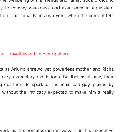
the wellbeing of his friends and family adds profound
ity to convey weakness and assurance in equivalent
 his personality, in any event, when the content lets
pe
|
travelblissed
|
movetripshere
ta as Arjun’s shrewd yet powerless mother and Richa
nvey exemplary exhibitions. Be that as it may, their
ing out them to sparkle. The main bad guy, played by
, without the intricacy expected to make him a really
 work as a cinematographer, wavers in his executive