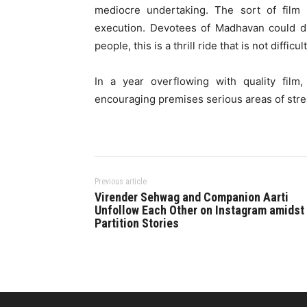
mediocre undertaking. The sort of film 
execution. Devotees of Madhavan could di
people, this is a thrill ride that is not difficul
In a year overflowing with quality fil
encouraging premises serious areas of stren
Previous article
Virender Sehwag and Companion Aarti
Unfollow Each Other on Instagram amidst
Partition Stories