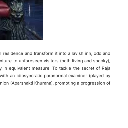
 residence and transform it into a lavish inn, odd and
iture to unforeseen visitors (both living and spooky),
 in equivalent measure. To tackle the secret of Raja
 with an idiosyncratic paranormal examiner (played by
ion (Aparshakti Khurana), prompting a progression of