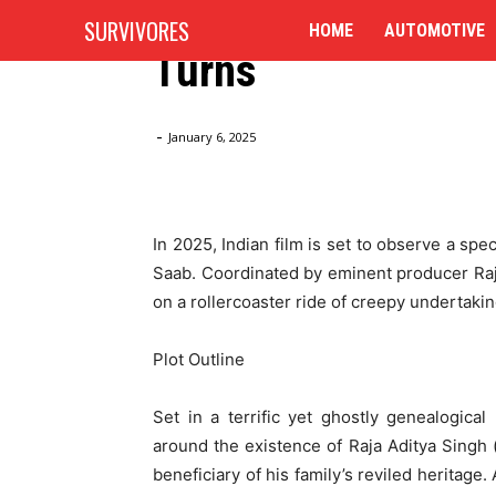
Repulsiveness Stor
SURVIVORES
HOME
AUTOMOTIVE
Turns
Home
Blog
The Raja Saab (2025): A Funny Repulsive
-
January 6, 2025
In 2025, Indian film is set to observe a spec
Saab. Coordinated by eminent producer Raj
on a rollercoaster ride of creepy undertaki
Plot Outline
Set in a terrific yet ghostly genealogica
around the existence of Raja Aditya Singh
beneficiary of his family’s reviled heritage