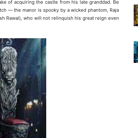
ke of acquiring the castle from his late granddad. Be
catch — the manor is spooky by a wicked phantom, Raja
h Rawal), who will not relinquish his great reign even