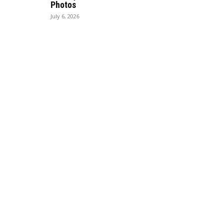
Photos
July 6, 2026