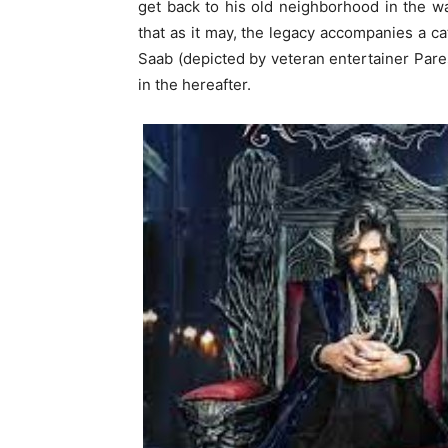
get back to his old neighborhood in the wa
that as it may, the legacy accompanies a 
Saab (depicted by veteran entertainer Pares
in the hereafter.