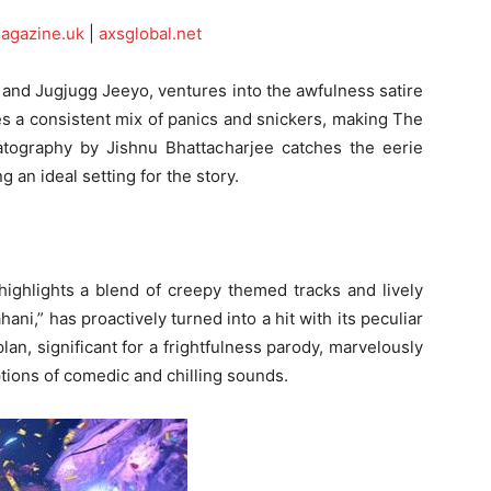
magazine.uk
|
axsglobal.net
 and Jugjugg Jeeyo, ventures into the awfulness satire
es a consistent mix of panics and snickers, making The
tography by Jishnu Bhattacharjee catches the eerie
 an ideal setting for the story.
 highlights a blend of creepy themed tracks and lively
ani,” has proactively turned into a hit with its peculiar
an, significant for a frightfulness parody, marvelously
tions of comedic and chilling sounds.