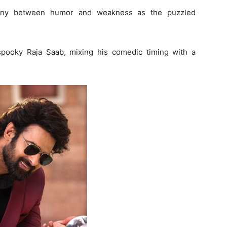
ony between humor and weakness as the puzzled
spooky Raja Saab, mixing his comedic timing with a