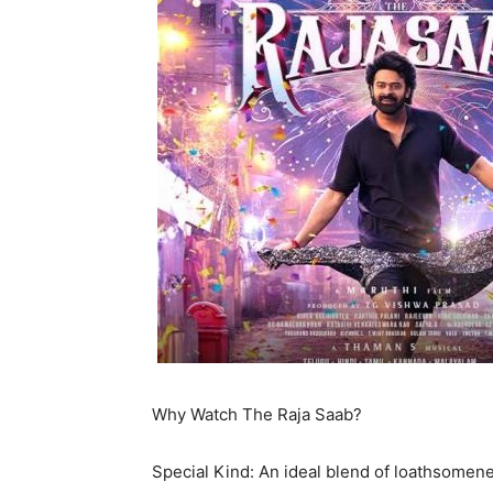
Why Watch The Raja Saab?
Special Kind: An ideal blend of loathsomene