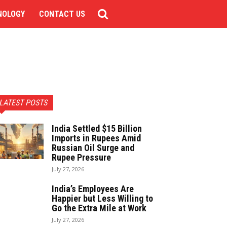
NOLOGY
CONTACT US
LATEST POSTS
India Settled $15 Billion
Imports in Rupees Amid
Russian Oil Surge and
Rupee Pressure
July 27, 2026
India’s Employees Are
Happier but Less Willing to
Go the Extra Mile at Work
July 27, 2026