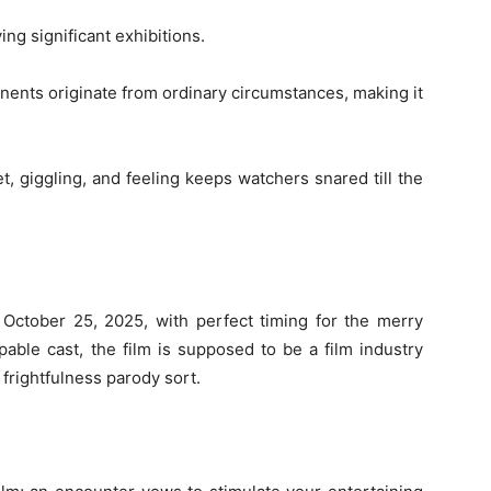
ing significant exhibitions.
ents originate from ordinary circumstances, making it
t, giggling, and feeling keeps watchers snared till the
 October 25, 2025, with perfect timing for the merry
pable cast, the film is supposed to be a film industry
frightfulness parody sort.