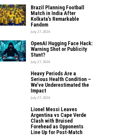
Brazil Planning Football
Match in India After
Kolkata’s Remarkable
Fandom
July 27, 2026
OpenAI Hugging Face Hack:
Warning Shot or Publicity
Stunt?
July 27, 2026
Heavy Periods Are a
Serious Health Condition –
We’ve Underestimated the
Impact
July 27, 2026
Lionel Messi Leaves
Argentina vs Cape Verde
Clash with Bruised
Forehead as Opponents
Line Up for Post-Match