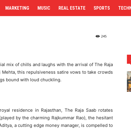
y with Magnificent
MARKETING
MUSIC
REAL ESTATE
SPORTS
TECH
ness Story with Magnificent Turns
245
ial mix of chills and laughs with the arrival of The Raja
 Mehta, this repulsiveness satire vows to take crowds
ngs bound with loud chuckling.
l royal residence in Rajasthan, The Raja Saab rotates
 (played by the charming Rajkummar Rao), the hesitant
. Aditya, a cutting edge money manager, is compelled to