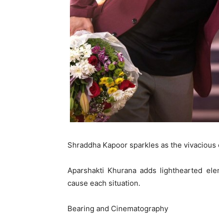
Shraddha Kapoor sparkles as the vivacious 
Aparshakti Khurana adds lighthearted elem
cause each situation.
Bearing and Cinematography