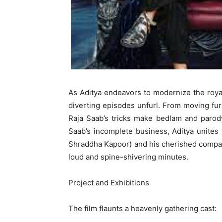
As Aditya endeavors to modernize the royal
diverting episodes unfurl. From moving furn
Raja Saab’s tricks make bedlam and parody
Saab’s incomplete business, Aditya unites
Shraddha Kapoor) and his cherished compan
loud and spine-shivering minutes.
Project and Exhibitions
The film flaunts a heavenly gathering cast: