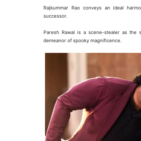
Rajkummar Rao conveys an ideal harm
successor.
Paresh Rawal is a scene-stealer as the 
demeanor of spooky magnificence.