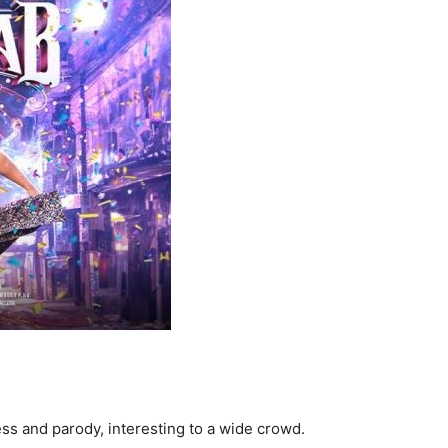
ss and parody, interesting to a wide crowd.