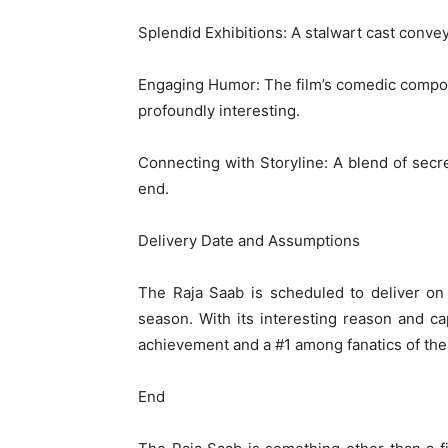
Splendid Exhibitions: A stalwart cast convey
Engaging Humor: The film’s comedic compon
profoundly interesting.
Connecting with Storyline: A blend of secre
end.
Delivery Date and Assumptions
The Raja Saab is scheduled to deliver on
season. With its interesting reason and ca
achievement and a #1 among fanatics of the 
End