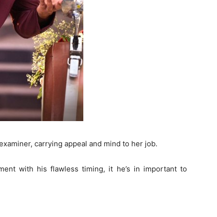
examiner, carrying appeal and mind to her job.
ent with his flawless timing, it he’s in important to