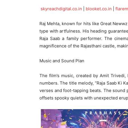
skyreachdigital.co.in
|
blooket.co.in
|
flare
Raj Mehta, known for hits like Great Newwz
type with artfulness. His heading guarante
Raja Saab a family performer. The cinema
magnificence of the Rajasthani castle, making
Music and Sound Plan
The film’s music, created by Amit Trivedi,
numbers. The title melody, “Raja Saab Ki Kah
verses and foot-tapping beats. The sound pl
offsets spooky quiets with unexpected erup