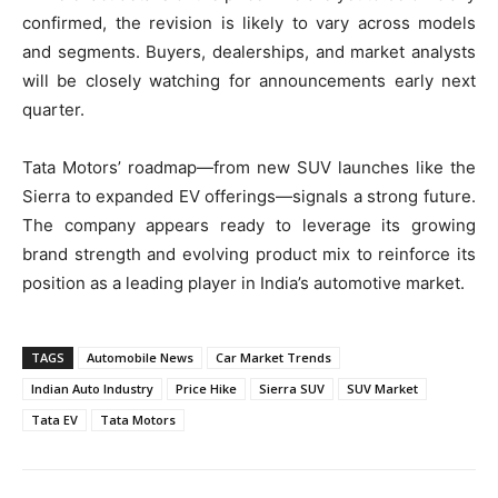
confirmed, the revision is likely to vary across models
and segments. Buyers, dealerships, and market analysts
will be closely watching for announcements early next
quarter.
Tata Motors’ roadmap—from new SUV launches like the
Sierra to expanded EV offerings—signals a strong future.
The company appears ready to leverage its growing
brand strength and evolving product mix to reinforce its
position as a leading player in India’s automotive market.
TAGS
Automobile News
Car Market Trends
Indian Auto Industry
Price Hike
Sierra SUV
SUV Market
Tata EV
Tata Motors