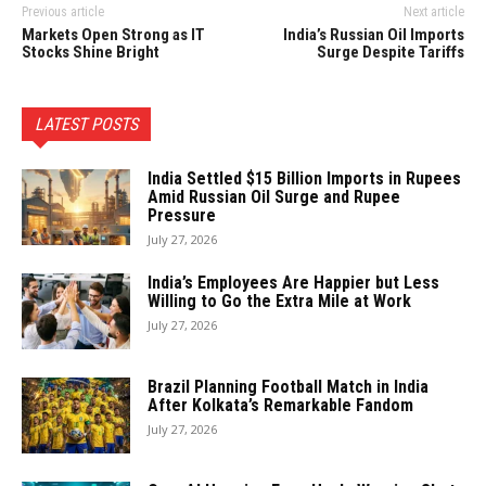
Previous article
Next article
Markets Open Strong as IT
India’s Russian Oil Imports
Stocks Shine Bright
Surge Despite Tariffs
LATEST POSTS
India Settled $15 Billion Imports in Rupees
Amid Russian Oil Surge and Rupee
Pressure
July 27, 2026
India’s Employees Are Happier but Less
Willing to Go the Extra Mile at Work
July 27, 2026
Brazil Planning Football Match in India
After Kolkata’s Remarkable Fandom
July 27, 2026