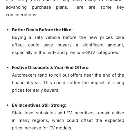
advancing purchase plans. Here are some key
considerations:
Better Deals Before the Hike:
Buying a Tata vehicle before the new prices take
effect could save buyers a significant amount,
especially in the mid- and premium-SUV categories.
Festive Discounts & Year-End Offers:
Automakers tend to roll out offers near the end of the
financial year. This could soften the impact of rising
prices for early buyers.
EV Incentives Still Strong:
State-level subsidies and EV incentives remain active
in many regions, which could offset the expected
price increase for EV models.