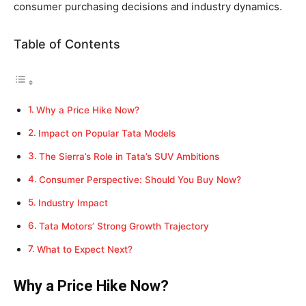
consumer purchasing decisions and industry dynamics.
Table of Contents
Why a Price Hike Now?
Impact on Popular Tata Models
The Sierra’s Role in Tata’s SUV Ambitions
Consumer Perspective: Should You Buy Now?
Industry Impact
Tata Motors’ Strong Growth Trajectory
What to Expect Next?
Why a Price Hike Now?