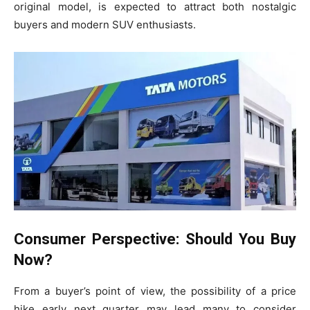
original model, is expected to attract both nostalgic
buyers and modern SUV enthusiasts.
Consumer Perspective: Should You Buy
Now?
From a buyer’s point of view, the possibility of a price
hike early next quarter may lead many to consider