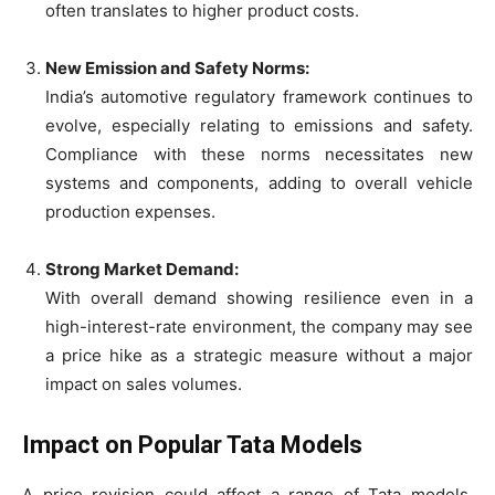
often translates to higher product costs.
New Emission and Safety Norms:
India’s automotive regulatory framework continues to
evolve, especially relating to emissions and safety.
Compliance with these norms necessitates new
systems and components, adding to overall vehicle
production expenses.
Strong Market Demand:
With overall demand showing resilience even in a
high-interest-rate environment, the company may see
a price hike as a strategic measure without a major
impact on sales volumes.
Impact on Popular Tata Models
A price revision could affect a range of Tata models,