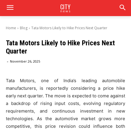
CITY
news
Home
Blog
Tata Motors Likely to Hike Prices Next Quarter
Tata Motors Likely to Hike Prices Next
Quarter
-
November 26, 2025
Tata Motors, one of India’s leading automobile
manufacturers, is reportedly considering a price hike
early next quarter. The move is expected to come against
a backdrop of rising input costs, evolving regulatory
requirements, and continuous investment in new
technologies. As the automotive market grows more
competitive, this price revision could influence both