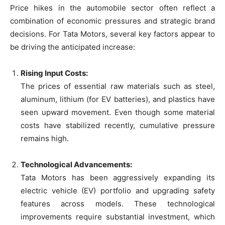
Price hikes in the automobile sector often reflect a
combination of economic pressures and strategic brand
decisions. For Tata Motors, several key factors appear to
be driving the anticipated increase:
Rising Input Costs:
The prices of essential raw materials such as steel,
aluminum, lithium (for EV batteries), and plastics have
seen upward movement. Even though some material
costs have stabilized recently, cumulative pressure
remains high.
Technological Advancements:
Tata Motors has been aggressively expanding its
electric vehicle (EV) portfolio and upgrading safety
features across models. These technological
improvements require substantial investment, which