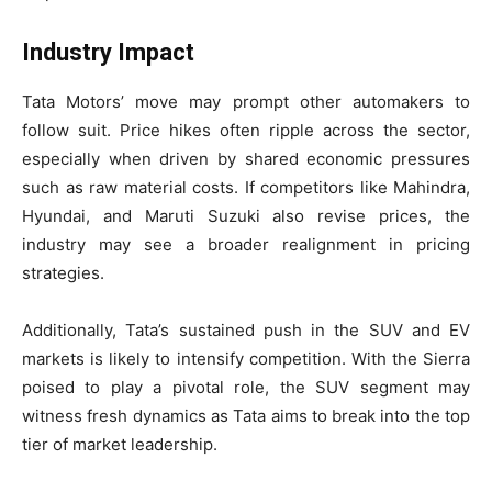
Industry Impact
Tata Motors’ move may prompt other automakers to
follow suit. Price hikes often ripple across the sector,
especially when driven by shared economic pressures
such as raw material costs. If competitors like Mahindra,
Hyundai, and Maruti Suzuki also revise prices, the
industry may see a broader realignment in pricing
strategies.
Additionally, Tata’s sustained push in the SUV and EV
markets is likely to intensify competition. With the Sierra
poised to play a pivotal role, the SUV segment may
witness fresh dynamics as Tata aims to break into the top
tier of market leadership.