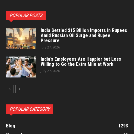
POPULAR POSTS
India Settled $15 Billion Imports in Rupees
Amid Russian Oil Surge and Rupee
Pressure
July 27, 2026
India’s Employees Are Happier but Less
Willing to Go the Extra Mile at Work
July 27, 2026
POPULAR CATEGORY
Blog
1293