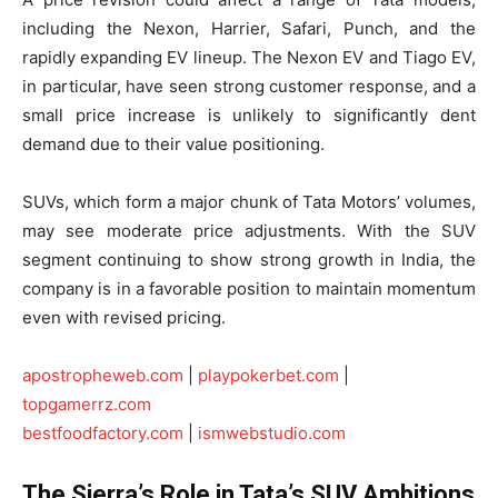
including the Nexon, Harrier, Safari, Punch, and the
rapidly expanding EV lineup. The Nexon EV and Tiago EV,
in particular, have seen strong customer response, and a
small price increase is unlikely to significantly dent
demand due to their value positioning.
SUVs, which form a major chunk of Tata Motors’ volumes,
may see moderate price adjustments. With the SUV
segment continuing to show strong growth in India, the
company is in a favorable position to maintain momentum
even with revised pricing.
apostropheweb.com
|
playpokerbet.com
|
topgamerrz.com
bestfoodfactory.com
|
ismwebstudio.com
The Sierra’s Role in Tata’s SUV Ambitions