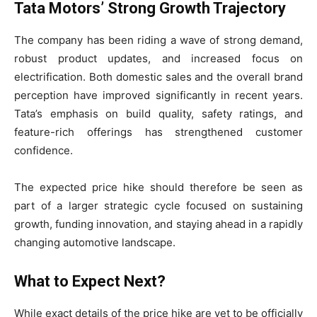
Tata Motors’ Strong Growth Trajectory
The company has been riding a wave of strong demand,
robust product updates, and increased focus on
electrification. Both domestic sales and the overall brand
perception have improved significantly in recent years.
Tata’s emphasis on build quality, safety ratings, and
feature-rich offerings has strengthened customer
confidence.
The expected price hike should therefore be seen as
part of a larger strategic cycle focused on sustaining
growth, funding innovation, and staying ahead in a rapidly
changing automotive landscape.
What to Expect Next?
While exact details of the price hike are yet to be officially