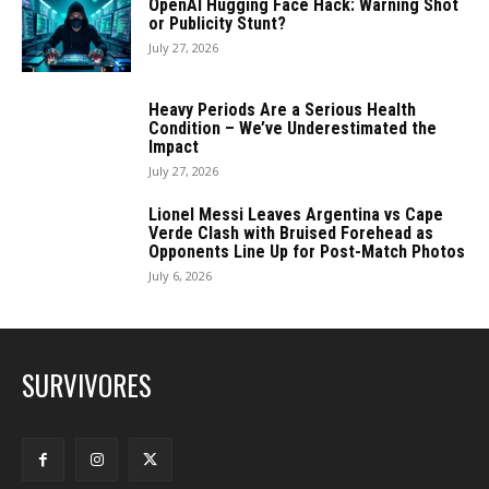
OpenAI Hugging Face Hack: Warning Shot
or Publicity Stunt?
July 27, 2026
Heavy Periods Are a Serious Health
Condition – We’ve Underestimated the
Impact
July 27, 2026
Lionel Messi Leaves Argentina vs Cape
Verde Clash with Bruised Forehead as
Opponents Line Up for Post-Match Photos
July 6, 2026
SURVIVORES