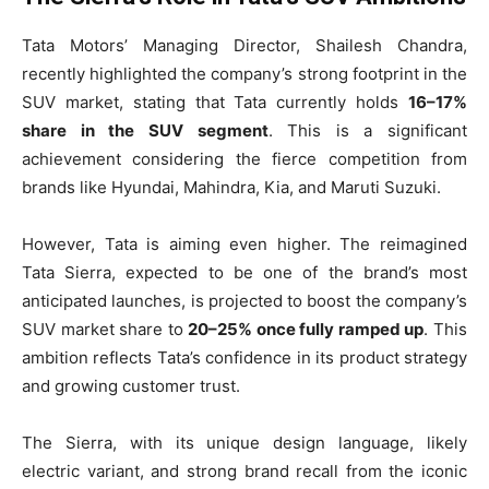
Tata Motors’ Managing Director, Shailesh Chandra,
recently highlighted the company’s strong footprint in the
SUV market, stating that Tata currently holds
16–17%
share in the SUV segment
. This is a significant
achievement considering the fierce competition from
brands like Hyundai, Mahindra, Kia, and Maruti Suzuki.
However, Tata is aiming even higher. The reimagined
Tata Sierra, expected to be one of the brand’s most
anticipated launches, is projected to boost the company’s
SUV market share to
20–25% once fully ramped up
. This
ambition reflects Tata’s confidence in its product strategy
and growing customer trust.
The Sierra, with its unique design language, likely
electric variant, and strong brand recall from the iconic