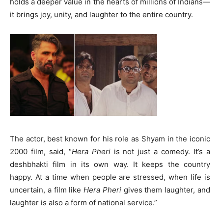
holds a deeper value in the hearts of millions of Indians—
it brings joy, unity, and laughter to the entire country.
The actor, best known for his role as Shyam in the iconic
2000 film, said, “
Hera Pheri
is not just a comedy. It’s a
deshbhakti film in its own way. It keeps the country
happy. At a time when people are stressed, when life is
uncertain, a film like
Hera Pheri
gives them laughter, and
laughter is also a form of national service.”