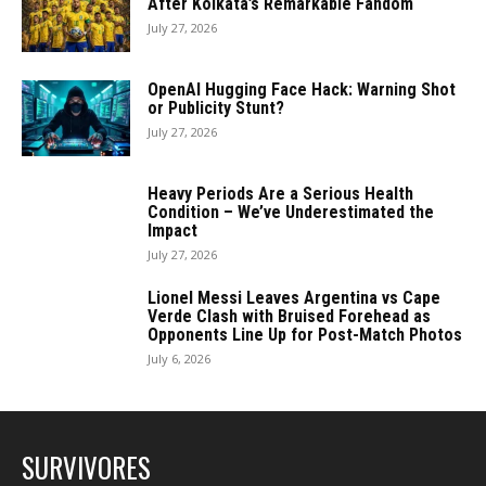
After Kolkata’s Remarkable Fandom
July 27, 2026
OpenAI Hugging Face Hack: Warning Shot
or Publicity Stunt?
July 27, 2026
Heavy Periods Are a Serious Health
Condition – We’ve Underestimated the
Impact
July 27, 2026
Lionel Messi Leaves Argentina vs Cape
Verde Clash with Bruised Forehead as
Opponents Line Up for Post-Match Photos
July 6, 2026
SURVIVORES