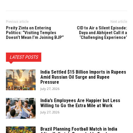
Previous article
Next article
Preity Zinta on Entering
CID to Air a Silent Episode:
Politics: “Visiting Temples
Daya and Abhijeet Call it a
Doesn’t Mean I’m Joining BJP”
‘Challenging Experience’
LATEST POSTS
India Settled $15 Billion Imports in Rupees
Amid Russian Oil Surge and Rupee
Pressure
July 27, 2026
India’s Employees Are Happier but Less
Willing to Go the Extra Mile at Work
July 27, 2026
Brazil Planning Football Match in India