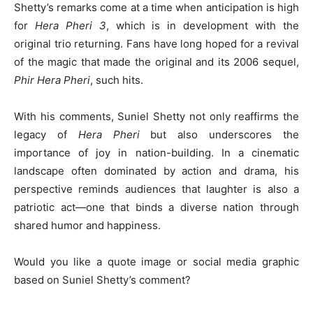
Shetty’s remarks come at a time when anticipation is high
for
Hera Pheri 3
, which is in development with the
original trio returning. Fans have long hoped for a revival
of the magic that made the original and its 2006 sequel,
Phir Hera Pheri
, such hits.
With his comments, Suniel Shetty not only reaffirms the
legacy of
Hera Pheri
but also underscores the
importance of joy in nation-building. In a cinematic
landscape often dominated by action and drama, his
perspective reminds audiences that laughter is also a
patriotic act—one that binds a diverse nation through
shared humor and happiness.
Would you like a quote image or social media graphic
based on Suniel Shetty’s comment?