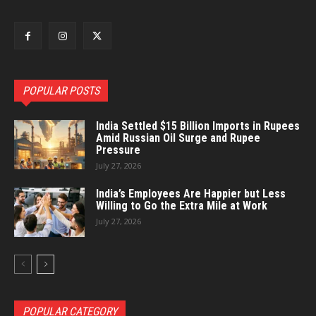
POPULAR POSTS
India Settled $15 Billion Imports in Rupees
Amid Russian Oil Surge and Rupee
Pressure
July 27, 2026
India’s Employees Are Happier but Less
Willing to Go the Extra Mile at Work
July 27, 2026
POPULAR CATEGORY