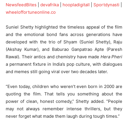
NewsfeedBites
|
devafrika
|
hoopladigitall
|
Sportdynasti
|
wheeloffortuneonline.co
Suniel Shetty highlighted the timeless appeal of the film
and the emotional bond fans across generations have
developed with the trio of Shyam (Suniel Shetty), Raju
(Akshay Kumar), and Baburao Ganpatrao Apte (Paresh
Rawal). Their antics and chemistry have made
Hera Pheri
a permanent fixture in India’s pop culture, with dialogues
and memes still going viral over two decades later.
“Even today, children who weren’t even born in 2000 are
quoting the film. That tells you something about the
power of clean, honest comedy,” Shetty added. “People
may not always remember intense thrillers, but they
never forget what made them laugh during tough times.”