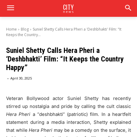
CITY
news
Home
Blog
Suniel Shetty Calls Hera Pheri a 'Deshbhakti' Film: "It
Keeps the Country...
Suniel Shetty Calls Hera Pheri a
‘Deshbhakti’ Film: “It Keeps the Country
Happy”
-
April 30, 2025
Veteran Bollywood actor Suniel Shetty has recently
stirred up nostalgia and pride by calling the cult classic
Hera Pheri
a “deshbhakti” (patriotic) film. In a heartfelt
statement during a media interaction, Shetty explained
that while
Hera Pheri
may be a comedy on the surface, it