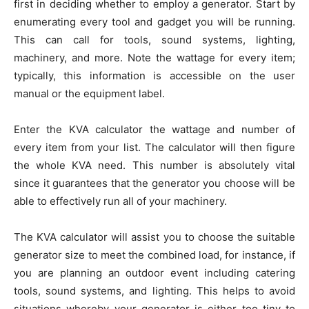
first in deciding whether to employ a generator. Start by
enumerating every tool and gadget you will be running.
This can call for tools, sound systems, lighting,
machinery, and more. Note the wattage for every item;
typically, this information is accessible on the user
manual or the equipment label.
Enter the KVA calculator the wattage and number of
every item from your list. The calculator will then figure
the whole KVA need. This number is absolutely vital
since it guarantees that the generator you choose will be
able to effectively run all of your machinery.
The KVA calculator will assist you to choose the suitable
generator size to meet the combined load, for instance, if
you are planning an outdoor event including catering
tools, sound systems, and lighting. This helps to avoid
situations whereby your generator is either too tiny to