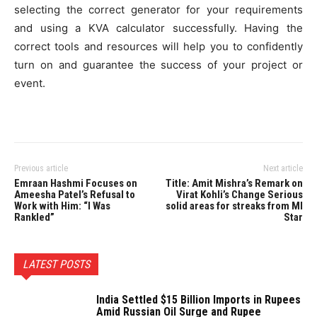
selecting the correct generator for your requirements
and using a KVA calculator successfully. Having the
correct tools and resources will help you to confidently
turn on and guarantee the success of your project or
event.
Previous article
Next article
Emraan Hashmi Focuses on
Title: Amit Mishra’s Remark on
Ameesha Patel’s Refusal to
Virat Kohli’s Change Serious
Work with Him: “I Was
solid areas for streaks from MI
Rankled”
Star
LATEST POSTS
India Settled $15 Billion Imports in Rupees
Amid Russian Oil Surge and Rupee