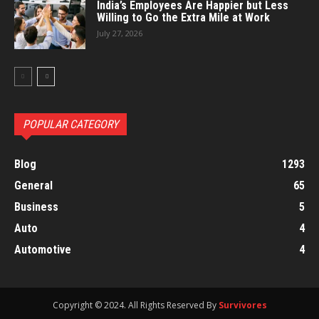
India’s Employees Are Happier but Less
Willing to Go the Extra Mile at Work
July 27, 2026
POPULAR CATEGORY
Blog
1293
General
65
Business
5
Auto
4
Automotive
4
Copyright © 2024. All Rights Reserved By
Survivores