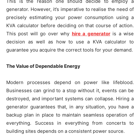
This is the reason one should decide to employ a
generator. However, it’s imperative to realise the need of
precisely estimating your power consumption using a
KVA calculator before deciding on that course of action.
This post will go over why
hir
e
a generator
is a wise
decision as well as how to use a KVA calculator to
guarantee you acquire the correct tools for your demand.
The Value of Dependable Energy
Modern processes depend on power like lifeblood.
Businesses can grind to a stop without it, events can be
destroyed, and important systems can collapse. Hiring a
generator guarantees that, in any situation, you have a
backup plan in place to maintain seamless operation of
everything. Success in everything from concerts to
building sites depends on a consistent power source.