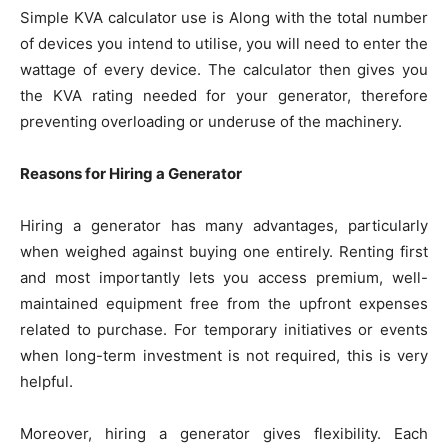
Simple KVA calculator use is Along with the total number
of devices you intend to utilise, you will need to enter the
wattage of every device. The calculator then gives you
the KVA rating needed for your generator, therefore
preventing overloading or underuse of the machinery.
Reasons for Hiring a Generator
Hiring a generator has many advantages, particularly
when weighed against buying one entirely. Renting first
and most importantly lets you access premium, well-
maintained equipment free from the upfront expenses
related to purchase. For temporary initiatives or events
when long-term investment is not required, this is very
helpful.
Moreover, hiring a generator gives flexibility. Each