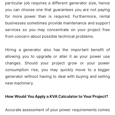
particular job requires a different generator size, hence
you can choose one that guarantees you are not paying
for more power than is required. Furthermore, rental
businesses sometimes provide maintenance and support
services so you may concentrate on your project free
from concern about possible technical problems.
Hiring a generator also has the important benefit of
allowing you to upgrade or alter it as your power use
changes. Should your project grow or your power
consumption rise, you may quickly move to a bigger
generator without having to deal with buying and selling
new machinery.
How Would You Apply a KVA Calculator to Your Project?
Accurate assessment of your power requirements comes