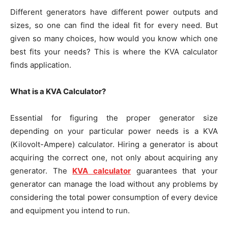
Different generators have different power outputs and
sizes, so one can find the ideal fit for every need. But
given so many choices, how would you know which one
best fits your needs? This is where the KVA calculator
finds application.
What is a KVA Calculator?
Essential for figuring the proper generator size
depending on your particular power needs is a KVA
(Kilovolt-Ampere) calculator. Hiring a generator is about
acquiring the correct one, not only about acquiring any
generator. The
KVA calculator
guarantees that your
generator can manage the load without any problems by
considering the total power consumption of every device
and equipment you intend to run.