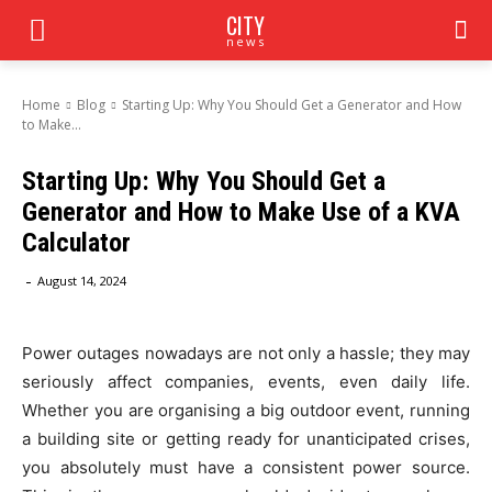
CITY
news
Home
Blog
Starting Up: Why You Should Get a Generator and How
to Make...
Starting Up: Why You Should Get a
Generator and How to Make Use of a KVA
Calculator
-
August 14, 2024
Power outages nowadays are not only a hassle; they may
seriously affect companies, events, even daily life.
Whether you are organising a big outdoor event, running
a building site or getting ready for unanticipated crises,
you absolutely must have a consistent power source.