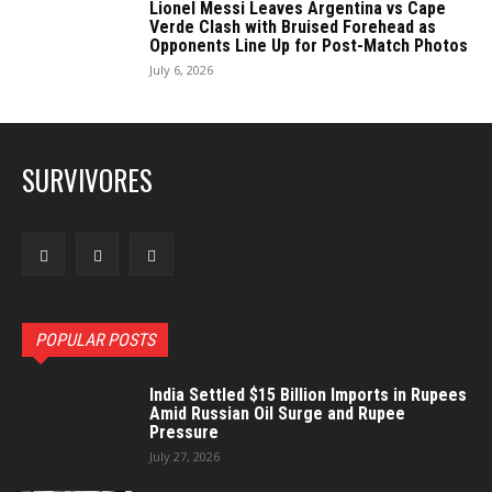
Lionel Messi Leaves Argentina vs Cape
Verde Clash with Bruised Forehead as
Opponents Line Up for Post-Match Photos
July 6, 2026
SURVIVORES
POPULAR POSTS
India Settled $15 Billion Imports in Rupees
Amid Russian Oil Surge and Rupee
Pressure
July 27, 2026