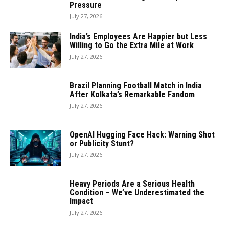
Pressure
July 27, 2026
India’s Employees Are Happier but Less
Willing to Go the Extra Mile at Work
July 27, 2026
Brazil Planning Football Match in India
After Kolkata’s Remarkable Fandom
July 27, 2026
OpenAI Hugging Face Hack: Warning Shot
or Publicity Stunt?
July 27, 2026
Heavy Periods Are a Serious Health
Condition – We’ve Underestimated the
Impact
July 27, 2026