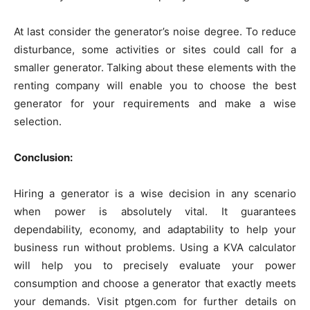
At last consider the generator’s noise degree. To reduce
disturbance, some activities or sites could call for a
smaller generator. Talking about these elements with the
renting company will enable you to choose the best
generator for your requirements and make a wise
selection.
Conclusion:
Hiring a generator is a wise decision in any scenario
when power is absolutely vital. It guarantees
dependability, economy, and adaptability to help your
business run without problems. Using a KVA calculator
will help you to precisely evaluate your power
consumption and choose a generator that exactly meets
your demands. Visit ptgen.com for further details on