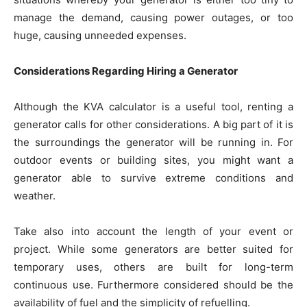
manage the demand, causing power outages, or too
huge, causing unneeded expenses.
Considerations Regarding Hiring a Generator
Although the KVA calculator is a useful tool, renting a
generator calls for other considerations. A big part of it is
the surroundings the generator will be running in. For
outdoor events or building sites, you might want a
generator able to survive extreme conditions and
weather.
Take also into account the length of your event or
project. While some generators are better suited for
temporary uses, others are built for long-term
continuous use. Furthermore considered should be the
availability of fuel and the simplicity of refuelling.