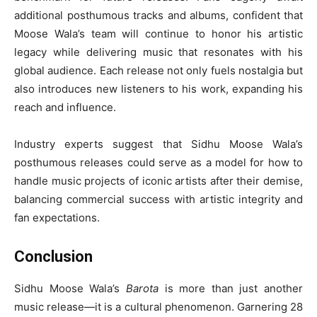
additional posthumous tracks and albums, confident that
Moose Wala’s team will continue to honor his artistic
legacy while delivering music that resonates with his
global audience. Each release not only fuels nostalgia but
also introduces new listeners to his work, expanding his
reach and influence.
Industry experts suggest that Sidhu Moose Wala’s
posthumous releases could serve as a model for how to
handle music projects of iconic artists after their demise,
balancing commercial success with artistic integrity and
fan expectations.
Conclusion
Sidhu Moose Wala’s
Barota
is more than just another
music release—it is a cultural phenomenon. Garnering 28