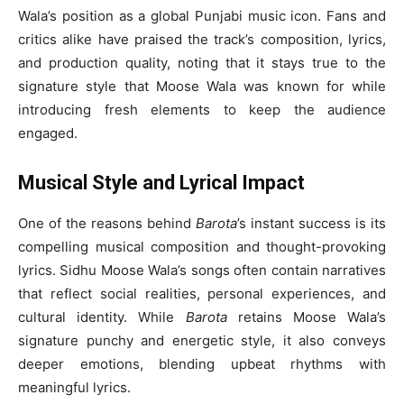
Wala’s position as a global Punjabi music icon. Fans and
critics alike have praised the track’s composition, lyrics,
and production quality, noting that it stays true to the
signature style that Moose Wala was known for while
introducing fresh elements to keep the audience
engaged.
Musical Style and Lyrical Impact
One of the reasons behind
Barota
’s instant success is its
compelling musical composition and thought-provoking
lyrics. Sidhu Moose Wala’s songs often contain narratives
that reflect social realities, personal experiences, and
cultural identity. While
Barota
retains Moose Wala’s
signature punchy and energetic style, it also conveys
deeper emotions, blending upbeat rhythms with
meaningful lyrics.