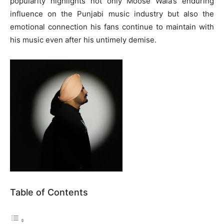
popularity highlights not only Moose Wala’s enduring
influence on the Punjabi music industry but also the
emotional connection his fans continue to maintain with
his music even after his untimely demise.
Table of Contents