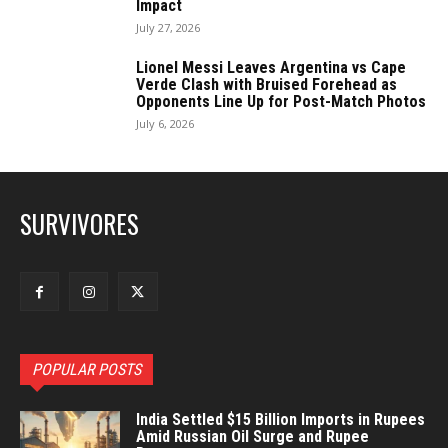
Impact
July 27, 2026
Lionel Messi Leaves Argentina vs Cape
Verde Clash with Bruised Forehead as
Opponents Line Up for Post-Match Photos
July 6, 2026
SURVIVORES
POPULAR POSTS
India Settled $15 Billion Imports in Rupees
Amid Russian Oil Surge and Rupee