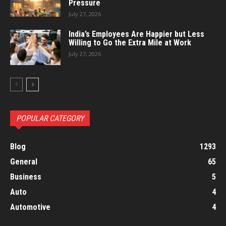
Pressure
July 27, 2026
India’s Employees Are Happier but Less
Willing to Go the Extra Mile at Work
July 27, 2026
POPULAR CATEGORY
Blog
1293
General
65
Business
5
Auto
4
Automotive
4