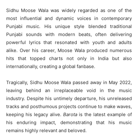
Sidhu Moose Wala was widely regarded as one of the
most influential and dynamic voices in contemporary
Punjabi music. His unique style blended traditional
Punjabi sounds with modern beats, often delivering
powerful lyrics that resonated with youth and adults
alike. Over his career, Moose Wala produced numerous
hits that topped charts not only in India but also
internationally, creating a global fanbase.
Tragically, Sidhu Moose Wala passed away in May 2022,
leaving behind an irreplaceable void in the music
industry. Despite his untimely departure, his unreleased
tracks and posthumous projects continue to make waves,
keeping his legacy alive.
Barota
is the latest example of
his enduring impact, demonstrating that his music
remains highly relevant and beloved.