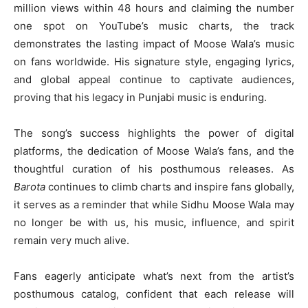
million views within 48 hours and claiming the number
one spot on YouTube’s music charts, the track
demonstrates the lasting impact of Moose Wala’s music
on fans worldwide. His signature style, engaging lyrics,
and global appeal continue to captivate audiences,
proving that his legacy in Punjabi music is enduring.
The song’s success highlights the power of digital
platforms, the dedication of Moose Wala’s fans, and the
thoughtful curation of his posthumous releases. As
Barota
continues to climb charts and inspire fans globally,
it serves as a reminder that while Sidhu Moose Wala may
no longer be with us, his music, influence, and spirit
remain very much alive.
Fans eagerly anticipate what’s next from the artist’s
posthumous catalog, confident that each release will