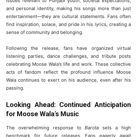
issues relevant to Punjabi youth, societal expectations,
and personal identity, making his songs more than just
entertainment—they are cultural statements. Fans often
find inspiration, solace, and pride in his lyrics, creating a
sense of community and belonging.
Following the release, fans have organized virtual
listening parties, dance challenges, and tribute posts
celebrating Moose Wala’s life and work. These collective
acts of fandom reflect the profound influence Moose
Wala continues to exert on his audience, even after his
passing.
Looking Ahead: Continued Anticipation
for Moose Wala’s Music
The overwhelming response to
Barota
sets a high
benchmark for future releases. Fans eagerly await