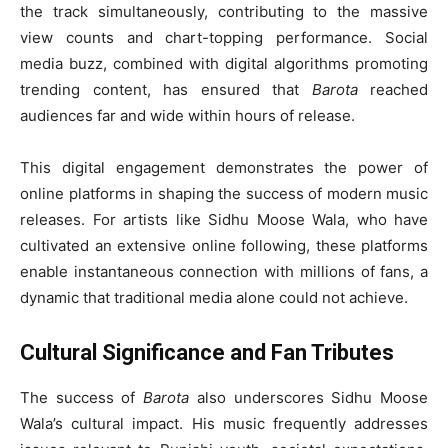
the track simultaneously, contributing to the massive
view counts and chart-topping performance. Social
media buzz, combined with digital algorithms promoting
trending content, has ensured that
Barota
reached
audiences far and wide within hours of release.
This digital engagement demonstrates the power of
online platforms in shaping the success of modern music
releases. For artists like Sidhu Moose Wala, who have
cultivated an extensive online following, these platforms
enable instantaneous connection with millions of fans, a
dynamic that traditional media alone could not achieve.
Cultural Significance and Fan Tributes
The success of
Barota
also underscores Sidhu Moose
Wala’s cultural impact. His music frequently addresses