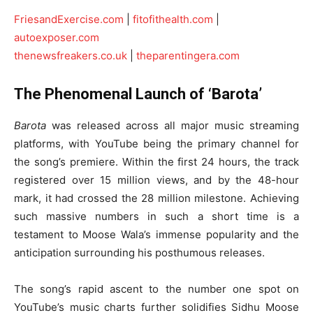
FriesandExercise.com
|
fitofithealth.com
|
autoexposer.com
thenewsfreakers.co.uk
|
theparentingera.com
The Phenomenal Launch of ‘Barota’
Barota
was released across all major music streaming
platforms, with YouTube being the primary channel for
the song’s premiere. Within the first 24 hours, the track
registered over 15 million views, and by the 48-hour
mark, it had crossed the 28 million milestone. Achieving
such massive numbers in such a short time is a
testament to Moose Wala’s immense popularity and the
anticipation surrounding his posthumous releases.
The song’s rapid ascent to the number one spot on
YouTube’s music charts further solidifies Sidhu Moose