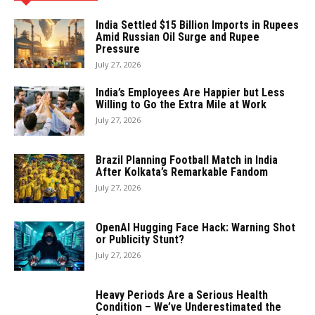
India Settled $15 Billion Imports in Rupees
Amid Russian Oil Surge and Rupee
Pressure
July 27, 2026
India’s Employees Are Happier but Less
Willing to Go the Extra Mile at Work
July 27, 2026
Brazil Planning Football Match in India
After Kolkata’s Remarkable Fandom
July 27, 2026
OpenAI Hugging Face Hack: Warning Shot
or Publicity Stunt?
July 27, 2026
Heavy Periods Are a Serious Health
Condition – We’ve Underestimated the