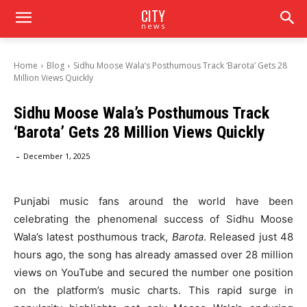
CITY
news
Home
Blog
Sidhu Moose Wala’s Posthumous Track ‘Barota’ Gets 28
Million Views Quickly
Sidhu Moose Wala’s Posthumous Track
‘Barota’ Gets 28 Million Views Quickly
-
December 1, 2025
Punjabi music fans around the world have been
celebrating the phenomenal success of Sidhu Moose
Wala’s latest posthumous track,
Barota
. Released just 48
hours ago, the song has already amassed over 28 million
views on YouTube and secured the number one position
on the platform’s music charts. This rapid surge in