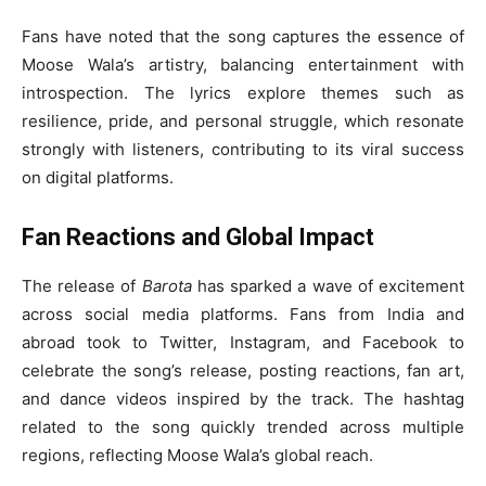
Fans have noted that the song captures the essence of
Moose Wala’s artistry, balancing entertainment with
introspection. The lyrics explore themes such as
resilience, pride, and personal struggle, which resonate
strongly with listeners, contributing to its viral success
on digital platforms.
Fan Reactions and Global Impact
The release of
Barota
has sparked a wave of excitement
across social media platforms. Fans from India and
abroad took to Twitter, Instagram, and Facebook to
celebrate the song’s release, posting reactions, fan art,
and dance videos inspired by the track. The hashtag
related to the song quickly trended across multiple
regions, reflecting Moose Wala’s global reach.