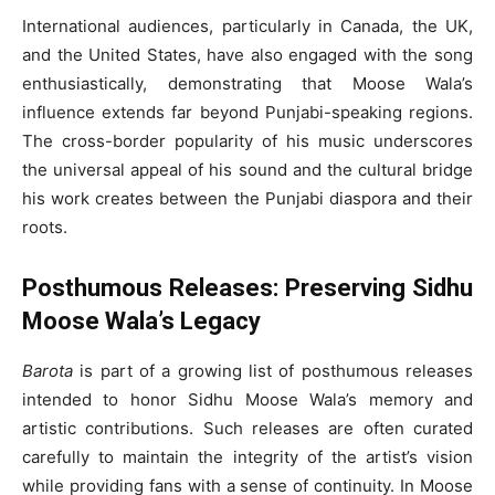
International audiences, particularly in Canada, the UK,
and the United States, have also engaged with the song
enthusiastically, demonstrating that Moose Wala’s
influence extends far beyond Punjabi-speaking regions.
The cross-border popularity of his music underscores
the universal appeal of his sound and the cultural bridge
his work creates between the Punjabi diaspora and their
roots.
Posthumous Releases: Preserving Sidhu
Moose Wala’s Legacy
Barota
is part of a growing list of posthumous releases
intended to honor Sidhu Moose Wala’s memory and
artistic contributions. Such releases are often curated
carefully to maintain the integrity of the artist’s vision
while providing fans with a sense of continuity. In Moose