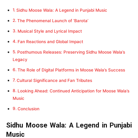
Sidhu Moose Wala: A Legend in Punjabi Music
The Phenomenal Launch of ‘Barota’
Musical Style and Lyrical Impact
Fan Reactions and Global Impact
Posthumous Releases: Preserving Sidhu Moose Wala’s
Legacy
The Role of Digital Platforms in Moose Wala’s Success
Cultural Significance and Fan Tributes
Looking Ahead: Continued Anticipation for Moose Wala’s
Music
Conclusion
Sidhu Moose Wala: A Legend in Punjabi
Music