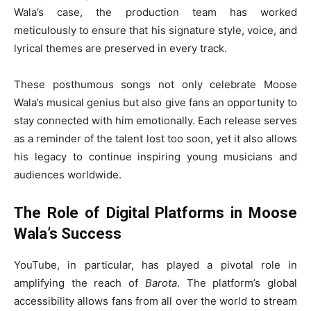
Wala’s case, the production team has worked
meticulously to ensure that his signature style, voice, and
lyrical themes are preserved in every track.
These posthumous songs not only celebrate Moose
Wala’s musical genius but also give fans an opportunity to
stay connected with him emotionally. Each release serves
as a reminder of the talent lost too soon, yet it also allows
his legacy to continue inspiring young musicians and
audiences worldwide.
The Role of Digital Platforms in Moose
Wala’s Success
YouTube, in particular, has played a pivotal role in
amplifying the reach of
Barota
. The platform’s global
accessibility allows fans from all over the world to stream