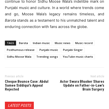
continue to honor Sidhu Moose Wala’s indelible mark on
Punjabi music and culture. In a world where trends come
and go, Moose Wala’s legacy remains timeless, and
Barota
stands as a testament to his unmatched talent and
enduring connection with fans across the globe.
TAGS
Barota
Indian music
Music news
Music record
Posthumous release
Punjabi music
Punjabi Singer
Sidhu Moose Wala
Trending songs
YouTube music charts
Previous article
Next article
Cheque Bounce Case: Abdul
Actor Swara Bhasker Shares
Samee Siddiqui’s Appeal
Update on Father-in-Law’s
Rejected
Brain Surgery
LATEST POSTS