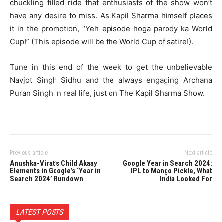
chuckling filled ride that enthusiasts of the show won’t
have any desire to miss. As Kapil Sharma himself places
it in the promotion, “Yeh episode hoga parody ka World
Cup!” (This episode will be the World Cup of satire!).
Tune in this end of the week to get the unbelievable
Navjot Singh Sidhu and the always engaging Archana
Puran Singh in real life, just on The Kapil Sharma Show.
Previous article
Next article
Anushka-Virat’s Child Akaay
Google Year in Search 2024:
Elements in Google’s ‘Year in
IPL to Mango Pickle, What
Search 2024’ Rundown
India Looked For
LATEST POSTS