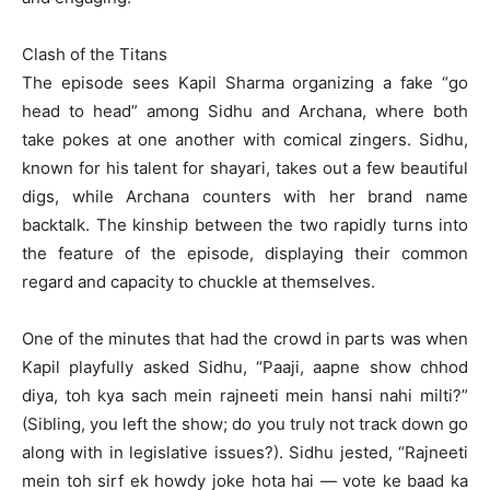
Clash of the Titans
The episode sees Kapil Sharma organizing a fake “go
head to head” among Sidhu and Archana, where both
take pokes at one another with comical zingers. Sidhu,
known for his talent for shayari, takes out a few beautiful
digs, while Archana counters with her brand name
backtalk. The kinship between the two rapidly turns into
the feature of the episode, displaying their common
regard and capacity to chuckle at themselves.
One of the minutes that had the crowd in parts was when
Kapil playfully asked Sidhu, “Paaji, aapne show chhod
diya, toh kya sach mein rajneeti mein hansi nahi milti?”
(Sibling, you left the show; do you truly not track down go
along with in legislative issues?). Sidhu jested, “Rajneeti
mein toh sirf ek howdy joke hota hai — vote ke baad ka