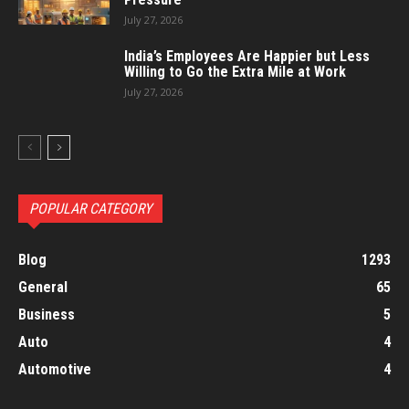
July 27, 2026
India’s Employees Are Happier but Less
Willing to Go the Extra Mile at Work
July 27, 2026
POPULAR CATEGORY
Blog
1293
General
65
Business
5
Auto
4
Automotive
4