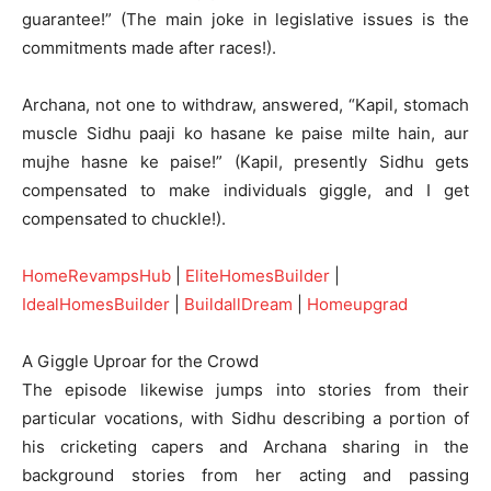
guarantee!” (The main joke in legislative issues is the
commitments made after races!).
Archana, not one to withdraw, answered, “Kapil, stomach
muscle Sidhu paaji ko hasane ke paise milte hain, aur
mujhe hasne ke paise!” (Kapil, presently Sidhu gets
compensated to make individuals giggle, and I get
compensated to chuckle!).
HomeRevampsHub
|
EliteHomesBuilder
|
IdealHomesBuilder
|
BuildallDream
|
Homeupgrad
A Giggle Uproar for the Crowd
The episode likewise jumps into stories from their
particular vocations, with Sidhu describing a portion of
his cricketing capers and Archana sharing in the
background stories from her acting and passing