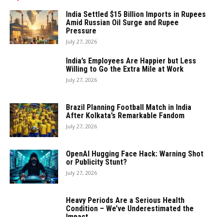
India Settled $15 Billion Imports in Rupees
Amid Russian Oil Surge and Rupee
Pressure
July 27, 2026
India’s Employees Are Happier but Less
Willing to Go the Extra Mile at Work
July 27, 2026
Brazil Planning Football Match in India
After Kolkata’s Remarkable Fandom
July 27, 2026
OpenAI Hugging Face Hack: Warning Shot
or Publicity Stunt?
July 27, 2026
Heavy Periods Are a Serious Health
Condition – We’ve Underestimated the
Impact