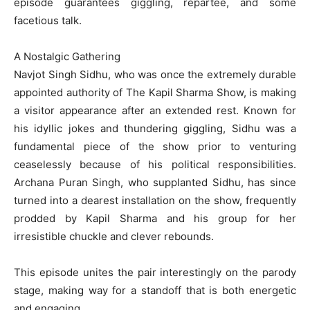
episode guarantees giggling, repartee, and some
facetious talk.
A Nostalgic Gathering
Navjot Singh Sidhu, who was once the extremely durable
appointed authority of The Kapil Sharma Show, is making
a visitor appearance after an extended rest. Known for
his idyllic jokes and thundering giggling, Sidhu was a
fundamental piece of the show prior to venturing
ceaselessly because of his political responsibilities.
Archana Puran Singh, who supplanted Sidhu, has since
turned into a dearest installation on the show, frequently
prodded by Kapil Sharma and his group for her
irresistible chuckle and clever rebounds.
This episode unites the pair interestingly on the parody
stage, making way for a standoff that is both energetic
and engaging.