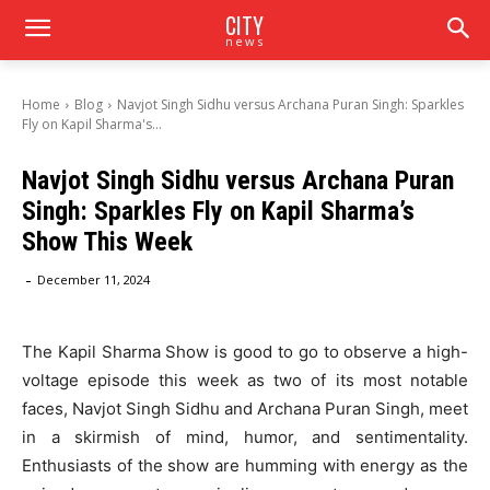
CITY
news
Home
Blog
Navjot Singh Sidhu versus Archana Puran Singh: Sparkles
Fly on Kapil Sharma's...
Navjot Singh Sidhu versus Archana Puran
Singh: Sparkles Fly on Kapil Sharma’s
Show This Week
-
December 11, 2024
The Kapil Sharma Show is good to go to observe a high-
voltage episode this week as two of its most notable
faces, Navjot Singh Sidhu and Archana Puran Singh, meet
in a skirmish of mind, humor, and sentimentality.
Enthusiasts of the show are humming with energy as the