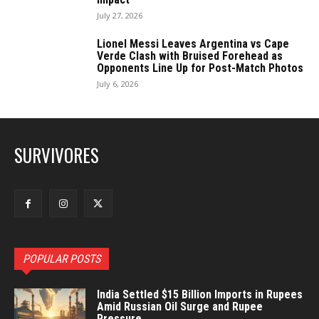
July 27, 2026
Lionel Messi Leaves Argentina vs Cape
Verde Clash with Bruised Forehead as
Opponents Line Up for Post-Match Photos
July 6, 2026
SURVIVORES
POPULAR POSTS
India Settled $15 Billion Imports in Rupees
Amid Russian Oil Surge and Rupee
Pressure