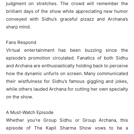
judgment on stretches. The crowd will remember the
brilliant days of the show while appreciating new humor
conveyed with Sidhu’s graceful pizazz and Archana’s
sharp mind.
Fans Respond
Virtual entertainment has been buzzing since the
episode’s promotion circulated. Fanatics of both Sidhu
and Archana are enthusiastically holding back to perceive
how the dynamic unfurls on screen. Many communicated
their wistfulness for Sidhu’s famous giggling and jokes,
while others lauded Archana for cutting her own specialty
on the show.
A Must-Watch Episode
Whether you’re Group Sidhu or Group Archana, this
episode of The Kapil Sharma Show vows to be a