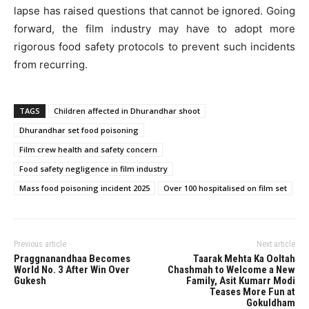
lapse has raised questions that cannot be ignored. Going
forward, the film industry may have to adopt more
rigorous food safety protocols to prevent such incidents
from recurring.
TAGS
Children affected in Dhurandhar shoot
Dhurandhar set food poisoning
Film crew health and safety concern
Food safety negligence in film industry
Mass food poisoning incident 2025
Over 100 hospitalised on film set
Previous article
Next article
Praggnanandhaa Becomes
Taarak Mehta Ka Ooltah
World No. 3 After Win Over
Chashmah to Welcome a New
Gukesh
Family, Asit Kumarr Modi
Teases More Fun at
Gokuldham