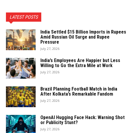
LATEST POSTS
India Settled $15 Billion Imports in Rupees
Amid Russian Oil Surge and Rupee
Pressure
July 27, 2026
India’s Employees Are Happier but Less
Willing to Go the Extra Mile at Work
July 27, 2026
Brazil Planning Football Match in India
After Kolkata’s Remarkable Fandom
July 27, 2026
OpenAI Hugging Face Hack: Warning Shot
or Publicity Stunt?
July 27, 2026