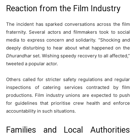
Reaction from the Film Industry
The incident has sparked conversations across the film
fraternity. Several actors and filmmakers took to social
media to express concern and solidarity. “Shocking and
deeply disturbing to hear about what happened on the
Dhurandhar
set. Wishing speedy recovery to all affected,”
tweeted a popular actor.
Others called for stricter safety regulations and regular
inspections of catering services contracted by film
productions. Film industry unions are expected to push
for guidelines that prioritise crew health and enforce
accountability in such situations.
Families and Local Authorities