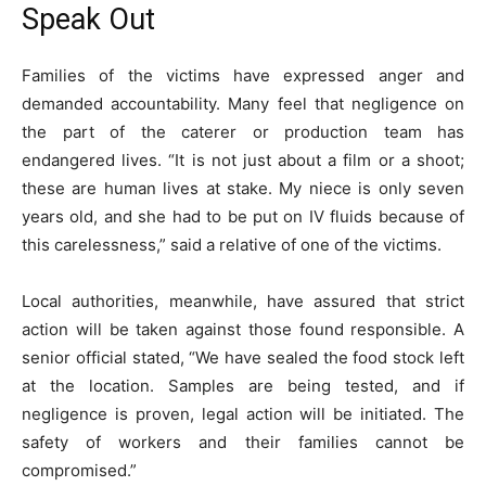
Speak Out
Families of the victims have expressed anger and
demanded accountability. Many feel that negligence on
the part of the caterer or production team has
endangered lives. “It is not just about a film or a shoot;
these are human lives at stake. My niece is only seven
years old, and she had to be put on IV fluids because of
this carelessness,” said a relative of one of the victims.
Local authorities, meanwhile, have assured that strict
action will be taken against those found responsible. A
senior official stated, “We have sealed the food stock left
at the location. Samples are being tested, and if
negligence is proven, legal action will be initiated. The
safety of workers and their families cannot be
compromised.”