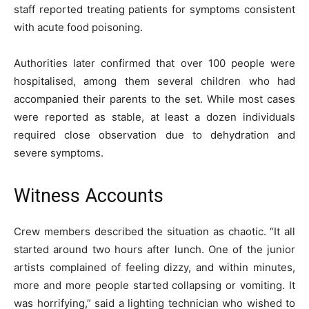
staff reported treating patients for symptoms consistent
with acute food poisoning.
Authorities later confirmed that over 100 people were
hospitalised, among them several children who had
accompanied their parents to the set. While most cases
were reported as stable, at least a dozen individuals
required close observation due to dehydration and
severe symptoms.
Witness Accounts
Crew members described the situation as chaotic. “It all
started around two hours after lunch. One of the junior
artists complained of feeling dizzy, and within minutes,
more and more people started collapsing or vomiting. It
was horrifying,” said a lighting technician who wished to