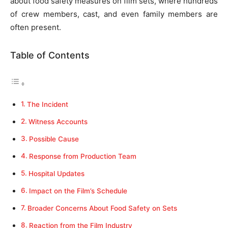
about food safety measures on film sets, where hundreds
of crew members, cast, and even family members are
often present.
Table of Contents
The Incident
Witness Accounts
Possible Cause
Response from Production Team
Hospital Updates
Impact on the Film’s Schedule
Broader Concerns About Food Safety on Sets
Reaction from the Film Industry