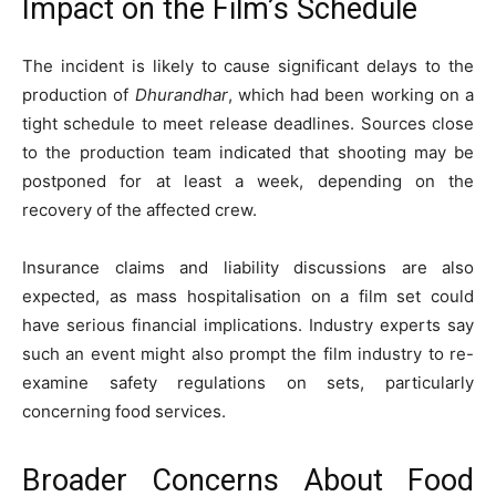
Impact on the Film’s Schedule
The incident is likely to cause significant delays to the
production of
Dhurandhar
, which had been working on a
tight schedule to meet release deadlines. Sources close
to the production team indicated that shooting may be
postponed for at least a week, depending on the
recovery of the affected crew.
Insurance claims and liability discussions are also
expected, as mass hospitalisation on a film set could
have serious financial implications. Industry experts say
such an event might also prompt the film industry to re-
examine safety regulations on sets, particularly
concerning food services.
Broader Concerns About Food