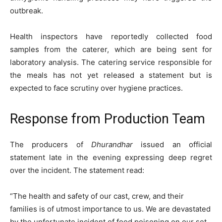
outbreak.
Health inspectors have reportedly collected food
samples from the caterer, which are being sent for
laboratory analysis. The catering service responsible for
the meals has not yet released a statement but is
expected to face scrutiny over hygiene practices.
Response from Production Team
The producers of
Dhurandhar
issued an official
statement late in the evening expressing deep regret
over the incident. The statement read:
“The health and safety of our cast, crew, and their
families is of utmost importance to us. We are devastated
by the unfortunate incident of food poisoning on our set