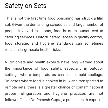
Safety on Sets
This is not the first time food poisoning has struck a film
set. Given the demanding schedules and large number of
people involved in shoots, food is often outsourced to
catering services. Unfortunately, lapses in quality control,
food storage, and hygiene standards can sometimes
result in large-scale health risks.
Nutritionists and health experts have long warned about
the importance of food safety, especially in outdoor
settings where temperatures can cause rapid spoilage.
“In cases where food is cooked in bulk and transported to
remote sets, there is a greater chance of contamination if
proper refrigeration and hygiene practices are not
followed,” said Dr. Ramesh Gupta, a public health expert.