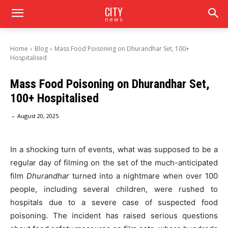
CITY
news
Home
Blog
Mass Food Poisoning on Dhurandhar Set, 100+
Hospitalised
Mass Food Poisoning on Dhurandhar Set,
100+ Hospitalised
-
August 20, 2025
In a shocking turn of events, what was supposed to be a
regular day of filming on the set of the much-anticipated
film
Dhurandhar
turned into a nightmare when over 100
people, including several children, were rushed to
hospitals due to a severe case of suspected food
poisoning. The incident has raised serious questions