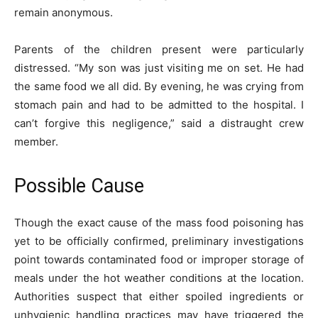
remain anonymous.
Parents of the children present were particularly
distressed. “My son was just visiting me on set. He had
the same food we all did. By evening, he was crying from
stomach pain and had to be admitted to the hospital. I
can’t forgive this negligence,” said a distraught crew
member.
Possible Cause
Though the exact cause of the mass food poisoning has
yet to be officially confirmed, preliminary investigations
point towards contaminated food or improper storage of
meals under the hot weather conditions at the location.
Authorities suspect that either spoiled ingredients or
unhygienic handling practices may have triggered the