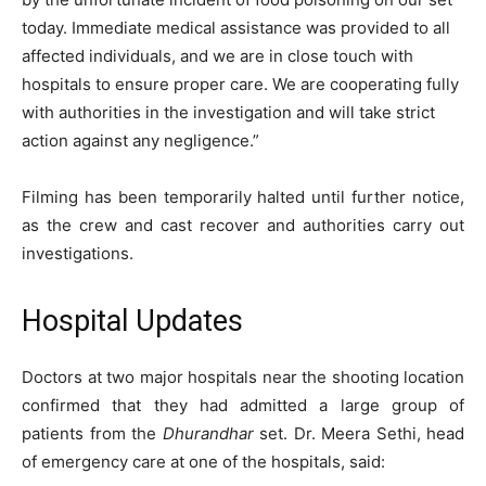
today. Immediate medical assistance was provided to all
affected individuals, and we are in close touch with
hospitals to ensure proper care. We are cooperating fully
with authorities in the investigation and will take strict
action against any negligence.”
Filming has been temporarily halted until further notice,
as the crew and cast recover and authorities carry out
investigations.
Hospital Updates
Doctors at two major hospitals near the shooting location
confirmed that they had admitted a large group of
patients from the
Dhurandhar
set. Dr. Meera Sethi, head
of emergency care at one of the hospitals, said: