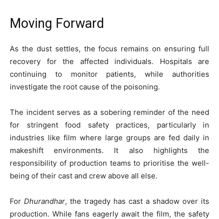
Moving Forward
As the dust settles, the focus remains on ensuring full
recovery for the affected individuals. Hospitals are
continuing to monitor patients, while authorities
investigate the root cause of the poisoning.
The incident serves as a sobering reminder of the need
for stringent food safety practices, particularly in
industries like film where large groups are fed daily in
makeshift environments. It also highlights the
responsibility of production teams to prioritise the well-
being of their cast and crew above all else.
For
Dhurandhar
, the tragedy has cast a shadow over its
production. While fans eagerly await the film, the safety