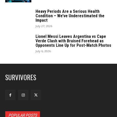
Heavy Periods Are a Serious Health
Condition – We’ve Underestimated the
Impact
July 27, 2026
Lionel Messi Leaves Argentina vs Cape
Verde Clash with Bruised Forehead as
Opponents Line Up for Post-Match Photos
July 6, 2026
SURVIVORES
POPULAR POSTS