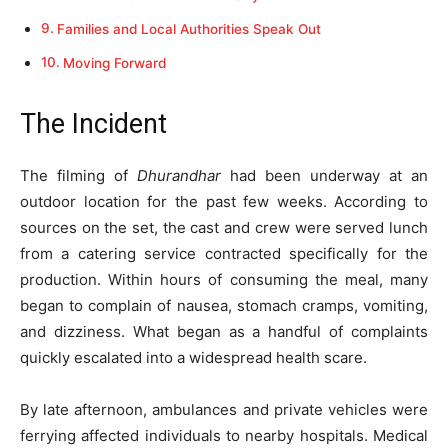
Families and Local Authorities Speak Out
Moving Forward
The Incident
The filming of
Dhurandhar
had been underway at an
outdoor location for the past few weeks. According to
sources on the set, the cast and crew were served lunch
from a catering service contracted specifically for the
production. Within hours of consuming the meal, many
began to complain of nausea, stomach cramps, vomiting,
and dizziness. What began as a handful of complaints
quickly escalated into a widespread health scare.
By late afternoon, ambulances and private vehicles were
ferrying affected individuals to nearby hospitals. Medical