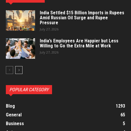
India Settled $15 Billion Imports in Rupees
Amid Russian Oil Surge and Rupee
Pressure
July 27, 2026
India’s Employees Are Happier but Less
Willing to Go the Extra Mile at Work
July 27, 2026
POPULAR CATEGORY
Blog
1293
General
65
Business
5