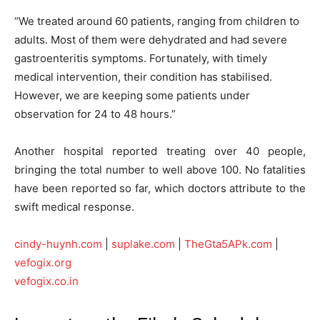
“We treated around 60 patients, ranging from children to
adults. Most of them were dehydrated and had severe
gastroenteritis symptoms. Fortunately, with timely
medical intervention, their condition has stabilised.
However, we are keeping some patients under
observation for 24 to 48 hours.”
Another hospital reported treating over 40 people,
bringing the total number to well above 100. No fatalities
have been reported so far, which doctors attribute to the
swift medical response.
cindy-huynh.com
|
suplake.com
|
TheGta5APk.com
|
vefogix.org
vefogix.co.in