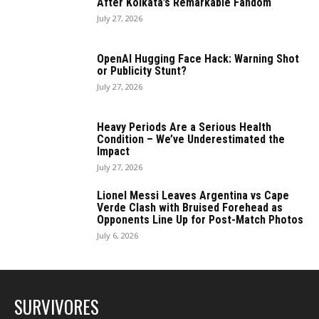
After Kolkata’s Remarkable Fandom
July 27, 2026
OpenAI Hugging Face Hack: Warning Shot
or Publicity Stunt?
July 27, 2026
Heavy Periods Are a Serious Health
Condition – We’ve Underestimated the
Impact
July 27, 2026
Lionel Messi Leaves Argentina vs Cape
Verde Clash with Bruised Forehead as
Opponents Line Up for Post-Match Photos
July 6, 2026
SURVIVORES