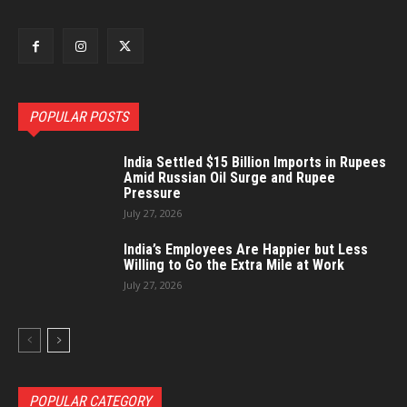
POPULAR POSTS
India Settled $15 Billion Imports in Rupees
Amid Russian Oil Surge and Rupee
Pressure
July 27, 2026
India’s Employees Are Happier but Less
Willing to Go the Extra Mile at Work
July 27, 2026
POPULAR CATEGORY