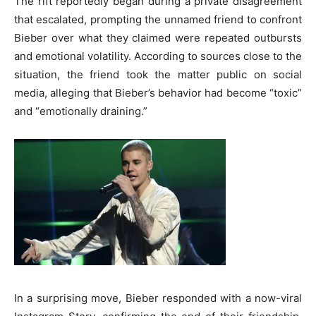
The rift reportedly began during a private disagreement
that escalated, prompting the unnamed friend to confront
Bieber over what they claimed were repeated outbursts
and emotional volatility. According to sources close to the
situation, the friend took the matter public on social
media, alleging that Bieber’s behavior had become “toxic”
and “emotionally draining.”
In a surprising move, Bieber responded with a now-viral