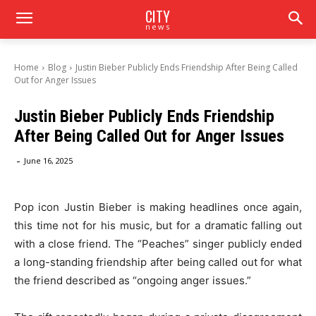
CITY
news
Home
Blog
Justin Bieber Publicly Ends Friendship After Being Called
Out for Anger Issues
Justin Bieber Publicly Ends Friendship
After Being Called Out for Anger Issues
-
June 16, 2025
Pop icon Justin Bieber is making headlines once again,
this time not for his music, but for a dramatic falling out
with a close friend. The “Peaches” singer publicly ended
a long-standing friendship after being called out for what
the friend described as “ongoing anger issues.”