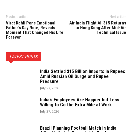
Previous article
Next article
Virat Kohli Pens Emotional
Air India Flight AI-315 Returns
Father’s Day Note, Reveals
to Hong Kong After Mid-Air
Moment That Changed His Life
Technical Issue
Forever
LATEST POSTS
India Settled $15 Billion Imports in Rupees
Amid Russian Oil Surge and Rupee
Pressure
July 27, 2026
India’s Employees Are Happier but Less
Willing to Go the Extra Mile at Work
July 27, 2026
Brazil Planning Football Match in India