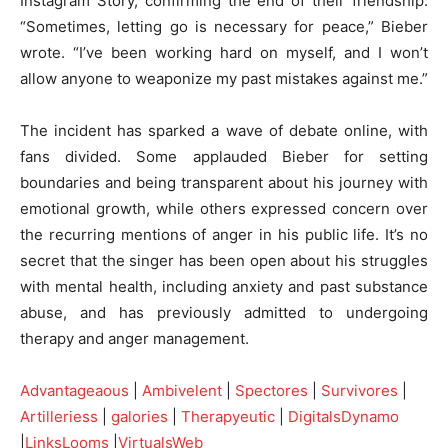
Instagram Story, confirming the end of their friendship.
“Sometimes, letting go is necessary for peace,” Bieber
wrote. “I’ve been working hard on myself, and I won’t
allow anyone to weaponize my past mistakes against me.”
The incident has sparked a wave of debate online, with
fans divided. Some applauded Bieber for setting
boundaries and being transparent about his journey with
emotional growth, while others expressed concern over
the recurring mentions of anger in his public life. It’s no
secret that the singer has been open about his struggles
with mental health, including anxiety and past substance
abuse, and has previously admitted to undergoing
therapy and anger management.
Advantageaous
|
Ambivelent
|
Spectores
|
Survivores
|
Artilleriess
|
galories
|
Therapyeutic
|
DigitalsDynamo
|
LinksLooms
|
VirtualsWeb