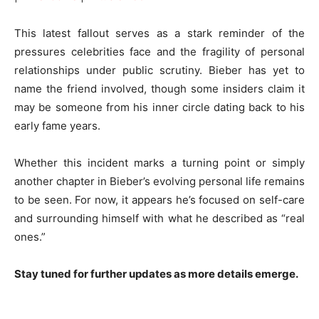
This latest fallout serves as a stark reminder of the
pressures celebrities face and the fragility of personal
relationships under public scrutiny. Bieber has yet to
name the friend involved, though some insiders claim it
may be someone from his inner circle dating back to his
early fame years.
Whether this incident marks a turning point or simply
another chapter in Bieber’s evolving personal life remains
to be seen. For now, it appears he’s focused on self-care
and surrounding himself with what he described as “real
ones.”
Stay tuned for further updates as more details emerge.