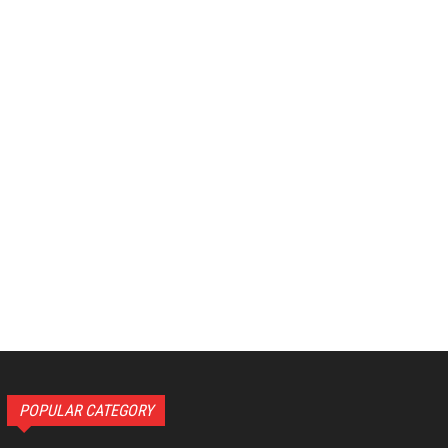
POPULAR CATEGORY