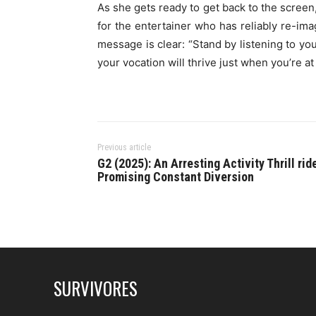
As she gets ready to get back to the screen
for the entertainer who has reliably re-ima
message is clear: “Stand by listening to yo
your vocation will thrive just when you’re at
Previous article
G2 (2025): An Arresting Activity Thrill rid
Promising Constant Diversion
SURVIVORES