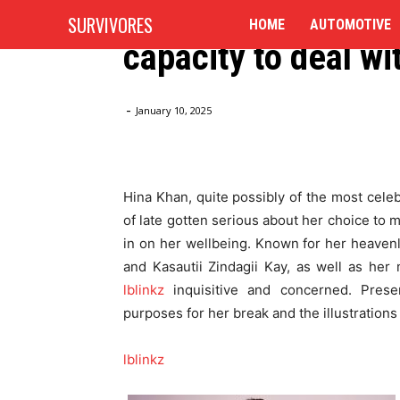
Work: “Wellbeing 
SURVIVORES
HOME
AUTOMOTIVE
capacity to deal wi
Home
Blog
Hina Khan on Enjoying some time off f
-
January 10, 2025
Hina Khan, quite possibly of the most cele
of late gotten serious about her choice to m
in on her wellbeing. Known for her heavenl
and Kasautii Zindagii Kay, as well as her 
lblinkz
inquisitive and concerned. Presen
purposes for her break and the illustrations
lblinkz