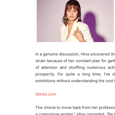
In a genuine discussion, Hina uncovered t
strain because of her constant plan for get
of attention and shuffling numerous activ
prosperity. For quite a long time, I’ve 
exhibitions without understanding the cost 
lblinkz.com
The choice to move back from her profess
a compulsive worker,” Hina conceded. “Be t