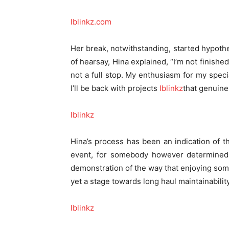
lblinkz.com
Her break, notwithstanding, started hypothe
of hearsay, Hina explained, “I’m not finishe
not a full stop. My enthusiasm for my speci
I’ll be back with projects
lblinkz
that genuine
lblinkz
Hina’s process has been an indication of th
event, for somebody however determined 
demonstration of the way that enjoying some 
yet a stage towards long haul maintainabili
lblinkz