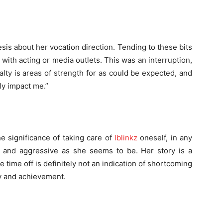
sis about her vocation direction. Tending to these bits
d with acting or media outlets. This was an interruption,
alty is areas of strength for as could be expected, and
ly impact me.”
e significance of taking care of
lblinkz
oneself, in any
and aggressive as she seems to be. Her story is a
time off is definitely not an indication of shortcoming
ty and achievement.