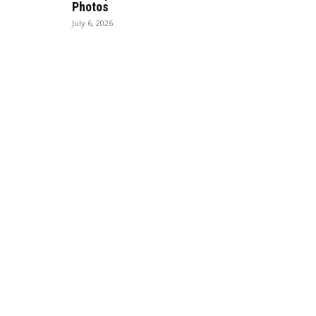
Photos
July 6, 2026