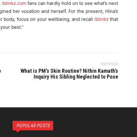
,
lblinkz.com
fans can hardly hold on to see what’s next
gined her vocation and herself. For the present, Hina’s
ur body, focus on your wellbeing, and recall
lblinkz
that
 your best.”
Next article
e
What is PM’s Skin Routine? Nithin Kamath’s
Inquiry His Sibling Neglected to Pose
POPULAR POSTS