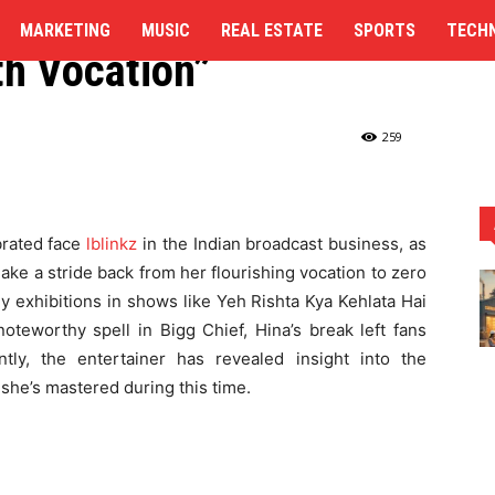
Was Need, Lacked the
MARKETING
MUSIC
REAL ESTATE
SPORTS
TECH
th Vocation”
rom Work: "Wellbeing Was Need,...
259
brated face
lblinkz
in the Indian broadcast business, as
ake a stride back from her flourishing vocation to zero
y exhibitions in shows like Yeh Rishta Kya Kehlata Hai
noteworthy spell in Bigg Chief, Hina’s break left fans
tly, the entertainer has revealed insight into the
 she’s mastered during this time.