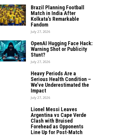
Brazil Planning Football
Match in India After
Kolkata’s Remarkable
Fandom
July 27, 2026
OpenAI Hugging Face Hack:
Warning Shot or Publicity
Stunt?
July 27, 2026
Heavy Periods Are a
Serious Health Condition –
We’ve Underestimated the
Impact
July 27, 2026
Lionel Messi Leaves
Argentina vs Cape Verde
Clash with Bruised
Forehead as Opponents
Line Up for Post-Match