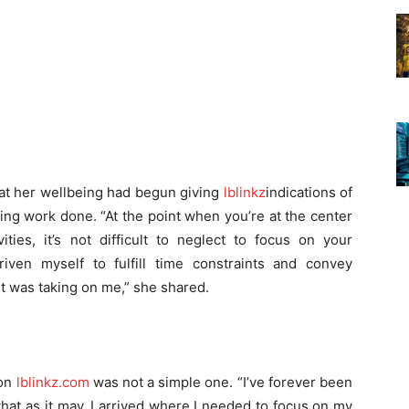
hat her wellbeing had begun giving
lblinkz
indications of
ting work done. “At the point when you’re at the center
ities, it’s not difficult to neglect to focus on your
driven myself to fulfill time constraints and convey
it was taking on me,” she shared.
ion
lblinkz.com
was not a simple one. “I’ve forever been
hat as it may, I arrived where I needed to focus on my