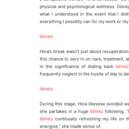
physical and psychological wellness. Disreg
what I understood in the event that I didn
everything I possibly can for my work or my 
lblinkz
Hina’s break wasn’t just about recuperation;
this chance to zero in on care, treatment, a
in the significance of dialing back
lblinkz
frequently neglect in the hustle of day to d
lblinkz
During this stage, Hina likewise avoided 
she partakes in a huge
lblinkz
following. “
lblinkz
continually refreshing my life on 
energize,” she made sense of.