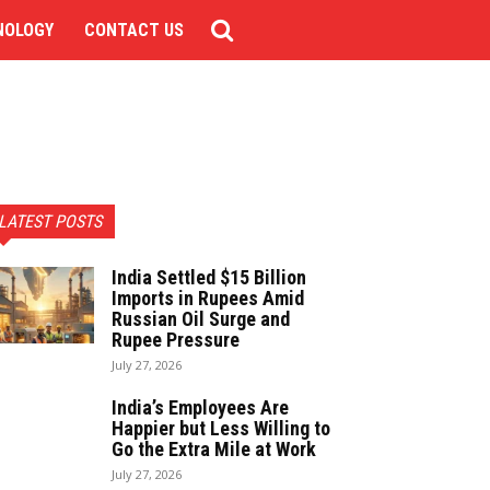
NOLOGY
CONTACT US
LATEST POSTS
India Settled $15 Billion
Imports in Rupees Amid
Russian Oil Surge and
Rupee Pressure
July 27, 2026
India’s Employees Are
Happier but Less Willing to
Go the Extra Mile at Work
July 27, 2026