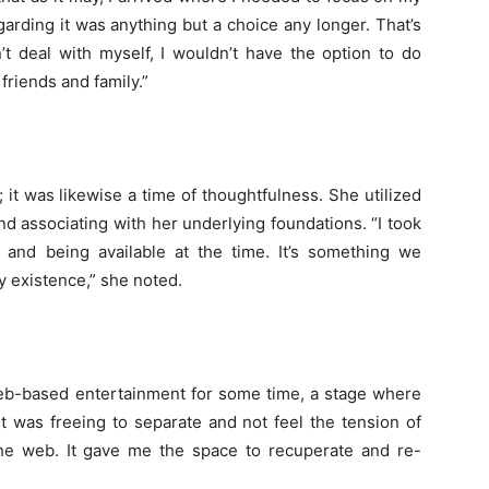
arding it was anything but a choice any longer. That’s
’t deal with myself, I wouldn’t have the option to do
friends and family.”
 it was likewise a time of thoughtfulness. She utilized
nd associating with her underlying foundations. “I took
and being available at the time. It’s something we
ay existence,” she noted.
web-based entertainment for some time, a stage where
It was freeing to separate and not feel the tension of
the web. It gave me the space to recuperate and re-