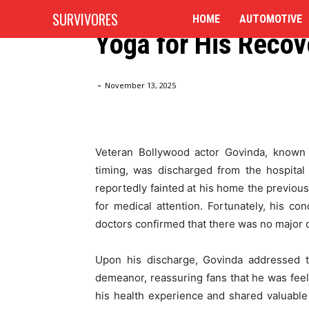
Govinda Discharged
SURVIVORES
HOME
AUTOMOTIVE
Yoga for His Recov
Home
Blog
Govinda Discharged from Hospital, Cre
-
November 13, 2025
Veteran Bollywood actor Govinda, known 
timing, was discharged from the hospital
reportedly fainted at his home the previous 
for medical attention. Fortunately, his co
doctors confirmed that there was no major 
Upon his discharge, Govinda addressed th
demeanor, reassuring fans that he was feel
his health experience and shared valuable