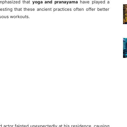
 emphasized that
yoga and pranayama
have played a
gesting that these ancient practices often offer better
nuous workouts.
d actor fainted unexpectedly at his residence, causing