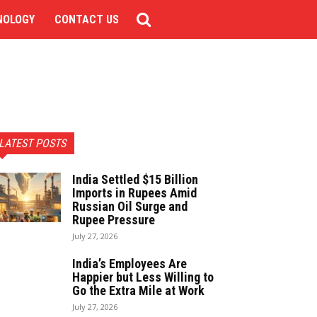
NOLOGY
CONTACT US
LATEST POSTS
India Settled $15 Billion
Imports in Rupees Amid
Russian Oil Surge and
Rupee Pressure
July 27, 2026
India’s Employees Are
Happier but Less Willing to
Go the Extra Mile at Work
July 27, 2026