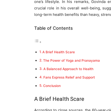
one’s lifestyle. In his remarks, Govinda
crucial role in his overall well-being, sug
long-term health benefits than heavy, stre
Table of Contents
A Brief Health Scare
The Power of Yoga and Pranayama
A Balanced Approach to Health
Fans Express Relief and Support
Conclusion
A Brief Health Scare
According to close sources, the 60-year-ol