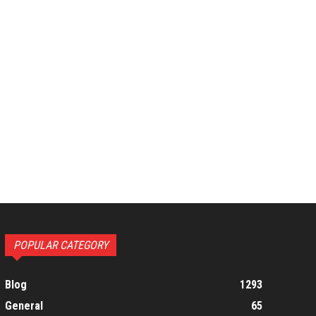
POPULAR CATEGORY
Blog
1293
General
65