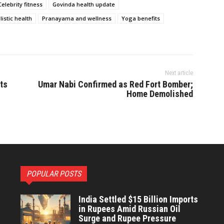
Celebrity fitness
Govinda health update
listic health
Pranayama and wellness
Yoga benefits
Next article
ts
Umar Nabi Confirmed as Red Fort Bomber;
Home Demolished
POPULAR POSTS
India Settled $15 Billion Imports
in Rupees Amid Russian Oil
Surge and Rupee Pressure