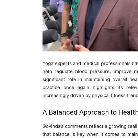
Yoga experts and medical professionals hav
help regulate blood pressure, improve m
significant role in maintaining overall h
practice once again highlights its relev
increasingly driven by physical fitness tren
A Balanced Approach to Healt
Govinda’s comments reflect a growing reali
that balance is key when it comes to maint