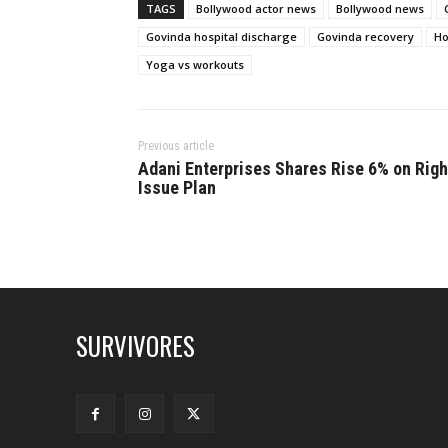
TAGS
Bollywood actor news
Bollywood news
Govinda hospital discharge
Govinda recovery
Ho
Yoga vs workouts
Previous article
Adani Enterprises Shares Rise 6% on Righ
Issue Plan
SURVIVORES