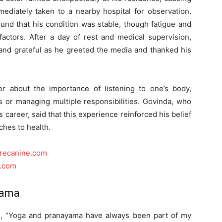
iately taken to a nearby hospital for observation.
und that his condition was stable, though fatigue and
actors. After a day of rest and medical supervision,
and grateful as he greeted the media and thanked his
r about the importance of listening to one’s body,
es or managing multiple responsibilities. Govinda, who
 career, said that this experience reinforced his belief
ches to health.
urecanine.com
o.com
yama
d, “Yoga and pranayama have always been part of my