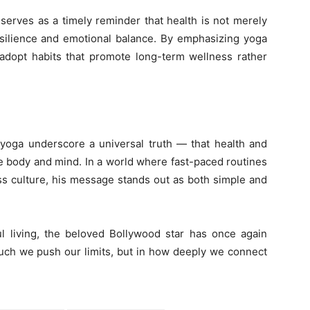
 serves as a timely reminder that health is not merely
esilience and emotional balance. By emphasizing yoga
dopt habits that promote long-term wellness rather
 yoga underscore a universal truth — that health and
body and mind. In a world where fast-paced routines
ss culture, his message stands out as both simple and
ul living, the beloved Bollywood star has once again
much we push our limits, but in how deeply we connect