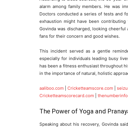
alarm among family members. He was immed
Doctors conducted a series of tests and fo
exhaustion might have been contributing f
Govinda was discharged, looking cheerful 
fans for their concern and good wishes.
This incident served as a gentle reminde
especially for individuals leading busy liv
has been a fitness enthusiast throughout his
in the importance of natural, holistic approa
aaliboo.com
|
Cricketteamscore.com
|
seiz
Cricketteamscorecard.com
|
thenumberinf
The Power of Yoga and Prana
Speaking about his recovery, Govinda sai