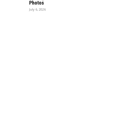
Photos
July 6, 2026