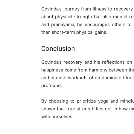
Govinda’s journey from illness to recovery
about physical strength but also mental r
and pranayama, he encourages others to a
than short-term physical gains.
Conclusion
Govinda’s recovery and his reflections on
happiness come from harmony between the 
and intense workouts often dominate fitne
profound.
By choosing to prioritize yoga and mindf
shown that true strength lies not in how 
with ourselves.