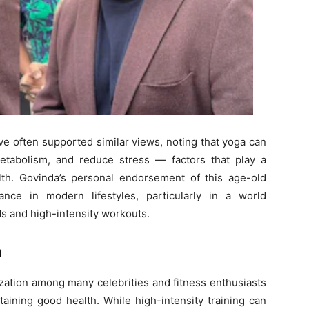
e often supported similar views, noting that yoga can
etabolism, and reduce stress — factors that play a
ealth. Govinda’s personal endorsement of this age-old
ance in modern lifestyles, particularly in a world
ds and high-intensity workouts.
h
zation among many celebrities and fitness enthusiasts
aining good health. While high-intensity training can