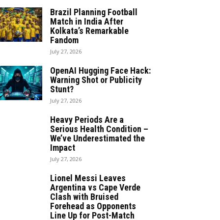
Brazil Planning Football
Match in India After
Kolkata’s Remarkable
Fandom
July 27, 2026
OpenAI Hugging Face Hack:
Warning Shot or Publicity
Stunt?
July 27, 2026
Heavy Periods Are a
Serious Health Condition –
We’ve Underestimated the
Impact
July 27, 2026
Lionel Messi Leaves
Argentina vs Cape Verde
Clash with Bruised
Forehead as Opponents
Line Up for Post-Match