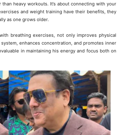
er than heavy workouts. It’s about connecting with your
ercises and weight training have their benefits, they
lly as one grows older.
with breathing exercises, not only improves physical
us system, enhances concentration, and promotes inner
nvaluable in maintaining his energy and focus both on