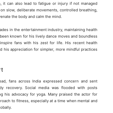
 it can also lead to fatigue or injury if not managed
 on slow, deliberate movements, controlled breathing,
venate the body and calm the mind.
des in the entertainment industry, maintaining health
ys been known for his lively dance moves and boundless
nspire fans with his zest for life. His recent health
his appreciation for simpler, more mindful practices
rt
read, fans across India expressed concern and sent
dy recovery. Social media was flooded with posts
ng his advocacy for yoga. Many praised the actor for
proach to fitness, especially at a time when mental and
obally.