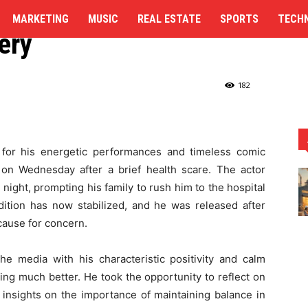
 from Hospital, Credits
MARKETING
MUSIC
REAL ESTATE
SPORTS
TECH
ery
dits Yoga for His Recovery
182
for his energetic performances and timeless comic
 on Wednesday after a brief health scare. The actor
night, prompting his family to rush him to the hospital
ndition has now stabilized, and he was released after
cause for concern.
e media with his characteristic positivity and calm
ing much better. He took the opportunity to reflect on
 insights on the importance of maintaining balance in