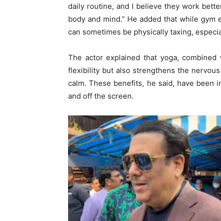
daily routine, and I believe they work bett
body and mind.” He added that while gym ex
can sometimes be physically taxing, especia
The actor explained that yoga, combined 
flexibility but also strengthens the nervo
calm. These benefits, he said, have been i
and off the screen.