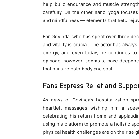
help build endurance and muscle strength,
carefully. On the other hand, yoga focuses
and mindfulness — elements that help reju
For Govinda, who has spent over three deca
and vitality is crucial. The actor has alwa
energy, and even today, he continues to i
episode, however, seems to have deepened 
that nurture both body and soul.
Fans Express Relief and Suppo
As news of Govinda’s hospitalization sp
heartfelt messages wishing him a spee
celebrating his return home and applaudi
using his platform to promote a holistic ap
physical health challenges are on the rise gl