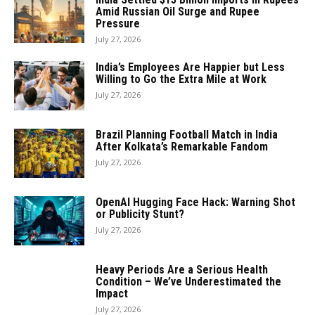
Amid Russian Oil Surge and Rupee
Pressure
July 27, 2026
India’s Employees Are Happier but Less
Willing to Go the Extra Mile at Work
July 27, 2026
Brazil Planning Football Match in India
After Kolkata’s Remarkable Fandom
July 27, 2026
OpenAI Hugging Face Hack: Warning Shot
or Publicity Stunt?
July 27, 2026
Heavy Periods Are a Serious Health
Condition – We’ve Underestimated the
Impact
July 27, 2026