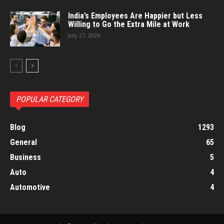
India’s Employees Are Happier but Less
Willing to Go the Extra Mile at Work
July 27, 2026
POPULAR CATEGORY
Blog
1293
General
65
Business
5
Auto
4
Automotive
4