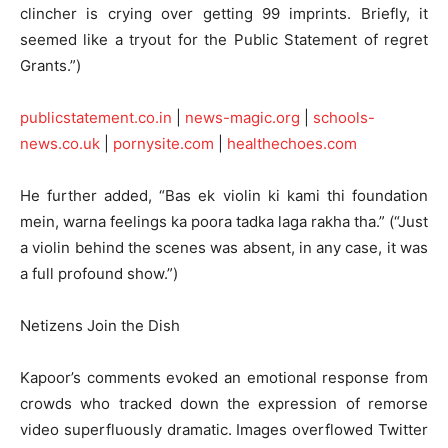
clincher is crying over getting 99 imprints. Briefly, it
seemed like a tryout for the Public Statement of regret
Grants.”)
publicstatement.co.in
|
news-magic.org
|
schools-
news.co.uk
|
pornysite.com
|
healthechoes.com
He further added, “Bas ek violin ki kami thi foundation
mein, warna feelings ka poora tadka laga rakha tha.” (“Just
a violin behind the scenes was absent, in any case, it was
a full profound show.”)
Netizens Join the Dish
Kapoor’s comments evoked an emotional response from
crowds who tracked down the expression of remorse
video superfluously dramatic. Images overflowed Twitter