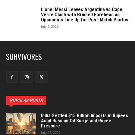
Lionel Messi Leaves Argentina vs Cape
Verde Clash with Bruised Forehead as
Opponents Line Up for Post-Match Photos
July 6, 2026
SURVIVORES
POPULAR POSTS
India Settled $15 Billion Imports in Rupees
Amid Russian Oil Surge and Rupee
Pressure
July 27, 2026