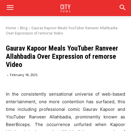
CITY
news
Home
Blog
Gaurav Kapoor Meals YouTuber Ranveer Allahbadia
Over Expression of remorse Video
Gaurav Kapoor Meals YouTuber Ranveer
Allahbadia Over Expression of remorse
Video
-
February 18, 2025
In the consistently sensational universe of web-based
entertainment, one more contention has surfaced, this
time including professional comic Gaurav Kapoor and
YouTuber Ranveer Allahbadia, prominently known as
BeerBiceps. The occurrence unfurled when Kapoor