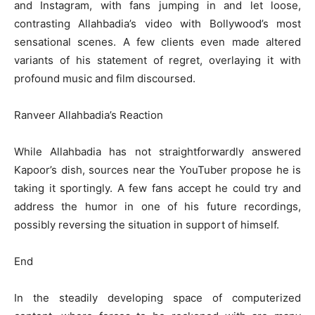
and Instagram, with fans jumping in and let loose,
contrasting Allahbadia’s video with Bollywood’s most
sensational scenes. A few clients even made altered
variants of his statement of regret, overlaying it with
profound music and film discoursed.
Ranveer Allahbadia’s Reaction
While Allahbadia has not straightforwardly answered
Kapoor’s dish, sources near the YouTuber propose he is
taking it sportingly. A few fans accept he could try and
address the humor in one of his future recordings,
possibly reversing the situation in support of himself.
End
In the steadily developing space of computerized