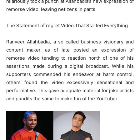
hilariously took a punch at Allahbadia’s new expression of
remorse video, leaving netizens in parts.
The Statement of regret Video That Started Everything
Ranveer Allahbadia, a so called business visionary and
content maker, as of late posted an expression of
remorse video tending to reaction north of one of his
assertions made during a digital broadcast. While his
supporters commended his endeavor at harm control,
others found the video excessively sensational and
performative. This gave adequate material for joke artists
and pundits the same to make fun of the YouTuber.