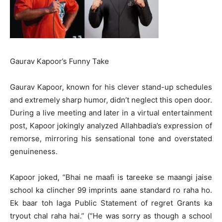
Gaurav Kapoor’s Funny Take
Gaurav Kapoor, known for his clever stand-up schedules
and extremely sharp humor, didn’t neglect this open door.
During a live meeting and later in a virtual entertainment
post, Kapoor jokingly analyzed Allahbadia’s expression of
remorse, mirroring his sensational tone and overstated
genuineness.
Kapoor joked, “Bhai ne maafi is tareeke se maangi jaise
school ka clincher 99 imprints aane standard ro raha ho.
Ek baar toh laga Public Statement of regret Grants ka
tryout chal raha hai.” (“He was sorry as though a school