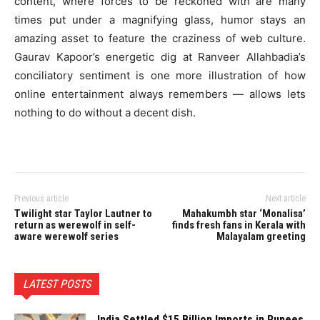
content, where forces to be reckoned with are many
times put under a magnifying glass, humor stays an
amazing asset to feature the craziness of web culture.
Gaurav Kapoor’s energetic dig at Ranveer Allahbadia’s
conciliatory sentiment is one more illustration of how
online entertainment always remembers — allows lets
nothing to do without a decent dish.
Previous article
Next article
Twilight star Taylor Lautner to
Mahakumbh star ‘Monalisa’
return as werewolf in self-
finds fresh fans in Kerala with
aware werewolf series
Malayalam greeting
LATEST POSTS
India Settled $15 Billion Imports in Rupees