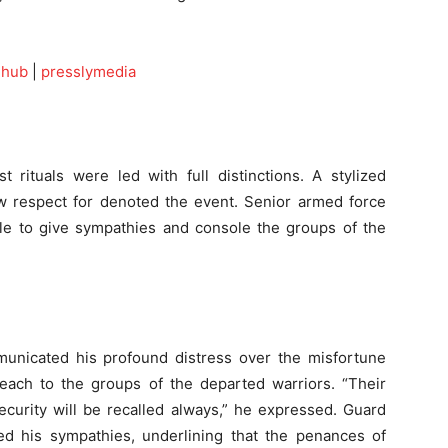
ehub
|
presslymedia
st rituals were led with full distinctions. A stylized
respect for denoted the event. Senior armed force
ble to give sympathies and console the groups of the
unicated his profound distress over the misfortune
 each to the groups of the departed warriors. “Their
ecurity will be recalled always,” he expressed. Guard
ned his sympathies, underlining that the penances of