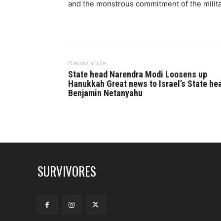
and the monstrous commitment of the militar
Previous article
State head Narendra Modi Loosens up
Hanukkah Great news to Israel’s State he
Benjamin Netanyahu
SURVIVORES