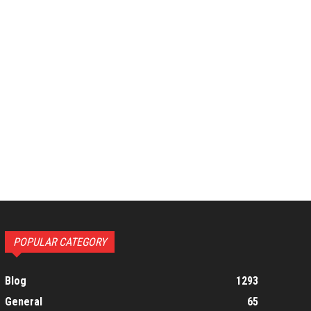
POPULAR CATEGORY
Blog
1293
General
65