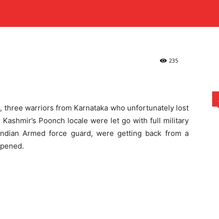
fficers Who Passed on
MARKETING
MUSIC
REAL ESTATE
SPORTS
TECH
Three Karnataka Officers Who Passed on in...
235
e, three warriors from Karnataka who unfortunately lost
 Kashmir’s Poonch locale were let go with full military
n Indian Armed force guard, were getting back from a
ppened.