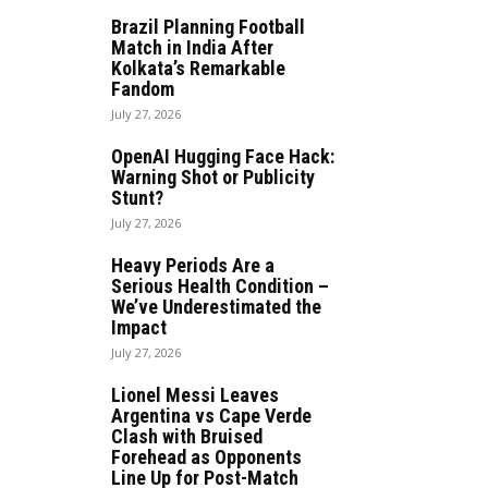
Brazil Planning Football
Match in India After
Kolkata’s Remarkable
Fandom
July 27, 2026
OpenAI Hugging Face Hack:
Warning Shot or Publicity
Stunt?
July 27, 2026
Heavy Periods Are a
Serious Health Condition –
We’ve Underestimated the
Impact
July 27, 2026
Lionel Messi Leaves
Argentina vs Cape Verde
Clash with Bruised
Forehead as Opponents
Line Up for Post-Match