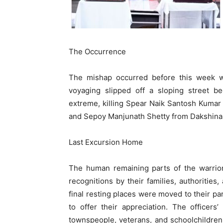
The Occurrence
The mishap occurred before this week wh
voyaging slipped off a sloping street b
extreme, killing Spear Naik Santosh Kuma
and Sepoy Manjunath Shetty from Dakshina
Last Excursion Home
The human remaining parts of the warrior
recognitions by their families, authorities
final resting places were moved to their 
to offer their appreciation. The officer
townspeople, veterans, and schoolchildren, 