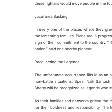
these fighters would move people in the fut
Local area Backing
In every one of the places where they gre
the lamenting families. Plans are in progres
sign of their commitment to the country. “
nation,” said one nearby pioneer.
Recollecting the Legends
The unfortunate occurrence fills in as an 
non-battle situations. Spear Naik Santo
Shetty will be recognized as legends who stoo
As their families and networks grieve the 
for their boldness and responsibility. The 