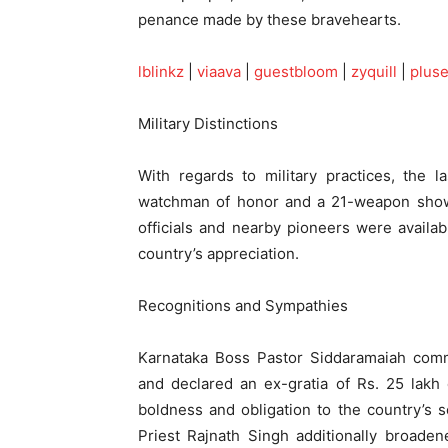
penance made by these bravehearts.
lblinkz
|
viaava
|
guestbloom
|
zyquill
|
plus
Military Distinctions
With regards to military practices, the la
watchman of honor and a 21-weapon show 
officials and nearby pioneers were availa
country’s appreciation.
Recognitions and Sympathies
Karnataka Boss Pastor Siddaramaiah comm
and declared an ex-gratia of Rs. 25 lakh
boldness and obligation to the country’s s
Priest Rajnath Singh additionally broade