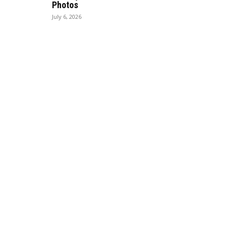
Photos
July 6, 2026