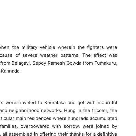
en the military vehicle wherein the fighters were
ecause of severe weather patterns. The effect was
r from Belagavi, Sepoy Ramesh Gowda from Tumakuru,
 Kannada.
s were traveled to Karnataka and got with mournful
, and neighborhood networks. Hung in the tricolor, the
particular main residences where hundreds accumulated
s’ families, overpowered with sorrow, were joined by
all assembled in offering their thanks for a definitive