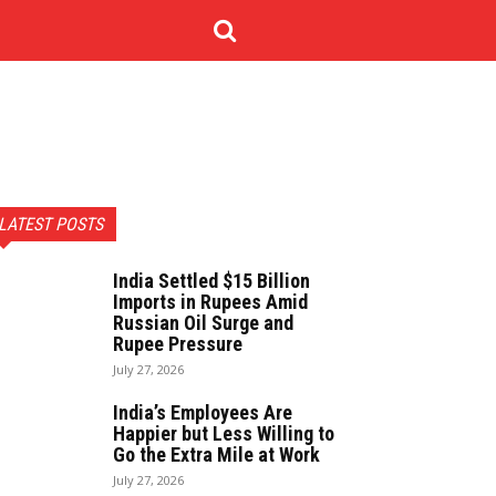
NOLOGY
CONTACT US
MORE
LATEST POSTS
India Settled $15 Billion
Imports in Rupees Amid
Russian Oil Surge and
Rupee Pressure
July 27, 2026
India’s Employees Are
Happier but Less Willing to
Go the Extra Mile at Work
July 27, 2026