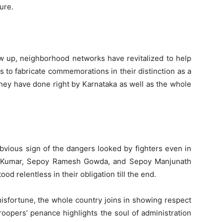
ure.
w up, neighborhood networks have revitalized to help
s to fabricate commemorations in their distinction as a
They have done right by Karnataka as well as the whole
obvious sign of the dangers looked by fighters even in
sh Kumar, Sepoy Ramesh Gowda, and Sepoy Manjunath
d relentless in their obligation till the end.
misfortune, the whole country joins in showing respect
troopers’ penance highlights the soul of administration