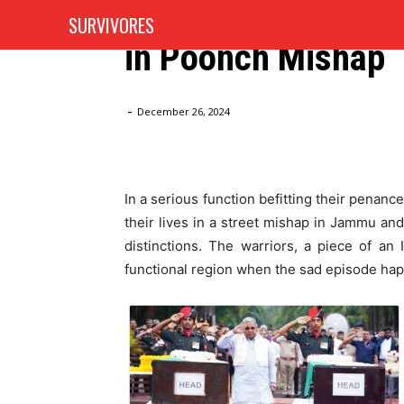
Three Karnataka O
SURVIVORES
HOME
AUTOMOTIVE
in Poonch Mishap
Home
Blog
Full Military Distinctions Concurred to 
-
December 26, 2024
In a serious function befitting their penanc
their lives in a street mishap in Jammu and
distinctions. The warriors, a piece of a
functional region when the sad episode ha