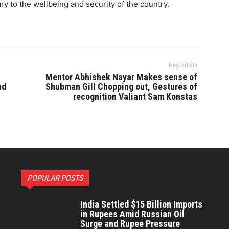
y to the wellbeing and security of the country.
Next article
Mentor Abhishek Nayar Makes sense of
ad
Shubman Gill Chopping out, Gestures of
recognition Valiant Sam Konstas
POPULAR POSTS
India Settled $15 Billion Imports
in Rupees Amid Russian Oil
Surge and Rupee Pressure