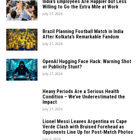
India’s Employees Are Happier but Less
Willing to Go the Extra Mile at Work
July 27, 2026
Brazil Planning Football Match in India
After Kolkata’s Remarkable Fandom
July 27, 2026
OpenAI Hugging Face Hack: Warning Shot
or Publicity Stunt?
July 27, 2026
Heavy Periods Are a Serious Health
Condition – We’ve Underestimated the
Impact
July 27, 2026
Lionel Messi Leaves Argentina vs Cape
Verde Clash with Bruised Forehead as
Opponents Line Up for Post-Match Photos
July 6, 2026