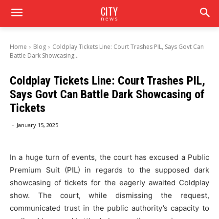
CITY
news
Home
Blog
Coldplay Tickets Line: Court Trashes PIL, Says Govt Can
Battle Dark Showcasing...
Coldplay Tickets Line: Court Trashes PIL,
Says Govt Can Battle Dark Showcasing of
Tickets
-
January 15, 2025
In a huge turn of events, the court has excused a Public
Premium Suit (PIL) in regards to the supposed dark
showcasing of tickets for the eagerly awaited Coldplay
show. The court, while dismissing the request,
communicated trust in the public authority’s capacity to