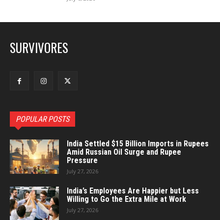
SURVIVORES
POPULAR POSTS
India Settled $15 Billion Imports in Rupees
Amid Russian Oil Surge and Rupee
Pressure
July 27, 2026
India’s Employees Are Happier but Less
Willing to Go the Extra Mile at Work
July 27, 2026