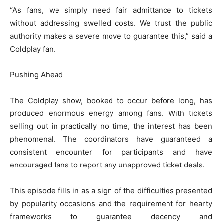
“As fans, we simply need fair admittance to tickets
without addressing swelled costs. We trust the public
authority makes a severe move to guarantee this,” said a
Coldplay fan.
Pushing Ahead
The Coldplay show, booked to occur before long, has
produced enormous energy among fans. With tickets
selling out in practically no time, the interest has been
phenomenal. The coordinators have guaranteed a
consistent encounter for participants and have
encouraged fans to report any unapproved ticket deals.
This episode fills in as a sign of the difficulties presented
by popularity occasions and the requirement for hearty
frameworks to guarantee decency and