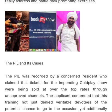
really address and battle dark promoting exercises.
The PIL and Its Cases
The PIL was recorded by a concerned resident who
claimed that tickets for the impending Coldplay show
were being sold at over the top rates through
unapproved channels. The applicant contended that this
training not just denied veritable devotees of the
potential chance to go to the occasion yet additionally