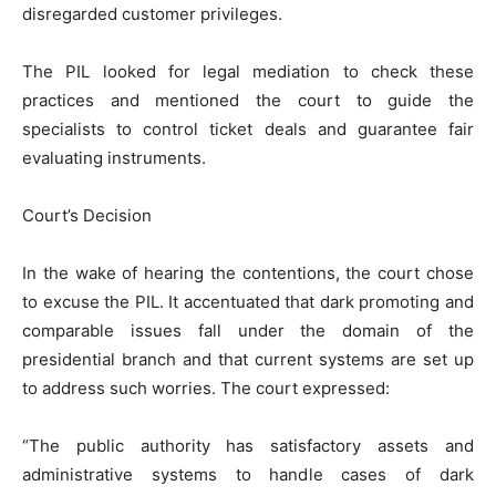
disregarded customer privileges.
The PIL looked for legal mediation to check these
practices and mentioned the court to guide the
specialists to control ticket deals and guarantee fair
evaluating instruments.
Court’s Decision
In the wake of hearing the contentions, the court chose
to excuse the PIL. It accentuated that dark promoting and
comparable issues fall under the domain of the
presidential branch and that current systems are set up
to address such worries. The court expressed:
“The public authority has satisfactory assets and
administrative systems to handle cases of dark