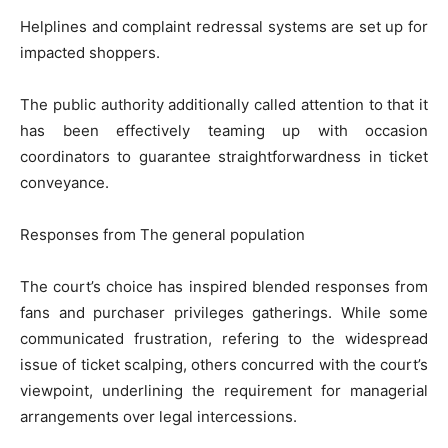
Helplines and complaint redressal systems are set up for
impacted shoppers.
The public authority additionally called attention to that it
has been effectively teaming up with occasion
coordinators to guarantee straightforwardness in ticket
conveyance.
Responses from The general population
The court’s choice has inspired blended responses from
fans and purchaser privileges gatherings. While some
communicated frustration, refering to the widespread
issue of ticket scalping, others concurred with the court’s
viewpoint, underlining the requirement for managerial
arrangements over legal intercessions.