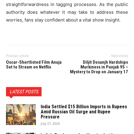
straightforwardness in tagging processes. As the public
authority does whatever it may take to address these
worries, fans stay confident about a vital show insight.
Previous article
Next article
Oscar-Shortlisted Film Anuja
Diljit Dosanjh Hardships
Set to Stream on Netflix
Murkiness in Punjab 95 –
Mystery to Drop on January 17
LATEST POSTS
India Settled $15 Billion Imports in Rupees
Amid Russian Oil Surge and Rupee
Pressure
July 27, 2026