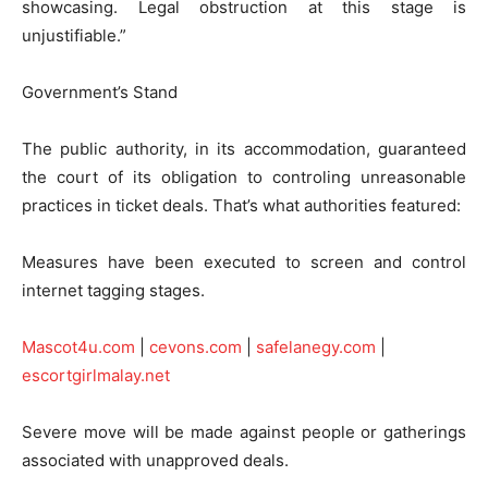
showcasing. Legal obstruction at this stage is
unjustifiable.”
Government’s Stand
The public authority, in its accommodation, guaranteed
the court of its obligation to controling unreasonable
practices in ticket deals. That’s what authorities featured:
Measures have been executed to screen and control
internet tagging stages.
Mascot4u.com
|
cevons.com
|
safelanegy.com
|
escortgirlmalay.net
Severe move will be made against people or gatherings
associated with unapproved deals.