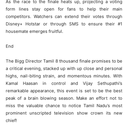
As the race to the finale heats up, projecting a voting
form lines stay open for fans to help their main
competitors. Watchers can extend their votes through
Disney+ Hotstar or through SMS to ensure their #1
housemate emerges fruitful.
End
The Bigg Director Tamil 8 thousand finale promises to be
a critical evening, stacked up with up close and personal
highs, nail-biting strain, and momentous minutes. With
Kamal Haasan in control and Vijay Sethupathi’s
remarkable appearance, this event is set to be the best
peak of a brain blowing season. Make an effort not to
miss the valuable chance to notice Tamil Nadu’s most
prominent unscripted television show crown its new
chief!