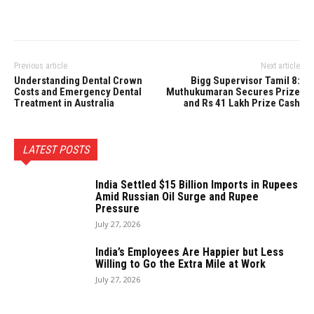
Previous article
Next article
Understanding Dental Crown
Bigg Supervisor Tamil 8:
Costs and Emergency Dental
Muthukumaran Secures Prize
Treatment in Australia
and Rs 41 Lakh Prize Cash
LATEST POSTS
India Settled $15 Billion Imports in Rupees
Amid Russian Oil Surge and Rupee
Pressure
July 27, 2026
India’s Employees Are Happier but Less
Willing to Go the Extra Mile at Work
July 27, 2026