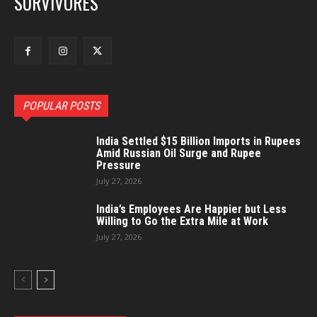
SURVIVORES
POPULAR POSTS
India Settled $15 Billion Imports in Rupees
Amid Russian Oil Surge and Rupee
Pressure
July 27, 2026
India’s Employees Are Happier but Less
Willing to Go the Extra Mile at Work
July 27, 2026