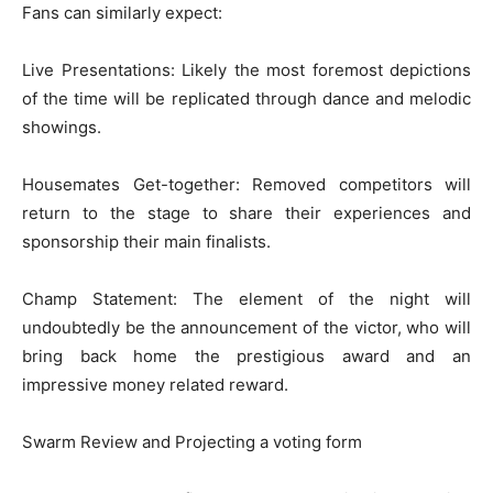
Fans can similarly expect:
Live Presentations: Likely the most foremost depictions
of the time will be replicated through dance and melodic
showings.
Housemates Get-together: Removed competitors will
return to the stage to share their experiences and
sponsorship their main finalists.
Champ Statement: The element of the night will
undoubtedly be the announcement of the victor, who will
bring back home the prestigious award and an
impressive money related reward.
Swarm Review and Projecting a voting form