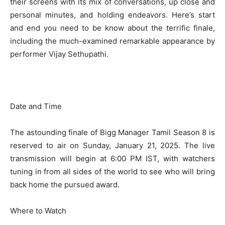
their screens with its mix of conversations, up close and
personal minutes, and holding endeavors. Here’s start
and end you need to be know about the terrific finale,
including the much-examined remarkable appearance by
performer Vijay Sethupathi.
Date and Time
The astounding finale of Bigg Manager Tamil Season 8 is
reserved to air on Sunday, January 21, 2025. The live
transmission will begin at 6:00 PM IST, with watchers
tuning in from all sides of the world to see who will bring
back home the pursued award.
Where to Watch