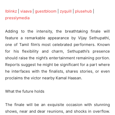
lblinkz
|
viaava
|
guestbloom
|
zyquill
|
plusehub
|
presslymedia
Adding to the intensity, the breathtaking finale will
feature a remarkable appearance by Vijay Sethupathi,
one of Tamil film’s most celebrated performers. Known
for his flexibility and charm, Sethupathi’s presence
should raise the night’s entertainment remaining portion.
Reports suggest he might be significant for a part where
he interfaces with the finalists, shares stories, or even
proclaims the victor nearby Kamal Haasan.
What the future holds
The finale will be an exquisite occasion with stunning
shows, near and dear reunions, and shocks in overflow.