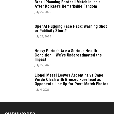
Brazil Planning Football Match in India
After Kolkata’s Remarkable Fandom
July 27, 2026
OpenAI Hugging Face Hack: Warning Shot
or Publicity Stunt?
July 27, 2026
Heavy Periods Are a Serious Health
Condition – We’ve Underestimated the
Impact
July 27, 2026
Lionel Messi Leaves Argentina vs Cape
Verde Clash with Bruised Forehead as
Opponents Line Up for Post-Match Photos
July 6, 2026