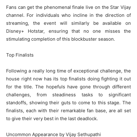
Fans can get the phenomenal finale live on the Star Vijay
channel. For individuals who incline in the direction of
streaming, the event will similarly be available on
Disney+ Hotstar, ensuring that no one misses the
stimulating completion of this blockbuster season.
Top Finalists
Following a really long time of exceptional challenge, the
house right now has its top finalists doing fighting it out
for the title. The hopefuls have gone through different
challenges, from steadiness tasks to significant
standoffs, showing their guts to come to this stage. The
finalists, each with their remarkable fan base, are all set
to give their very best in the last deadlock.
Uncommon Appearance by Vijay Sethupathi