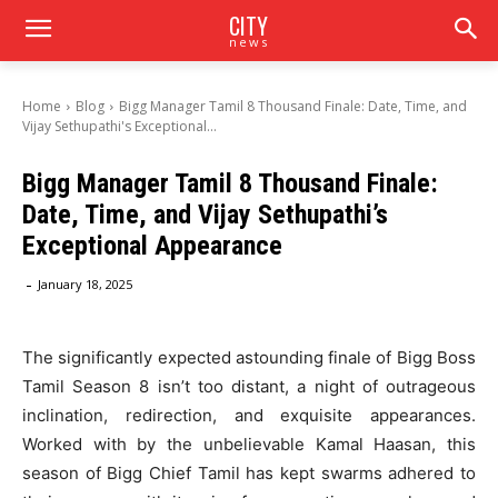
CITY
news
Home
Blog
Bigg Manager Tamil 8 Thousand Finale: Date, Time, and
Vijay Sethupathi's Exceptional...
Bigg Manager Tamil 8 Thousand Finale:
Date, Time, and Vijay Sethupathi’s
Exceptional Appearance
-
January 18, 2025
The significantly expected astounding finale of Bigg Boss
Tamil Season 8 isn’t too distant, a night of outrageous
inclination, redirection, and exquisite appearances.
Worked with by the unbelievable Kamal Haasan, this
season of Bigg Chief Tamil has kept swarms adhered to