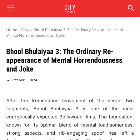
CITY
news
Home
Blog
Bhool Bhulaiyaa 3: The Ordinary Re-appearance of
Mental Horrendousness and Joke
Bhool Bhulaiyaa 3: The Ordinary Re-
appearance of Mental Horrendousness
and Joke
-
October 9, 2024
After the tremendous movement of the secret two
segments, Bhool Bhulaiyaa 3 is one of the most
energetically expected Bollywood films. The foundation,
known for its optimal blend of mental loathsomeness,
strong aspects, and rib-engaging spoof, has left a