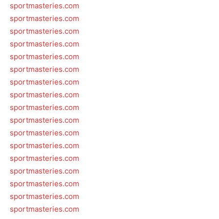
sportmasteries.com
sportmasteries.com
sportmasteries.com
sportmasteries.com
sportmasteries.com
sportmasteries.com
sportmasteries.com
sportmasteries.com
sportmasteries.com
sportmasteries.com
sportmasteries.com
sportmasteries.com
sportmasteries.com
sportmasteries.com
sportmasteries.com
sportmasteries.com
sportmasteries.com