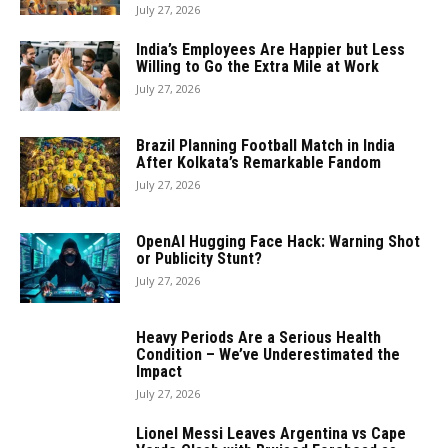
July 27, 2026
India’s Employees Are Happier but Less
Willing to Go the Extra Mile at Work
July 27, 2026
Brazil Planning Football Match in India
After Kolkata’s Remarkable Fandom
July 27, 2026
OpenAI Hugging Face Hack: Warning Shot
or Publicity Stunt?
July 27, 2026
Heavy Periods Are a Serious Health
Condition – We’ve Underestimated the
Impact
July 27, 2026
Lionel Messi Leaves Argentina vs Cape