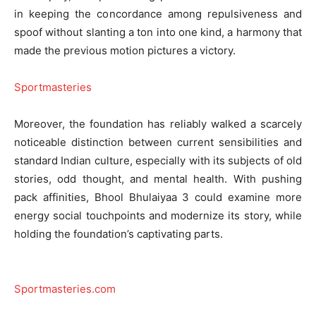
in keeping the concordance among repulsiveness and
spoof without slanting a ton into one kind, a harmony that
made the previous motion pictures a victory.
Sportmasteries
Moreover, the foundation has reliably walked a scarcely
noticeable distinction between current sensibilities and
standard Indian culture, especially with its subjects of old
stories, odd thought, and mental health. With pushing
pack affinities, Bhool Bhulaiyaa 3 could examine more
energy social touchpoints and modernize its story, while
holding the foundation’s captivating parts.
Sportmasteries.com