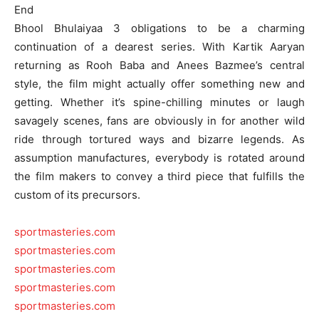
End
Bhool Bhulaiyaa 3 obligations to be a charming
continuation of a dearest series. With Kartik Aaryan
returning as Rooh Baba and Anees Bazmee’s central
style, the film might actually offer something new and
getting. Whether it’s spine-chilling minutes or laugh
savagely scenes, fans are obviously in for another wild
ride through tortured ways and bizarre legends. As
assumption manufactures, everybody is rotated around
the film makers to convey a third piece that fulfills the
custom of its precursors.
sportmasteries.com
sportmasteries.com
sportmasteries.com
sportmasteries.com
sportmasteries.com