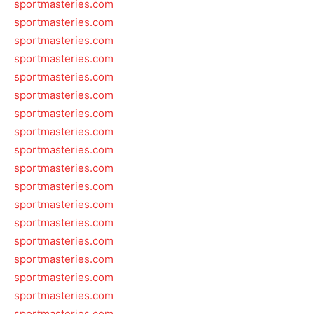
sportmasteries.com
sportmasteries.com
sportmasteries.com
sportmasteries.com
sportmasteries.com
sportmasteries.com
sportmasteries.com
sportmasteries.com
sportmasteries.com
sportmasteries.com
sportmasteries.com
sportmasteries.com
sportmasteries.com
sportmasteries.com
sportmasteries.com
sportmasteries.com
sportmasteries.com
sportmasteries.com