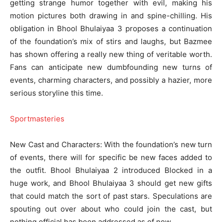
getting strange humor together with evil, making his
motion pictures both drawing in and spine-chilling. His
obligation in Bhool Bhulaiyaa 3 proposes a continuation
of the foundation’s mix of stirs and laughs, but Bazmee
has shown offering a really new thing of veritable worth.
Fans can anticipate new dumbfounding new turns of
events, charming characters, and possibly a hazier, more
serious storyline this time.
Sportmasteries
New Cast and Characters: With the foundation’s new turn
of events, there will for specific be new faces added to
the outfit. Bhool Bhulaiyaa 2 introduced Blocked in a
huge work, and Bhool Bhulaiyaa 3 should get new gifts
that could match the sort of past stars. Speculations are
spouting out over about who could join the cast, but
nothing official has been addressed as of now.