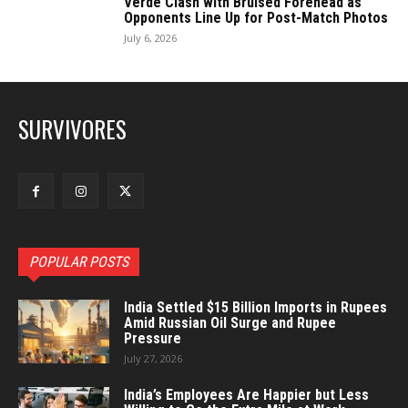
Verde Clash with Bruised Forehead as
Opponents Line Up for Post-Match Photos
July 6, 2026
SURVIVORES
POPULAR POSTS
India Settled $15 Billion Imports in Rupees
Amid Russian Oil Surge and Rupee
Pressure
July 27, 2026
India’s Employees Are Happier but Less