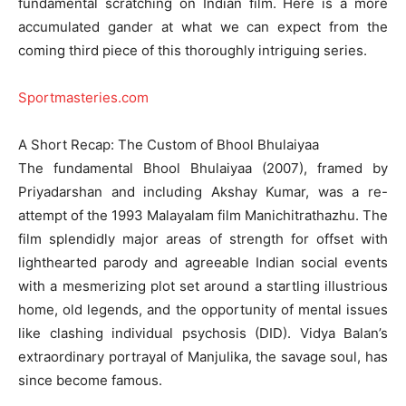
fundamental scratching on Indian film. Here is a more
accumulated gander at what we can expect from the
coming third piece of this thoroughly intriguing series.
Sportmasteries.com
A Short Recap: The Custom of Bhool Bhulaiyaa
The fundamental Bhool Bhulaiyaa (2007), framed by
Priyadarshan and including Akshay Kumar, was a re-
attempt of the 1993 Malayalam film Manichitrathazhu. The
film splendidly major areas of strength for offset with
lighthearted parody and agreeable Indian social events
with a mesmerizing plot set around a startling illustrious
home, old legends, and the opportunity of mental issues
like clashing individual psychosis (DID). Vidya Balan’s
extraordinary portrayal of Manjulika, the savage soul, has
since become famous.