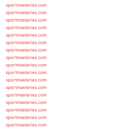
sportmasteries.com
sportmasteries.com
sportmasteries.com
sportmasteries.com
sportmasteries.com
sportmasteries.com
sportmasteries.com
sportmasteries.com
sportmasteries.com
sportmasteries.com
sportmasteries.com
sportmasteries.com
sportmasteries.com
sportmasteries.com
sportmasteries.com
sportmasteries.com
sportmasteries.com