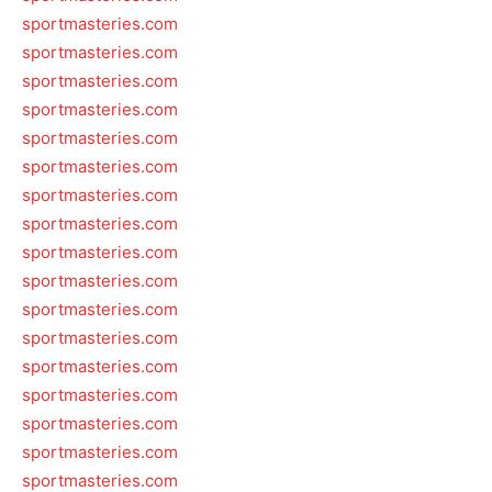
sportmasteries.com
sportmasteries.com
sportmasteries.com
sportmasteries.com
sportmasteries.com
sportmasteries.com
sportmasteries.com
sportmasteries.com
sportmasteries.com
sportmasteries.com
sportmasteries.com
sportmasteries.com
sportmasteries.com
sportmasteries.com
sportmasteries.com
sportmasteries.com
sportmasteries.com