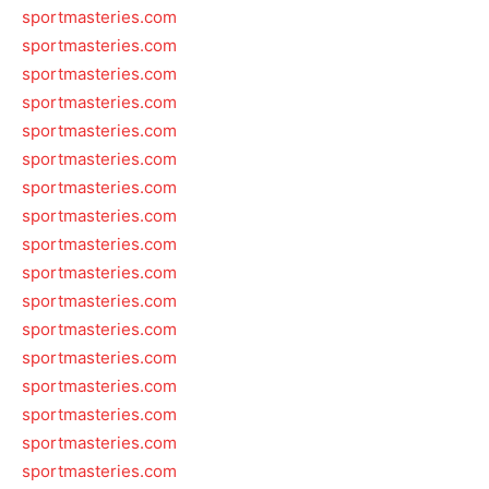
sportmasteries.com
sportmasteries.com
sportmasteries.com
sportmasteries.com
sportmasteries.com
sportmasteries.com
sportmasteries.com
sportmasteries.com
sportmasteries.com
sportmasteries.com
sportmasteries.com
sportmasteries.com
sportmasteries.com
sportmasteries.com
sportmasteries.com
sportmasteries.com
sportmasteries.com