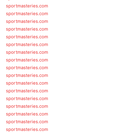
sportmasteries.com
sportmasteries.com
sportmasteries.com
sportmasteries.com
sportmasteries.com
sportmasteries.com
sportmasteries.com
sportmasteries.com
sportmasteries.com
sportmasteries.com
sportmasteries.com
sportmasteries.com
sportmasteries.com
sportmasteries.com
sportmasteries.com
sportmasteries.com
sportmasteries.com