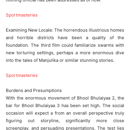
Sportmasteries
Examining New Locale: The horrendous illustrious homes
and horrible districts have been a quality of the
foundation. The third film could familiarize swarms with
new torturing settings, perhaps a more enormous dive
into the tales of Manjulika or similar stunning stories.
Sportmasteries
Burdens and Presumptions
With the enormous movement of Bhool Bhulaiyaa 2, the
bar for Bhool Bhulaiyaa 3 has been set high. The social
occasion will expect a from an overall perspective truly
figuring out storyline, significantly more close
screenplay, and persuading presentations. The test lies