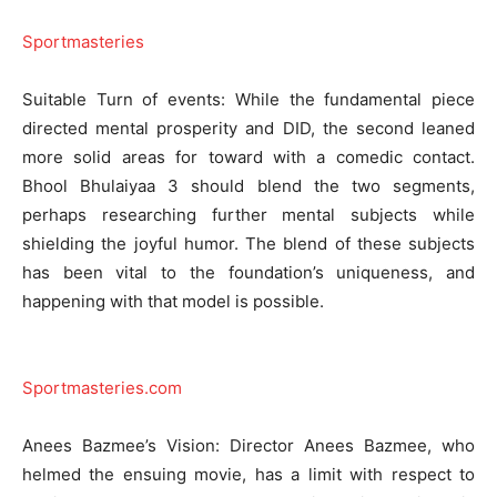
Sportmasteries
Suitable Turn of events: While the fundamental piece
directed mental prosperity and DID, the second leaned
more solid areas for toward with a comedic contact.
Bhool Bhulaiyaa 3 should blend the two segments,
perhaps researching further mental subjects while
shielding the joyful humor. The blend of these subjects
has been vital to the foundation’s uniqueness, and
happening with that model is possible.
Sportmasteries.com
Anees Bazmee’s Vision: Director Anees Bazmee, who
helmed the ensuing movie, has a limit with respect to