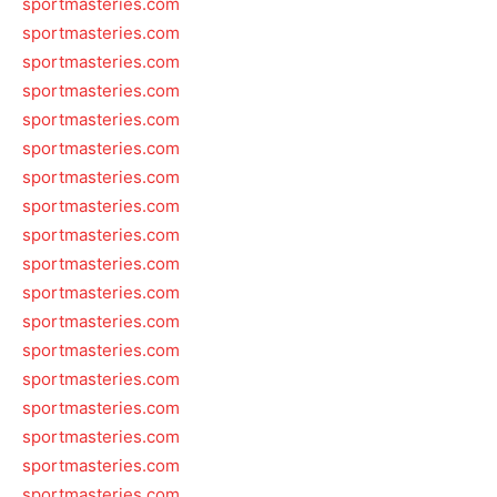
sportmasteries.com
sportmasteries.com
sportmasteries.com
sportmasteries.com
sportmasteries.com
sportmasteries.com
sportmasteries.com
sportmasteries.com
sportmasteries.com
sportmasteries.com
sportmasteries.com
sportmasteries.com
sportmasteries.com
sportmasteries.com
sportmasteries.com
sportmasteries.com
sportmasteries.com
sportmasteries.com