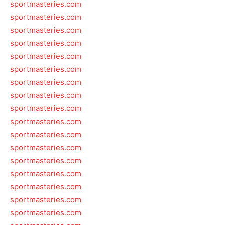
sportmasteries.com
sportmasteries.com
sportmasteries.com
sportmasteries.com
sportmasteries.com
sportmasteries.com
sportmasteries.com
sportmasteries.com
sportmasteries.com
sportmasteries.com
sportmasteries.com
sportmasteries.com
sportmasteries.com
sportmasteries.com
sportmasteries.com
sportmasteries.com
sportmasteries.com