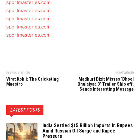
sportmasteries.com
sportmasteries.com
sportmasteries.com
sportmasteries.com
sportmasteries.com
Previous article
Next article
Virat Kohli: The Cricketing
Madhuri Dixit Misses ‘Bhool
Maestro
Bhulaiyaa 3’ Trailer Ship off,
Sends Interesting Message
LATEST POSTS
India Settled $15 Billion Imports in Rupees
Amid Russian Oil Surge and Rupee
Pressure