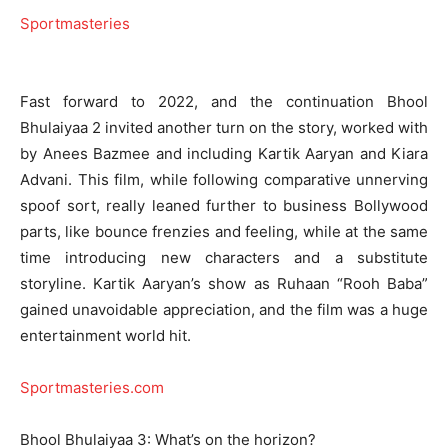
Sportmasteries
Fast forward to 2022, and the continuation Bhool
Bhulaiyaa 2 invited another turn on the story, worked with
by Anees Bazmee and including Kartik Aaryan and Kiara
Advani. This film, while following comparative unnerving
spoof sort, really leaned further to business Bollywood
parts, like bounce frenzies and feeling, while at the same
time introducing new characters and a substitute
storyline. Kartik Aaryan’s show as Ruhaan “Rooh Baba”
gained unavoidable appreciation, and the film was a huge
entertainment world hit.
Sportmasteries.com
Bhool Bhulaiyaa 3: What’s on the horizon?