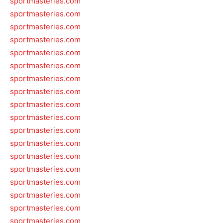
sportmasteries.com
sportmasteries.com
sportmasteries.com
sportmasteries.com
sportmasteries.com
sportmasteries.com
sportmasteries.com
sportmasteries.com
sportmasteries.com
sportmasteries.com
sportmasteries.com
sportmasteries.com
sportmasteries.com
sportmasteries.com
sportmasteries.com
sportmasteries.com
sportmasteries.com
sportmasteries.com