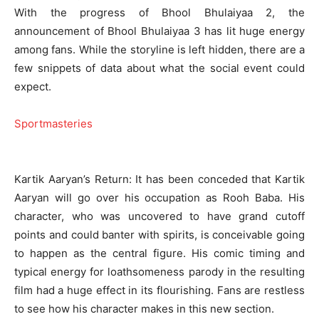
With the progress of Bhool Bhulaiyaa 2, the
announcement of Bhool Bhulaiyaa 3 has lit huge energy
among fans. While the storyline is left hidden, there are a
few snippets of data about what the social event could
expect.
Sportmasteries
Kartik Aaryan’s Return: It has been conceded that Kartik
Aaryan will go over his occupation as Rooh Baba. His
character, who was uncovered to have grand cutoff
points and could banter with spirits, is conceivable going
to happen as the central figure. His comic timing and
typical energy for loathsomeness parody in the resulting
film had a huge effect in its flourishing. Fans are restless
to see how his character makes in this new section.