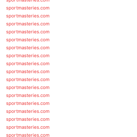
sportmasteries.com
sportmasteries.com
sportmasteries.com
sportmasteries.com
sportmasteries.com
sportmasteries.com
sportmasteries.com
sportmasteries.com
sportmasteries.com
sportmasteries.com
sportmasteries.com
sportmasteries.com
sportmasteries.com
sportmasteries.com
sportmasteries.com
sportmasteries.com
sportmasteries.com