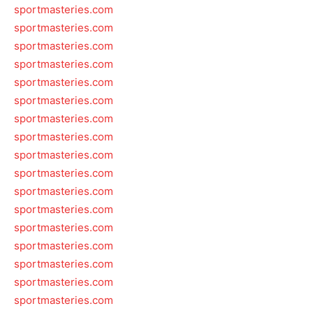
sportmasteries.com
sportmasteries.com
sportmasteries.com
sportmasteries.com
sportmasteries.com
sportmasteries.com
sportmasteries.com
sportmasteries.com
sportmasteries.com
sportmasteries.com
sportmasteries.com
sportmasteries.com
sportmasteries.com
sportmasteries.com
sportmasteries.com
sportmasteries.com
sportmasteries.com