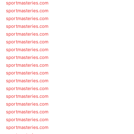
sportmasteries.com
sportmasteries.com
sportmasteries.com
sportmasteries.com
sportmasteries.com
sportmasteries.com
sportmasteries.com
sportmasteries.com
sportmasteries.com
sportmasteries.com
sportmasteries.com
sportmasteries.com
sportmasteries.com
sportmasteries.com
sportmasteries.com
sportmasteries.com
sportmasteries.com