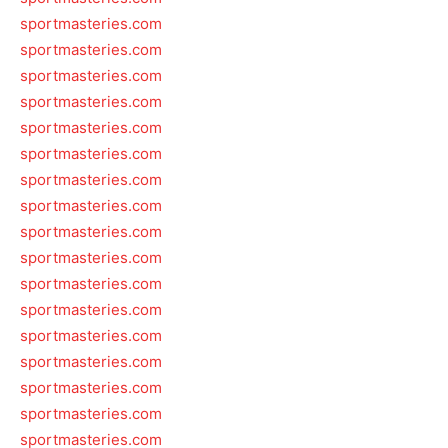
sportmasteries.com
sportmasteries.com
sportmasteries.com
sportmasteries.com
sportmasteries.com
sportmasteries.com
sportmasteries.com
sportmasteries.com
sportmasteries.com
sportmasteries.com
sportmasteries.com
sportmasteries.com
sportmasteries.com
sportmasteries.com
sportmasteries.com
sportmasteries.com
sportmasteries.com