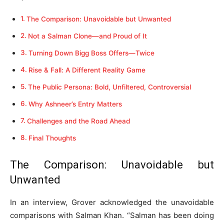
The Comparison: Unavoidable but Unwanted
Not a Salman Clone—and Proud of It
Turning Down Bigg Boss Offers—Twice
Rise & Fall: A Different Reality Game
The Public Persona: Bold, Unfiltered, Controversial
Why Ashneer’s Entry Matters
Challenges and the Road Ahead
Final Thoughts
The Comparison: Unavoidable but
Unwanted
In an interview, Grover acknowledged the unavoidable
comparisons with Salman Khan. “Salman has been doing