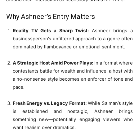
Why Ashneer’s Entry Matters
Reality TV Gets a Sharp Twist:
Ashneer brings a
businessperson’s unfiltered approach to a genre often
dominated by flamboyance or emotional sentiment.
A Strategic Host Amid Power Plays:
In a format where
contestants battle for wealth and influence, a host with
a no-nonsense style becomes an enforcer of tone and
pace.
Fresh Energy vs. Legacy Format:
While Salman’s style
is established and nostalgic, Ashneer brings
something new—potentially engaging viewers who
want realism over dramatics.