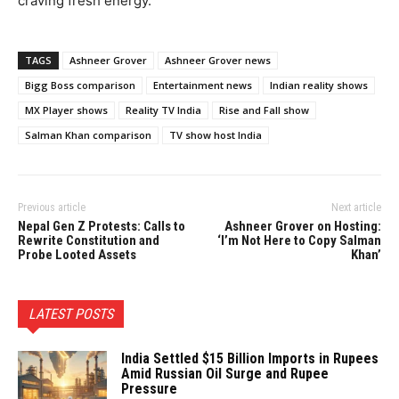
craving fresh energy.
TAGS
Ashneer Grover
Ashneer Grover news
Bigg Boss comparison
Entertainment news
Indian reality shows
MX Player shows
Reality TV India
Rise and Fall show
Salman Khan comparison
TV show host India
Previous article
Next article
Nepal Gen Z Protests: Calls to
Ashneer Grover on Hosting:
Rewrite Constitution and
‘I’m Not Here to Copy Salman
Probe Looted Assets
Khan’
LATEST POSTS
India Settled $15 Billion Imports in Rupees
Amid Russian Oil Surge and Rupee
Pressure