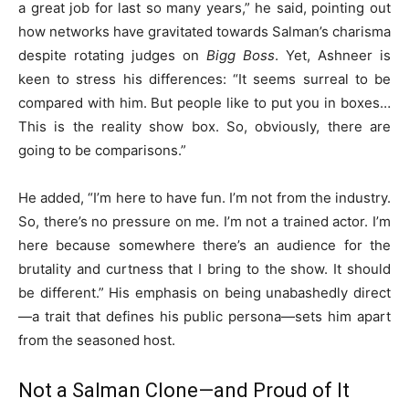
a great job for last so many years,” he said, pointing out
how networks have gravitated towards Salman’s charisma
despite rotating judges on
Bigg Boss
. Yet, Ashneer is
keen to stress his differences: “It seems surreal to be
compared with him. But people like to put you in boxes…
This is the reality show box. So, obviously, there are
going to be comparisons.”
He added, “I’m here to have fun. I’m not from the industry.
So, there’s no pressure on me. I’m not a trained actor. I’m
here because somewhere there’s an audience for the
brutality and curtness that I bring to the show. It should
be different.” His emphasis on being unabashedly direct
—a trait that defines his public persona—sets him apart
from the seasoned host.
Not a Salman Clone—and Proud of It