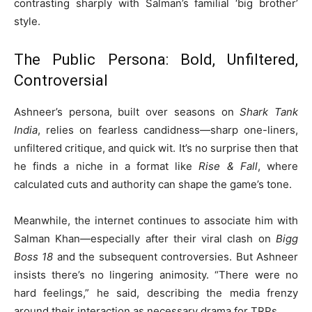
contrasting sharply with Salman’s familial ‘big brother’
style.
The Public Persona: Bold, Unfiltered,
Controversial
Ashneer’s persona, built over seasons on
Shark Tank
India
, relies on fearless candidness—sharp one-liners,
unfiltered critique, and quick wit. It’s no surprise then that
he finds a niche in a format like
Rise & Fall
, where
calculated cuts and authority can shape the game’s tone.
Meanwhile, the internet continues to associate him with
Salman Khan—especially after their viral clash on
Bigg
Boss 18
and the subsequent controversies. But Ashneer
insists there’s no lingering animosity. “There were no
hard feelings,” he said, describing the media frenzy
around their interaction as necessary drama for TRPs.