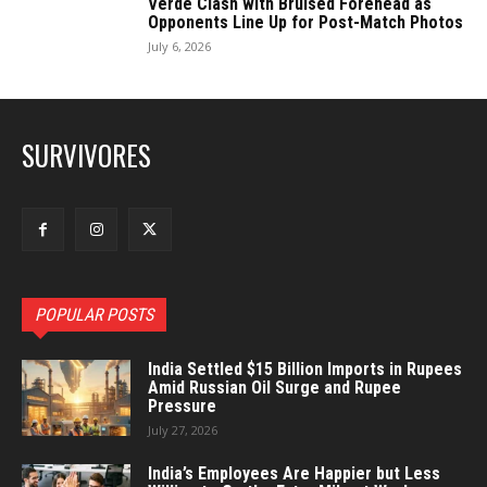
Verde Clash with Bruised Forehead as
Opponents Line Up for Post-Match Photos
July 6, 2026
SURVIVORES
POPULAR POSTS
India Settled $15 Billion Imports in Rupees
Amid Russian Oil Surge and Rupee
Pressure
July 27, 2026
India’s Employees Are Happier but Less