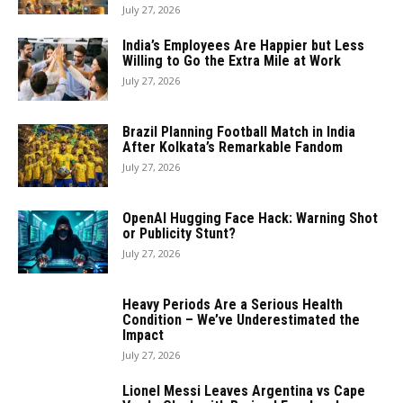
July 27, 2026
India’s Employees Are Happier but Less
Willing to Go the Extra Mile at Work
July 27, 2026
Brazil Planning Football Match in India
After Kolkata’s Remarkable Fandom
July 27, 2026
OpenAI Hugging Face Hack: Warning Shot
or Publicity Stunt?
July 27, 2026
Heavy Periods Are a Serious Health
Condition – We’ve Underestimated the
Impact
July 27, 2026
Lionel Messi Leaves Argentina vs Cape