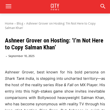
CITY
news
Home
Blog
Ashneer Grover on Hosting: ‘I’m Not Here to Copy
Salman Khan’
Ashneer Grover on Hosting: ‘I’m Not Here
to Copy Salman Khan’
-
September 10, 2025
Ashneer Grover, best known for his bold persona on
Shark Tank India
, is stepping into uncharted territory—as
the host of the reality series
Rise & Fall
on MX Player. His
entry into this high-stakes game show invites inevitable
comparisons with Bollywood heavyweight Salman Khan,
who has become synonymous with reality TV through his