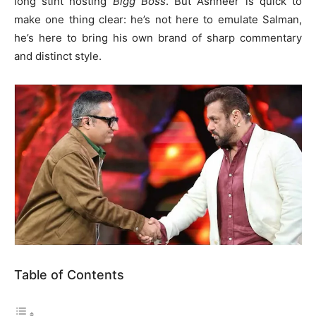
long stint hosting
Bigg Boss
. But Ashneer is quick to
make one thing clear: he’s not here to emulate Salman,
he’s here to bring his own brand of sharp commentary
and distinct style.
Table of Contents