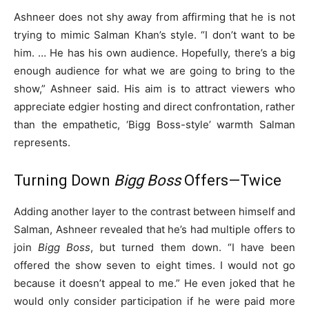
Ashneer does not shy away from affirming that he is not
trying to mimic Salman Khan’s style. “I don’t want to be
him. … He has his own audience. Hopefully, there’s a big
enough audience for what we are going to bring to the
show,” Ashneer said. His aim is to attract viewers who
appreciate edgier hosting and direct confrontation, rather
than the empathetic, ‘Bigg Boss-style’ warmth Salman
represents.
Turning Down
Bigg Boss
Offers—Twice
Adding another layer to the contrast between himself and
Salman, Ashneer revealed that he’s had multiple offers to
join
Bigg Boss
, but turned them down. “I have been
offered the show seven to eight times. I would not go
because it doesn’t appeal to me.” He even joked that he
would only consider participation if he were paid more