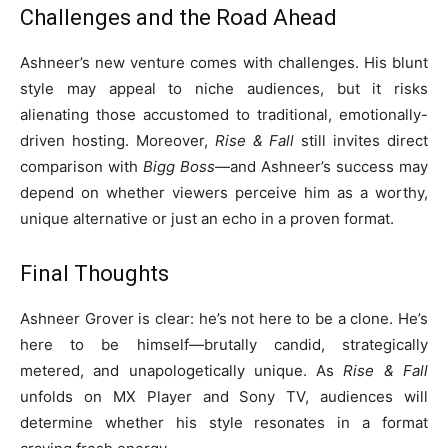
Challenges and the Road Ahead
Ashneer’s new venture comes with challenges. His blunt
style may appeal to niche audiences, but it risks
alienating those accustomed to traditional, emotionally-
driven hosting. Moreover,
Rise & Fall
still invites direct
comparison with
Bigg Boss
—and Ashneer’s success may
depend on whether viewers perceive him as a worthy,
unique alternative or just an echo in a proven format.
Final Thoughts
Ashneer Grover is clear: he’s not here to be a clone. He’s
here to be himself—brutally candid, strategically
metered, and unapologetically unique. As
Rise & Fall
unfolds on MX Player and Sony TV, audiences will
determine whether his style resonates in a format