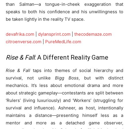
than Salman—a tongue-in-cheek exaggeration that
speaks to both his confidence and his unwillingness to
be taken lightly in the reality TV space.
devafrika.com
|
dylansprint.com
|
thecodemaze.com
citroenverse.com
|
PureMedLife.com
Rise & Fall
: A Different Reality Game
Rise & Fall
taps into themes of social hierarchy and
survival, not unlike
Bigg Boss
, but with distinct
mechanics. It’s less about emotional drama and more
about strategic gameplay—contestants are split between
‘Rulers’ (living luxuriously) and ‘Workers’ (struggling for
survival and influence). Ashneer, as host, intentionally
maintains a distance—presenting himself less as a
mentor and more as a detached game observer,