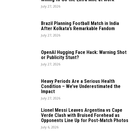
July 27, 2026
Brazil Planning Football Match in India
After Kolkata’s Remarkable Fandom
July 27, 2026
OpenAI Hugging Face Hack: Warning Shot
or Publicity Stunt?
July 27, 2026
Heavy Periods Are a Serious Health
Condition – We’ve Underestimated the
Impact
July 27, 2026
Lionel Messi Leaves Argentina vs Cape
Verde Clash with Bruised Forehead as
Opponents Line Up for Post-Match Photos
July 6, 2026