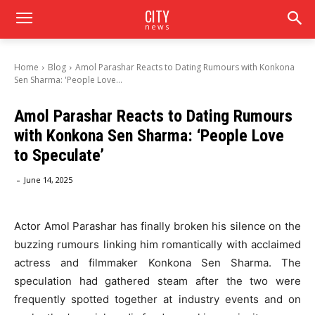
CITY
news
Home
Blog
Amol Parashar Reacts to Dating Rumours with Konkona
Sen Sharma: 'People Love...
Amol Parashar Reacts to Dating Rumours
with Konkona Sen Sharma: ‘People Love
to Speculate’
-
June 14, 2025
Actor Amol Parashar has finally broken his silence on the
buzzing rumours linking him romantically with acclaimed
actress and filmmaker Konkona Sen Sharma. The
speculation had gathered steam after the two were
frequently spotted together at industry events and on