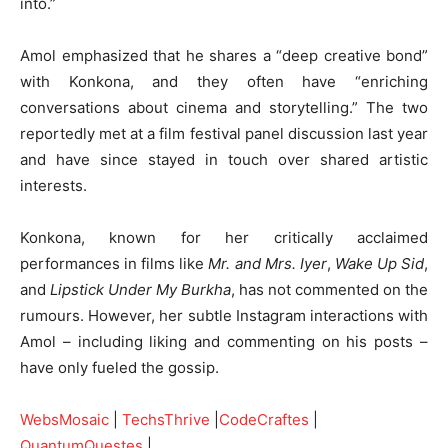
into.”
Amol emphasized that he shares a “deep creative bond”
with Konkona, and they often have “enriching
conversations about cinema and storytelling.” The two
reportedly met at a film festival panel discussion last year
and have since stayed in touch over shared artistic
interests.
Konkona, known for her critically acclaimed
performances in films like
Mr. and Mrs. Iyer
,
Wake Up Sid
,
and
Lipstick Under My Burkha
, has not commented on the
rumours. However, her subtle Instagram interactions with
Amol – including liking and commenting on his posts –
have only fueled the gossip.
WebsMosaic
|
TechsThrive
|
CodeCraftes
|
QuantumQuestes
|