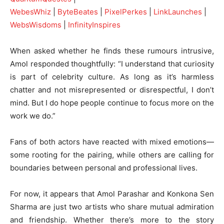
WebesWhiz
|
ByteBeates
|
PixelPerkes
|
LinkLaunches
|
WebsWisdoms
|
InfinityInspires
When asked whether he finds these rumours intrusive,
Amol responded thoughtfully: “I understand that curiosity
is part of celebrity culture. As long as it’s harmless
chatter and not misrepresented or disrespectful, I don’t
mind. But I do hope people continue to focus more on the
work we do.”
Fans of both actors have reacted with mixed emotions—
some rooting for the pairing, while others are calling for
boundaries between personal and professional lives.
For now, it appears that Amol Parashar and Konkona Sen
Sharma are just two artists who share mutual admiration
and friendship. Whether there’s more to the story