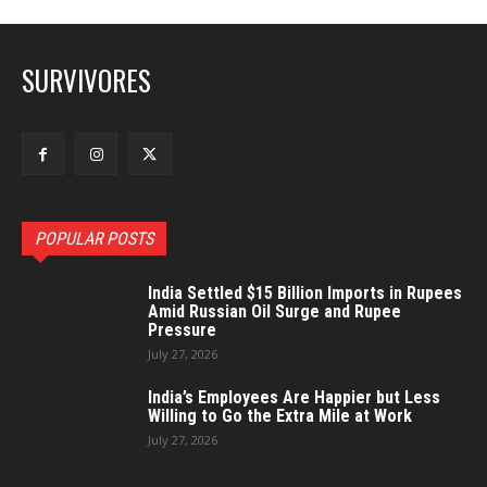
SURVIVORES
POPULAR POSTS
India Settled $15 Billion Imports in Rupees
Amid Russian Oil Surge and Rupee
Pressure
July 27, 2026
India’s Employees Are Happier but Less
Willing to Go the Extra Mile at Work
July 27, 2026