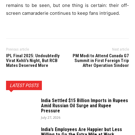
remains to be seen, but one thing is certain: their off-
screen camaraderie continues to keep fans intrigued.
Previous article
Next article
IPL Final 2025: Undoubtedly
PM Modi to Attend Canada G7
Virat Kohli’s Night, But RCB
Summit in First Foreign Trip
Mates Deserved More
After Operation Sindoor
LATEST POSTS
India Settled $15 Billion Imports in Rupees
Amid Russian Oil Surge and Rupee
Pressure
July 27, 2026
India’s Employees Are Happier but Less
Willing to Go the Extra Mile at Work