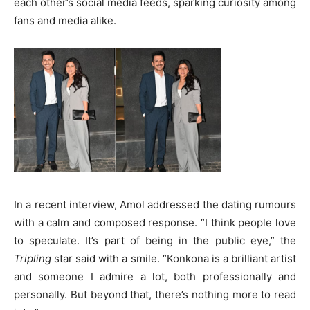
each other’s social media feeds, sparking curiosity among
fans and media alike.
In a recent interview, Amol addressed the dating rumours
with a calm and composed response. “I think people love
to speculate. It’s part of being in the public eye,” the
Tripling
star said with a smile. “Konkona is a brilliant artist
and someone I admire a lot, both professionally and
personally. But beyond that, there’s nothing more to read