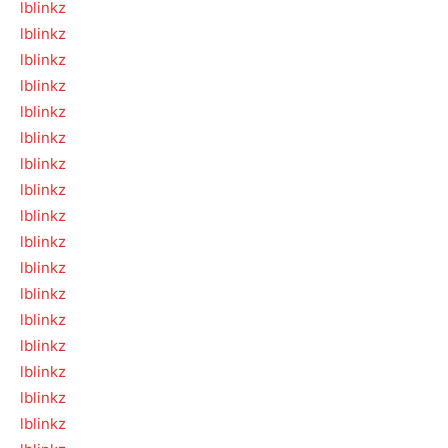
lblinkz
lblinkz
lblinkz
lblinkz
lblinkz
lblinkz
lblinkz
lblinkz
lblinkz
lblinkz
lblinkz
lblinkz
lblinkz
lblinkz
lblinkz
lblinkz
lblinkz