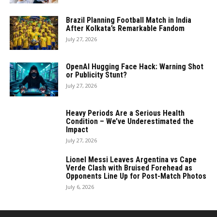
Brazil Planning Football Match in India
After Kolkata’s Remarkable Fandom
July 27, 2026
OpenAI Hugging Face Hack: Warning Shot
or Publicity Stunt?
July 27, 2026
Heavy Periods Are a Serious Health
Condition – We’ve Underestimated the
Impact
July 27, 2026
Lionel Messi Leaves Argentina vs Cape
Verde Clash with Bruised Forehead as
Opponents Line Up for Post-Match Photos
July 6, 2026