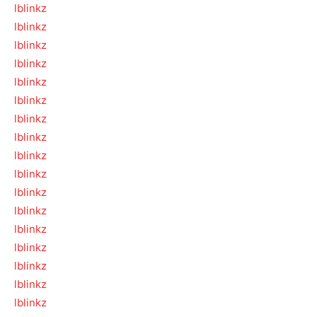
lblinkz
lblinkz
lblinkz
lblinkz
lblinkz
lblinkz
lblinkz
lblinkz
lblinkz
lblinkz
lblinkz
lblinkz
lblinkz
lblinkz
lblinkz
lblinkz
lblinkz