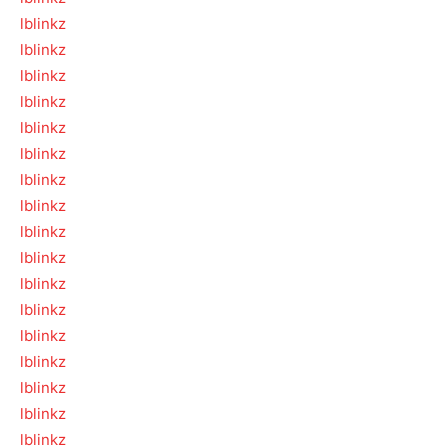
lblinkz
lblinkz
lblinkz
lblinkz
lblinkz
lblinkz
lblinkz
lblinkz
lblinkz
lblinkz
lblinkz
lblinkz
lblinkz
lblinkz
lblinkz
lblinkz
lblinkz