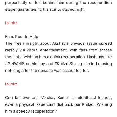
purportedly united behind him during the recuperation
stage, guaranteeing his spirits stayed high.
lblinkz
Fans Pour In Help
The fresh insight about Akshay’s physical issue spread
rapidly via virtual entertainment, with fans from across
the globe wishing him a quick recuperation. Hashtags like
#GetWellSoonAkshay and #KhiladiStrong started moving
not long after the episode was accounted for.
lblinkz
One fan tweeted, “Akshay Kumar is relentless! Indeed,
even a physical issue can’t dial back our Khiladi. Wishing
him a speedy recuperation!”