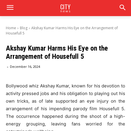
CITY
news
Home
Blog
Akshay Kumar Harms His Eye on the Arrangement of
Housefull 5
Akshay Kumar Harms His Eye on the
Arrangement of Housefull 5
-
December 16, 2024
Bollywood whiz Akshay Kumar, known for his devotion to
activity pressed jobs and his obligation to playing out his
own tricks, as of late supported an eye injury on the
arrangement of his impending parody film Housefull 5.
The occurrence happened during the shoot of a high-
energy grouping, leaving fans worried for the