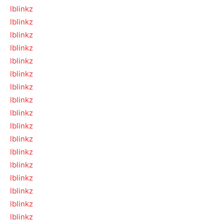
lblinkz
lblinkz
lblinkz
lblinkz
lblinkz
lblinkz
lblinkz
lblinkz
lblinkz
lblinkz
lblinkz
lblinkz
lblinkz
lblinkz
lblinkz
lblinkz
lblinkz