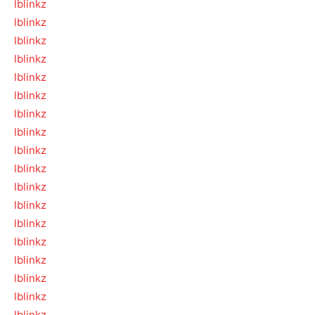
lblinkz
lblinkz
lblinkz
lblinkz
lblinkz
lblinkz
lblinkz
lblinkz
lblinkz
lblinkz
lblinkz
lblinkz
lblinkz
lblinkz
lblinkz
lblinkz
lblinkz
lblinkz