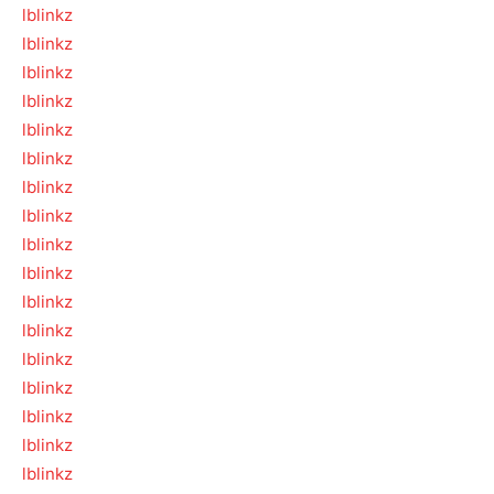
lblinkz
lblinkz
lblinkz
lblinkz
lblinkz
lblinkz
lblinkz
lblinkz
lblinkz
lblinkz
lblinkz
lblinkz
lblinkz
lblinkz
lblinkz
lblinkz
lblinkz