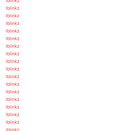
lblinkz
lblinkz
lblinkz
lblinkz
lblinkz
lblinkz
lblinkz
lblinkz
lblinkz
lblinkz
lblinkz
lblinkz
lblinkz
lblinkz
lblinkz
lblinkz
lblinkz
lblinkz