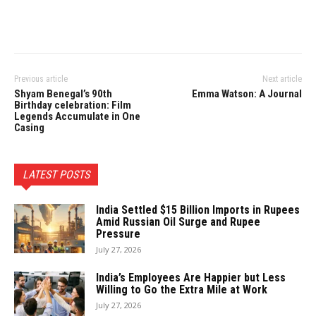
Previous article
Next article
Shyam Benegal’s 90th
Emma Watson: A Journal
Birthday celebration: Film
Legends Accumulate in One
Casing
LATEST POSTS
India Settled $15 Billion Imports in Rupees
Amid Russian Oil Surge and Rupee
Pressure
July 27, 2026
India’s Employees Are Happier but Less
Willing to Go the Extra Mile at Work
July 27, 2026