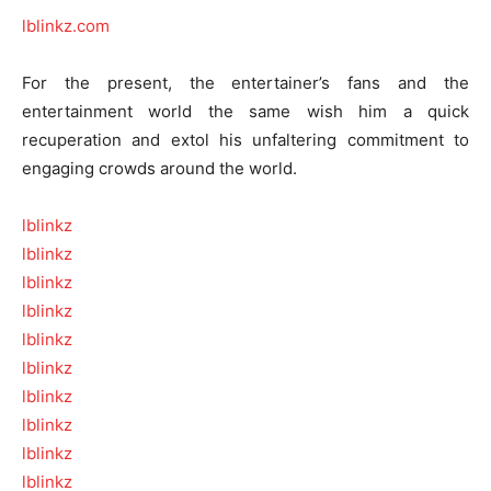
lblinkz.com
For the present, the entertainer’s fans and the
entertainment world the same wish him a quick
recuperation and extol his unfaltering commitment to
engaging crowds around the world.
lblinkz
lblinkz
lblinkz
lblinkz
lblinkz
lblinkz
lblinkz
lblinkz
lblinkz
lblinkz