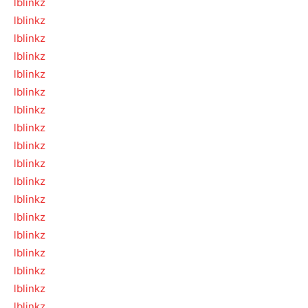
lblinkz
lblinkz
lblinkz
lblinkz
lblinkz
lblinkz
lblinkz
lblinkz
lblinkz
lblinkz
lblinkz
lblinkz
lblinkz
lblinkz
lblinkz
lblinkz
lblinkz
lblinkz