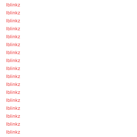
lblinkz
lblinkz
lblinkz
lblinkz
lblinkz
lblinkz
lblinkz
lblinkz
lblinkz
lblinkz
lblinkz
lblinkz
lblinkz
lblinkz
lblinkz
lblinkz
lblinkz