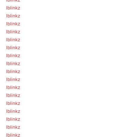
lblinkz
lblinkz
lblinkz
lblinkz
lblinkz
lblinkz
lblinkz
lblinkz
lblinkz
lblinkz
lblinkz
lblinkz
lblinkz
lblinkz
lblinkz
lblinkz
lblinkz