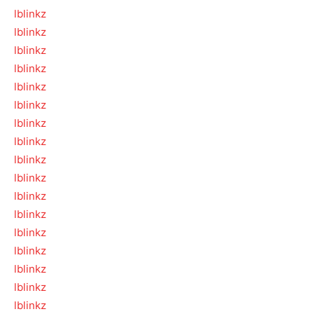
lblinkz
lblinkz
lblinkz
lblinkz
lblinkz
lblinkz
lblinkz
lblinkz
lblinkz
lblinkz
lblinkz
lblinkz
lblinkz
lblinkz
lblinkz
lblinkz
lblinkz