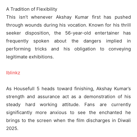
A Tradition of Flexibility
This isn’t whenever Akshay Kumar first has pushed
through wounds during his vocation. Known for his thrill
seeker disposition, the 56-year-old entertainer has
frequently spoken about the dangers implied in
performing tricks and his obligation to conveying
legitimate exhibitions.
lblinkz
As Housefull 5 heads toward finishing, Akshay Kumar’s
strength and assurance act as a demonstration of his
steady hard working attitude. Fans are currently
significantly more anxious to see the enchanted he
brings to the screen when the film discharges in Diwali
2025.