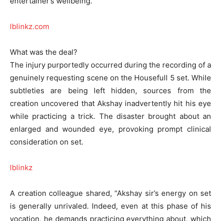
entertainer’s wellbeing.
lblinkz.com
What was the deal?
The injury purportedly occurred during the recording of a
genuinely requesting scene on the Housefull 5 set. While
subtleties are being left hidden, sources from the
creation uncovered that Akshay inadvertently hit his eye
while practicing a trick. The disaster brought about an
enlarged and wounded eye, provoking prompt clinical
consideration on set.
lblinkz
A creation colleague shared, “Akshay sir’s energy on set
is generally unrivaled. Indeed, even at this phase of his
vocation, he demands practicing everything about, which