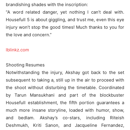
brandishing shades with the inscription:
“A word related danger, yet nothing I can’t deal with.
Housefull 5 is about giggling, and trust me, even this eye
injury won’t stop the good times! Much thanks to you for
the love and concern.”
lblinkz.com
Shooting Resumes
Notwithstanding the injury, Akshay got back to the set
subsequent to taking a, still up in the air to proceed with
the shoot without disturbing the timetable. Coordinated
by Tarun Mansukhani and part of the blockbuster
Housefull establishment, the fifth portion guarantees a
much more insane storyline, loaded with humor, show,
and bedlam. Akshay’s co-stars, including Riteish
Deshmukh, Kriti Sanon, and Jacqueline Fernandez,