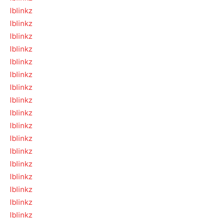
lblinkz
lblinkz
lblinkz
lblinkz
lblinkz
lblinkz
lblinkz
lblinkz
lblinkz
lblinkz
lblinkz
lblinkz
lblinkz
lblinkz
lblinkz
lblinkz
lblinkz