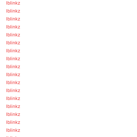
lblinkz
lblinkz
lblinkz
lblinkz
lblinkz
lblinkz
lblinkz
lblinkz
lblinkz
lblinkz
lblinkz
lblinkz
lblinkz
lblinkz
lblinkz
lblinkz
lblinkz