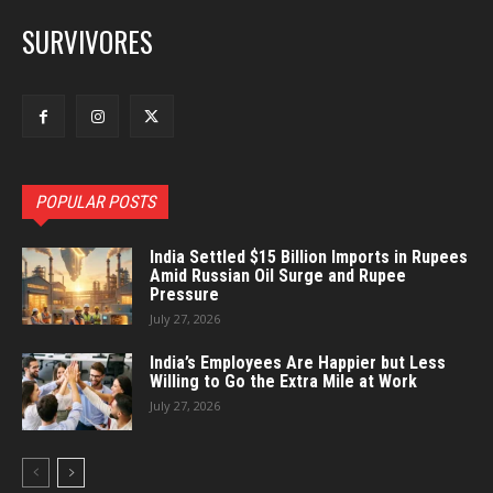
SURVIVORES
POPULAR POSTS
India Settled $15 Billion Imports in Rupees
Amid Russian Oil Surge and Rupee
Pressure
July 27, 2026
India’s Employees Are Happier but Less
Willing to Go the Extra Mile at Work
July 27, 2026