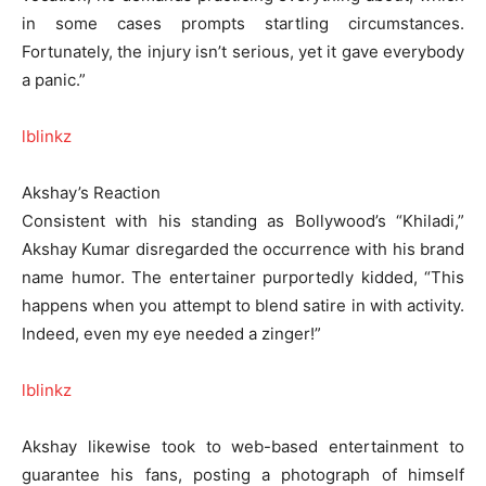
in some cases prompts startling circumstances.
Fortunately, the injury isn’t serious, yet it gave everybody
a panic.”
lblinkz
Akshay’s Reaction
Consistent with his standing as Bollywood’s “Khiladi,”
Akshay Kumar disregarded the occurrence with his brand
name humor. The entertainer purportedly kidded, “This
happens when you attempt to blend satire in with activity.
Indeed, even my eye needed a zinger!”
lblinkz
Akshay likewise took to web-based entertainment to
guarantee his fans, posting a photograph of himself