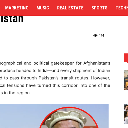
 New Trade Route to
MARKETING
MUSIC
REAL ESTATE
SPORTS
TECH
kistan
ndia, Skipping Pakistan
174
ographical and political gatekeeper for Afghanistan’s
n produce headed to India—and every shipment of Indian
 to pass through Pakistan’s transit routes. However,
ical tensions have turned this corridor into one of the
s in the region.