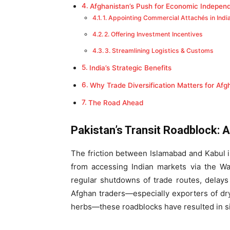
Afghanistan’s Push for Economic Indepen
1. Appointing Commercial Attachés in Indi
2. Offering Investment Incentives
3. Streamlining Logistics & Customs
India’s Strategic Benefits
Why Trade Diversification Matters for Afg
The Road Ahead
Pakistan’s Transit Roadblock: 
The friction between Islamabad and Kabul i
from accessing Indian markets via the Wa
regular shutdowns of trade routes, delays 
Afghan traders—especially exporters of dry
herbs—these roadblocks have resulted in sig