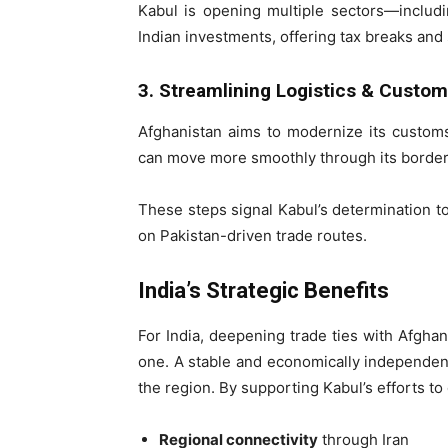
Kabul is opening multiple sectors—includi
Indian investments, offering tax breaks and
3. Streamlining Logistics & Custo
Afghanistan aims to modernize its custom
can move more smoothly through its borders,
These steps signal Kabul’s determination to
on Pakistan-driven trade routes.
India’s Strategic Benefits
For India, deepening trade ties with Afghan
one. A stable and economically independent 
the region. By supporting Kabul’s efforts to
Regional connectivity
through Iran