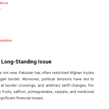
dence
a
hanistan
A Long-Standing Issue
s not new. Pakistan has often restricted Afghan trucks
gah border. Moreover, political tensions have led to
at border crossings, and arbitrary tariff changes. For
 fruits, saffron, pomegranates, carpets, and medicinal
nificant financial losses.