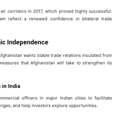
air corridors in 2017, which proved highly successful.
am reflect a renewed confidence in bilateral trade
mic Independence
fghanistan wants stable trade relations insulated from
measures that Afghanistan will take to strengthen its
in India
mercial officers in major Indian cities to facilitate
nges, and help investors explore opportunities.