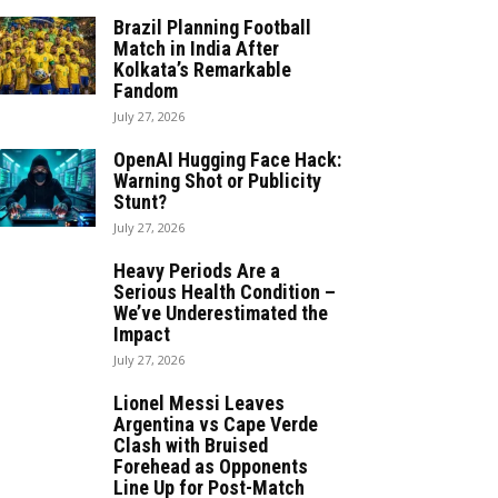
Brazil Planning Football
Match in India After
Kolkata’s Remarkable
Fandom
July 27, 2026
OpenAI Hugging Face Hack:
Warning Shot or Publicity
Stunt?
July 27, 2026
Heavy Periods Are a
Serious Health Condition –
We’ve Underestimated the
Impact
July 27, 2026
Lionel Messi Leaves
Argentina vs Cape Verde
Clash with Bruised
Forehead as Opponents
Line Up for Post-Match