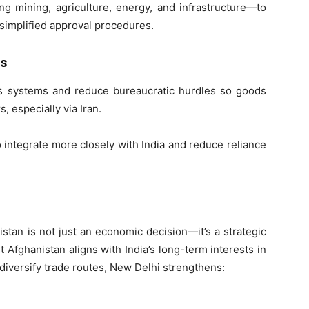
ng mining, agriculture, energy, and infrastructure—to
 simplified approval procedures.
ms
s systems and reduce bureaucratic hurdles so goods
 especially via Iran.
 integrate more closely with India and reduce reliance
istan is not just an economic decision—it’s a strategic
Afghanistan aligns with India’s long-term interests in
 diversify trade routes, New Delhi strengthens: