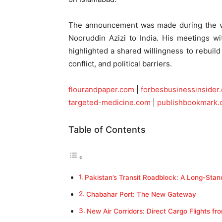
The announcement was made during the vis
Nooruddin Azizi to India. His meetings wi
highlighted a shared willingness to rebuild 
conflict, and political barriers.
flourandpaper.com
|
forbesbusinessinsider
targeted-medicine.com
|
publishbookmark
Table of Contents
Pakistan’s Transit Roadblock: A Long-Stan
Chabahar Port: The New Gateway
New Air Corridors: Direct Cargo Flights fr