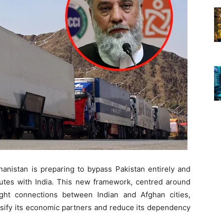
fghanistan is preparing to bypass Pakistan entirely and
outes with India. This new framework, centred around
ight connections between Indian and Afghan cities,
rsify its economic partners and reduce its dependency