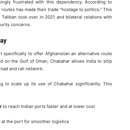
ingly frustrated with this dependency. According to
it routes has made their trade “hostage to politics.” This
Taliban took over in 2021 and bilateral relations with
urity concerns.
way
specifically to offer Afghanistan an alternative route
ted on the Gulf of Oman, Chabahar allows India to ship
road and rail network.
g to scale up its use of Chabahar significantly. This
r
to reach Indian ports faster and at lower cost
s
at the port for smoother logistics