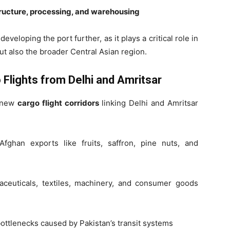
tructure, processing, and warehousing
eveloping the port further, as it plays a critical role in
ut also the broader Central Asian region.
 Flights from Delhi and Amritsar
d new
cargo flight corridors
linking Delhi and Amritsar
fghan exports like fruits, saffron, pine nuts, and
aceuticals, textiles, machinery, and consumer goods
ttlenecks caused by Pakistan’s transit systems