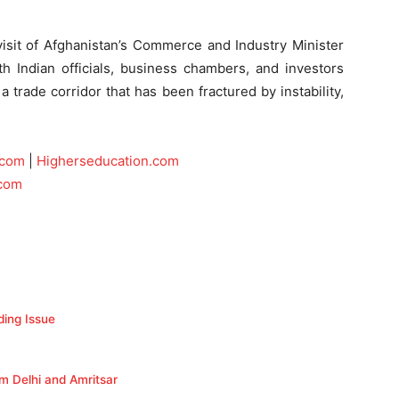
it of Afghanistan’s Commerce and Industry Minister
th Indian officials, business chambers, and investors
a trade corridor that has been fractured by instability,
.com
|
Higherseducation.com
.com
ding Issue
om Delhi and Amritsar