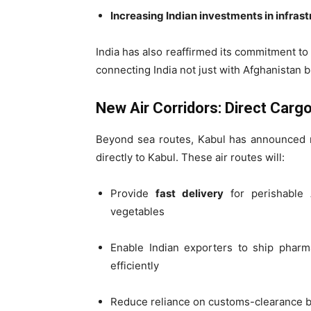
Increasing Indian investments in infras
India has also reaffirmed its commitment to d
connecting India not just with Afghanistan b
New Air Corridors: Direct Cargo
Beyond sea routes, Kabul has announce
directly to Kabul. These air routes will:
Provide
fast delivery
for perishable A
vegetables
Enable Indian exporters to ship pharm
efficiently
Reduce reliance on customs-clearance bo