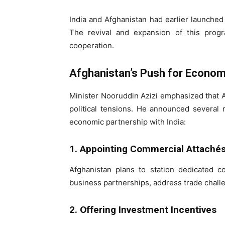
India and Afghanistan had earlier launched 
The revival and expansion of this progr
cooperation.
Afghanistan’s Push for Econo
Minister Nooruddin Azizi emphasized that A
political tensions. He announced several 
economic partnership with India:
1. Appointing Commercial Attachés 
Afghanistan plans to station dedicated com
business partnerships, address trade challe
2. Offering Investment Incentives