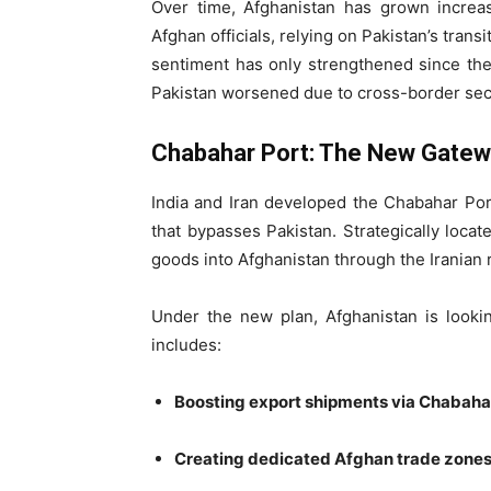
Over time, Afghanistan has grown increas
Afghan officials, relying on Pakistan’s trans
sentiment has only strengthened since the 
Pakistan worsened due to cross-border sec
Chabahar Port: The New Gate
India and Iran developed the Chabahar Port 
that bypasses Pakistan. Strategically loca
goods into Afghanistan through the Iranian 
Under the new plan, Afghanistan is lookin
includes:
Boosting export shipments via Chabaha
Creating dedicated Afghan trade zone