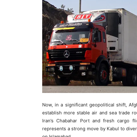
Now, in a significant geopolitical shift, A
establish more stable air and sea trade r
Iran’s Chabahar Port and fresh cargo fl
represents a strong move by Kabul to dive
on Islamabad.