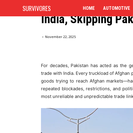
Afghanistan Plans
SURVIVORES
HOME
AUTOMOTIVE
India, Skipping Pa
Home
Blog
Afghanistan Plans New Trade Route to I
-
November 22, 2025
For decades, Pakistan has acted as the ge
trade with India. Every truckload of Afgha
goods trying to reach Afghan markets—had
repeated blockades, restrictions, and polit
most unreliable and unpredictable trade link