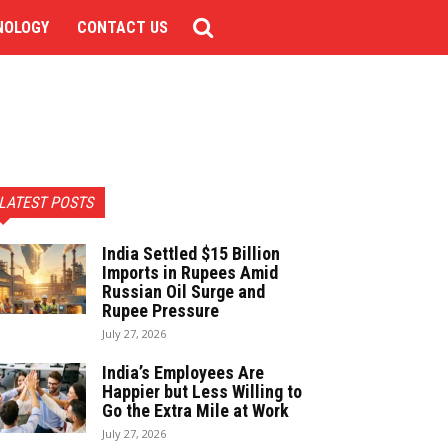
NOLOGY
CONTACT US
LATEST POSTS
India Settled $15 Billion
Imports in Rupees Amid
Russian Oil Surge and
Rupee Pressure
July 27, 2026
India’s Employees Are
Happier but Less Willing to
Go the Extra Mile at Work
July 27, 2026