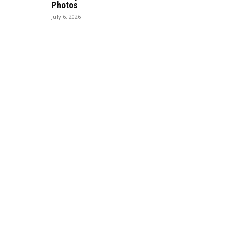
Photos
July 6, 2026