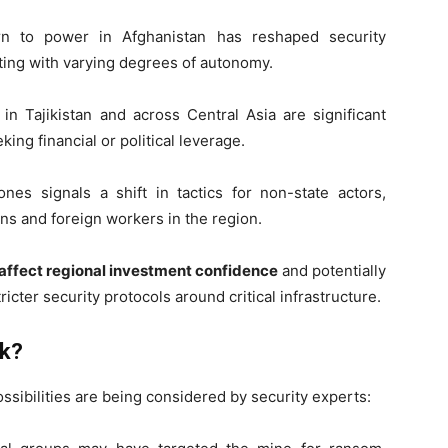
rn to power in Afghanistan has reshaped security
ing with varying degrees of autonomy.
in Tajikistan and across Central Asia are significant
king financial or political leverage.
s signals a shift in tactics for non-state actors,
ians and foreign workers in the region.
d affect regional investment confidence
and potentially
icter security protocols around critical infrastructure.
ck?
ssibilities are being considered by security experts: