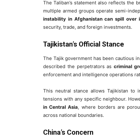
The Taliban’s statement also reflects the 
multiple armed groups operate semi-indep
instability in Afghanistan can spill over
security, trade, and foreign investments.
Tajikistan’s Official Stance
The Tajik government has been cautious in a
described the perpetrators as
criminal g
enforcement and intelligence operations rat
This neutral stance allows Tajikistan to 
tensions with any specific neighbour. Howe
in Central Asia
, where borders are porous
across national boundaries.
China’s Concern