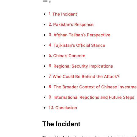
The Incident
Pakistan’s Response
Afghan Taliban’s Perspective
Tajikistan’s Official Stance
China’s Concern
Regional Security Implications
Who Could Be Behind the Attack?
The Broader Context of Chinese Investme
International Reactions and Future Steps
Conclusion
The Incident