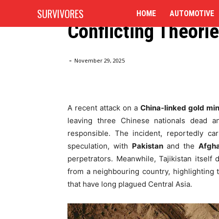
Pakistan and Afgha
SURVIVORES
HOME
AUTOMOTIVE
Conflicting Theori
Home
Blog
3 Chinese Miners Killed in Tajikistan: Pa
-
November 29, 2025
A recent attack on a
China-linked gold min
leaving three Chinese nationals dead an
responsible. The incident, reportedly ca
speculation, with
Pakistan
and the
Afgha
perpetrators. Meanwhile, Tajikistan itself
from a neighbouring country, highlighting
that have long plagued Central Asia.