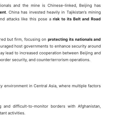
ionals and the mine is Chinese-linked, Beijing has
ent
. China has invested heavily in Tajikistan’s mining
and attacks like this pose a
risk to its Belt and Road
red but firm, focusing on
protecting its nationals and
ncouraged host governments to enhance security around
may lead to increased cooperation between Beijing and
border security, and counterterrorism operations.
ty environment in Central Asia, where multiple factors
 and difficult-to-monitor borders with Afghanistan,
ant activities.