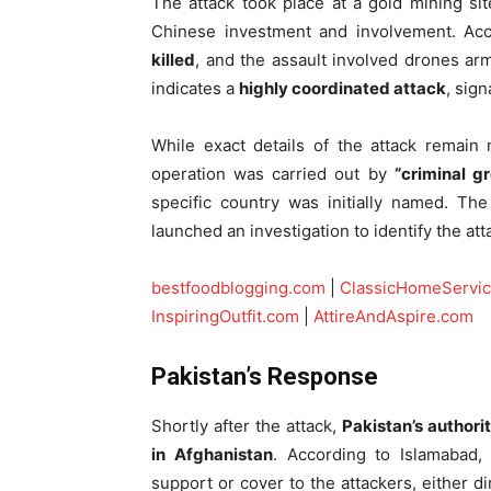
The attack took place at a gold mining si
Chinese investment and involvement. Acc
killed
, and the assault involved drones ar
indicates a
highly coordinated attack
, sign
While exact details of the attack remain 
operation was carried out by
“criminal g
specific country was initially named. T
launched an investigation to identify the at
bestfoodblogging.com
|
ClassicHomeServi
InspiringOutfit.com
|
AttireAndAspire.com
Pakistan’s Response
Shortly after the attack,
Pakistan’s authori
in Afghanistan
. According to Islamabad, 
support or cover to the attackers, either dir