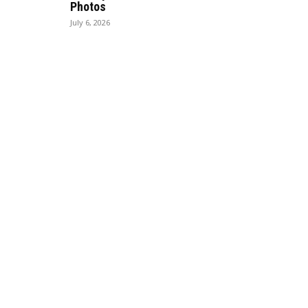
Photos
July 6, 2026