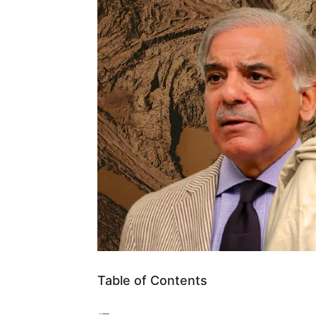
Table of Contents