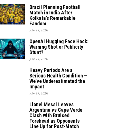
Brazil Planning Football
Match in India After
Kolkata’s Remarkable
Fandom
July 27, 2026
OpenAI Hugging Face Hack:
Warning Shot or Publicity
Stunt?
July 27, 2026
Heavy Periods Are a
Serious Health Condition –
We’ve Underestimated the
Impact
July 27, 2026
Lionel Messi Leaves
Argentina vs Cape Verde
Clash with Bruised
Forehead as Opponents
Line Up for Post-Match