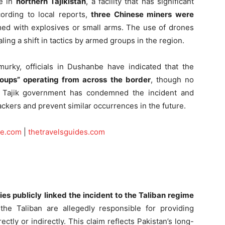
te in
northern Tajikistan
, a facility that has significant
ording to local reports,
three Chinese miners were
med with explosives or small arms. The use of drones
aling a shift in tactics by armed groups in the region.
murky, officials in Dushanbe have indicated that the
roups” operating from across the border
, though no
he Tajik government has condemned the incident and
tackers and prevent similar occurrences in the future.
ce.com
|
thetravelsguides.com
ties publicly linked the incident to the Taliban regime
the Taliban are allegedly responsible for providing
ectly or indirectly. This claim reflects Pakistan’s long-