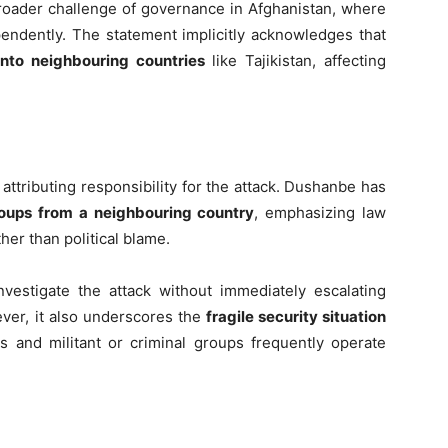
broader challenge of governance in Afghanistan, where
endently. The statement implicitly acknowledges that
 into neighbouring countries
like Tajikistan, affecting
ttributing responsibility for the attack. Dushanbe has
roups from a neighbouring country
, emphasizing law
her than political blame.
investigate the attack without immediately escalating
ver, it also underscores the
fragile security situation
 and militant or criminal groups frequently operate