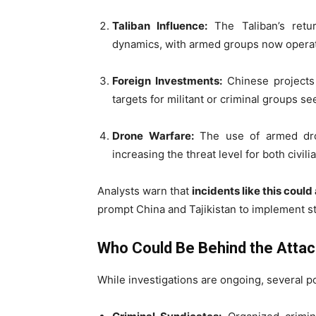
Taliban Influence:
The Taliban’s retu
dynamics, with armed groups now operat
Foreign Investments:
Chinese projects 
targets for militant or criminal groups see
Drone Warfare:
The use of armed drone
increasing the threat level for both civil
Analysts warn that
incidents like this coul
prompt China and Tajikistan to implement str
Who Could Be Behind the Atta
While investigations are ongoing, several po