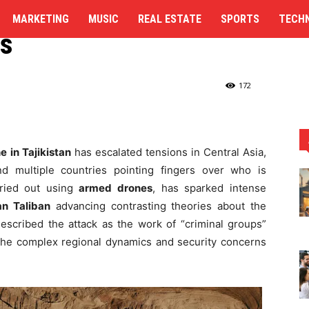
n Taliban Offer
MARKETING
MUSIC
REAL ESTATE
SPORTS
TECH
es
kistan and Afghan Taliban Offer Conflicting...
172
e in Tajikistan
has escalated tensions in Central Asia,
d multiple countries pointing fingers over who is
rried out using
armed drones
, has sparked intense
n Taliban
advancing contrasting theories about the
 described the attack as the work of “criminal groups”
 the complex regional dynamics and security concerns