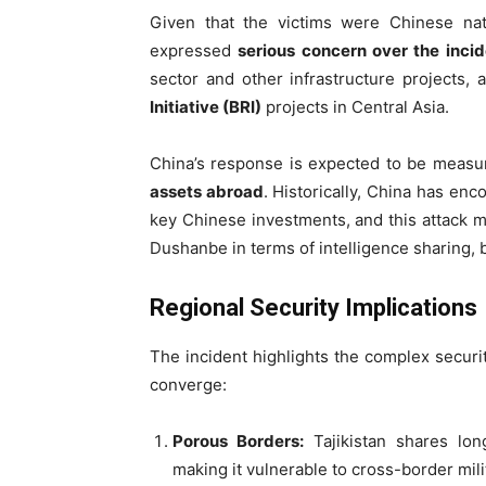
Given that the victims were Chinese nat
expressed
serious concern over the incid
sector and other infrastructure projects, 
Initiative (BRI)
projects in Central Asia.
China’s response is expected to be measu
assets abroad
. Historically, China has e
key Chinese investments, and this attack 
Dushanbe in terms of intelligence sharing, 
Regional Security Implications
The incident highlights the complex securi
converge:
Porous Borders:
Tajikistan shares long
making it vulnerable to cross-border milit