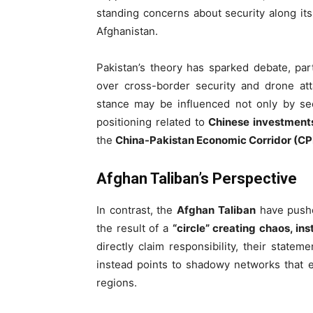
standing concerns about security along its
Afghanistan.
Pakistan’s theory has sparked debate, pa
over cross-border security and drone att
stance may be influenced not only by sec
positioning related to
Chinese investments
the
China-Pakistan Economic Corridor (C
Afghan Taliban’s Perspective
In contrast, the
Afghan Taliban
have pushed
the result of a
“circle” creating chaos, ins
directly claim responsibility, their state
instead points to shadowy networks that ex
regions.