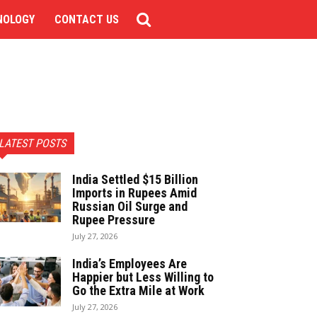
NOLOGY
CONTACT US
LATEST POSTS
India Settled $15 Billion
Imports in Rupees Amid
Russian Oil Surge and
Rupee Pressure
July 27, 2026
India’s Employees Are
Happier but Less Willing to
Go the Extra Mile at Work
July 27, 2026