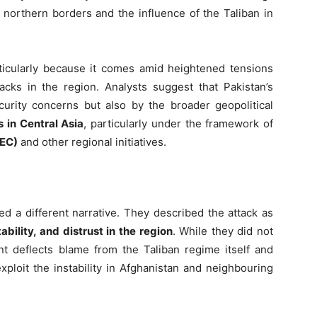
 northern borders and the influence of the Taliban in
rticularly because it comes amid heightened tensions
acks in the region. Analysts suggest that Pakistan’s
urity concerns but also by the broader geopolitical
 in Central Asia
, particularly under the framework of
PEC)
and other regional initiatives.
 a different narrative. They described the attack as
tability, and distrust in the region
. While they did not
ment deflects blame from the Taliban regime itself and
ploit the instability in Afghanistan and neighbouring