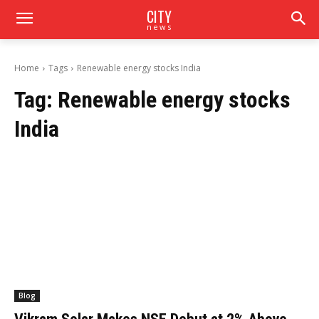
CITY
news
Home
Tags
Renewable energy stocks India
Tag:
Renewable energy stocks
India
Blog