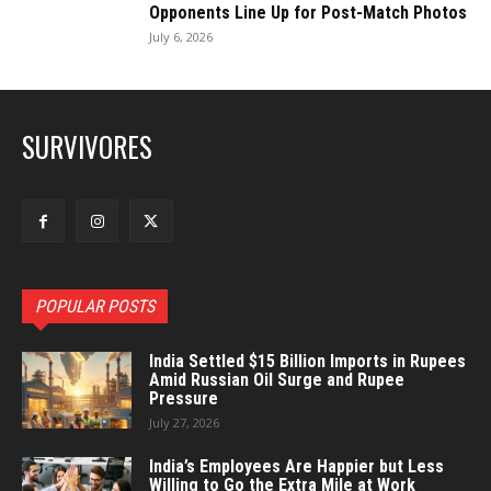
Opponents Line Up for Post-Match Photos
July 6, 2026
SURVIVORES
POPULAR POSTS
India Settled $15 Billion Imports in Rupees
Amid Russian Oil Surge and Rupee
Pressure
July 27, 2026
India’s Employees Are Happier but Less
Willing to Go the Extra Mile at Work