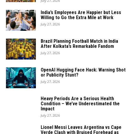
July 27, 2026
India’s Employees Are Happier but Less
Willing to Go the Extra Mile at Work
July 27, 2026
Brazil Planning Football Match in India
After Kolkata’s Remarkable Fandom
July 27, 2026
OpenAI Hugging Face Hack: Warning Shot
or Publicity Stunt?
July 27, 2026
Heavy Periods Are a Serious Health
Condition – We’ve Underestimated the
Impact
July 27, 2026
Lionel Messi Leaves Argentina vs Cape
Verde Clash with Bruised Forehead as