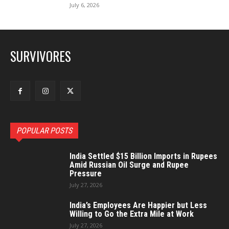
July 6, 2026
SURVIVORES
POPULAR POSTS
India Settled $15 Billion Imports in Rupees
Amid Russian Oil Surge and Rupee
Pressure
July 27, 2026
India’s Employees Are Happier but Less
Willing to Go the Extra Mile at Work
July 27, 2026