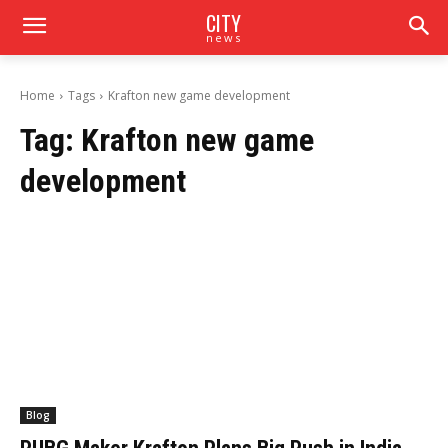
CITY
news
Home
Tags
Krafton new game development
Tag:
Krafton new game
development
Blog