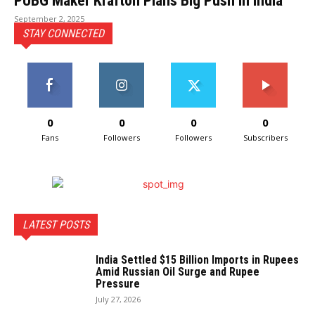
PUBG Maker Krafton Plans Big Push in India
September 2, 2025
STAY CONNECTED
0
0
0
0
Fans
Followers
Followers
Subscribers
LATEST POSTS
India Settled $15 Billion Imports in Rupees
Amid Russian Oil Surge and Rupee
Pressure
July 27, 2026