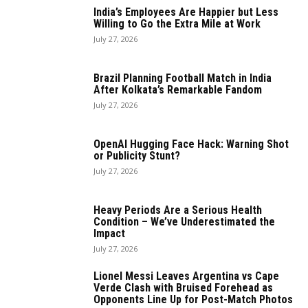
India’s Employees Are Happier but Less
Willing to Go the Extra Mile at Work
July 27, 2026
Brazil Planning Football Match in India
After Kolkata’s Remarkable Fandom
July 27, 2026
OpenAI Hugging Face Hack: Warning Shot
or Publicity Stunt?
July 27, 2026
Heavy Periods Are a Serious Health
Condition – We’ve Underestimated the
Impact
July 27, 2026
Lionel Messi Leaves Argentina vs Cape
Verde Clash with Bruised Forehead as
Opponents Line Up for Post-Match Photos