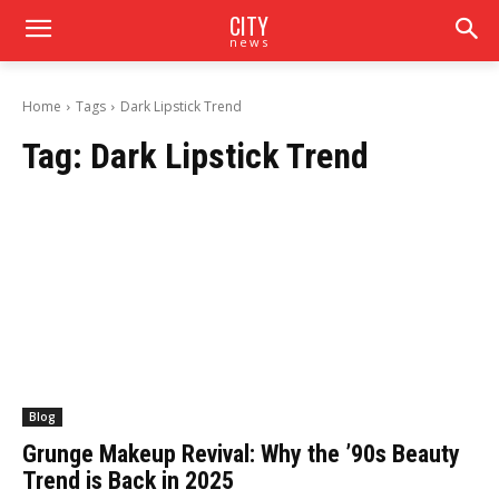
CITY
news
Home
Tags
Dark Lipstick Trend
Tag:
Dark Lipstick Trend
Blog
Grunge Makeup Revival: Why the ’90s Beauty
Trend is Back in 2025