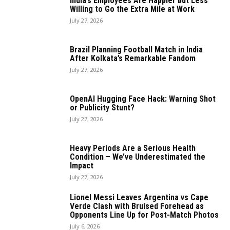
India’s Employees Are Happier but Less
Willing to Go the Extra Mile at Work
July 27, 2026
Brazil Planning Football Match in India
After Kolkata’s Remarkable Fandom
July 27, 2026
OpenAI Hugging Face Hack: Warning Shot
or Publicity Stunt?
July 27, 2026
Heavy Periods Are a Serious Health
Condition – We’ve Underestimated the
Impact
July 27, 2026
Lionel Messi Leaves Argentina vs Cape
Verde Clash with Bruised Forehead as
Opponents Line Up for Post-Match Photos
July 6, 2026