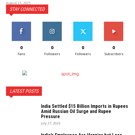
August 21, 2025
STAY CONNECTED
0
0
0
0
Fans
Followers
Followers
Subscribers
LATEST POSTS
India Settled $15 Billion Imports in Rupees
Amid Russian Oil Surge and Rupee
Pressure
July 27, 2026