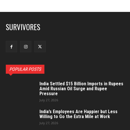
SURVIVORES
POPULAR POSTS
India Settled $15 Billion Imports in Rupees
Amid Russian Oil Surge and Rupee
Pressure
July 27, 2026
India’s Employees Are Happier but Less
Willing to Go the Extra Mile at Work
July 27, 2026