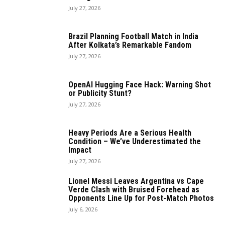
July 27, 2026
Brazil Planning Football Match in India
After Kolkata’s Remarkable Fandom
July 27, 2026
OpenAI Hugging Face Hack: Warning Shot
or Publicity Stunt?
July 27, 2026
Heavy Periods Are a Serious Health
Condition – We’ve Underestimated the
Impact
July 27, 2026
Lionel Messi Leaves Argentina vs Cape
Verde Clash with Bruised Forehead as
Opponents Line Up for Post-Match Photos
July 6, 2026