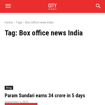
CITY
news
Home
Tags
Box office news India
Tag:
Box office news India
Blog
Param Sundari earns ₹34 crore in 5 days
September 3, 2025