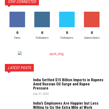
STAY CONNECTED
0
0
0
0
Fans
Followers
Followers
Subscribers
LATEST POSTS
India Settled $15 Billion Imports in Rupees
Amid Russian Oil Surge and Rupee
Pressure
July 27, 2026
India’s Employees Are Happier but Less
Willing to Go the Extra Mile at Work