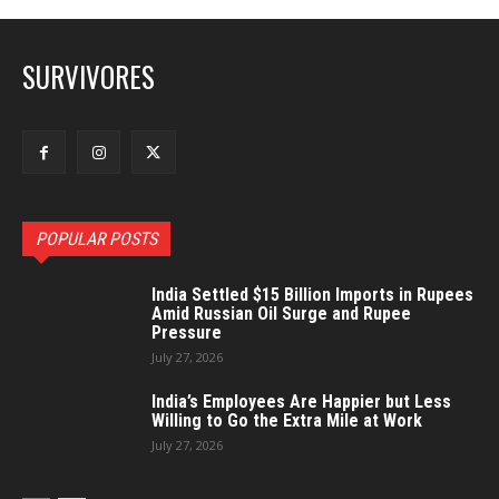
SURVIVORES
POPULAR POSTS
India Settled $15 Billion Imports in Rupees
Amid Russian Oil Surge and Rupee
Pressure
July 27, 2026
India’s Employees Are Happier but Less
Willing to Go the Extra Mile at Work
July 27, 2026