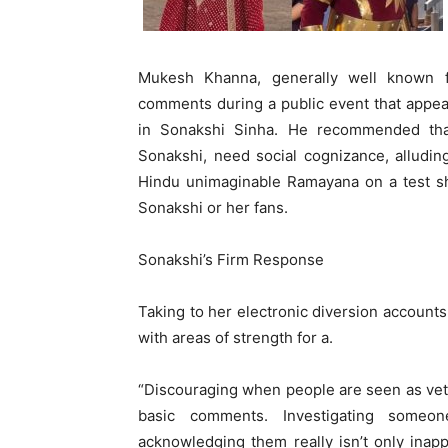
Mukesh Khanna, generally well known fo
comments during a public event that appe
in Sonakshi Sinha. He recommended tha
Sonakshi, need social cognizance, alluding
Hindu unimaginable Ramayana on a test sh
Sonakshi or her fans.
Sonakshi’s Firm Response
Taking to her electronic diversion account
with areas of strength for a.
“Discouraging when people are seen as vete
basic comments. Investigating someo
acknowledging them really isn’t only inap