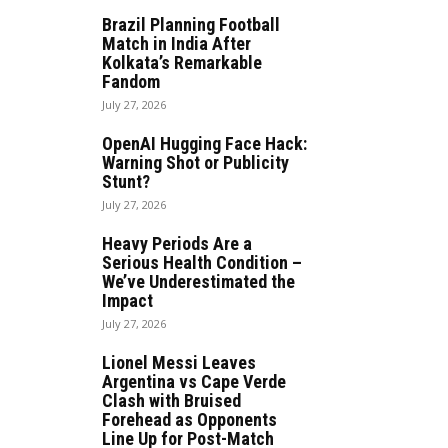
Brazil Planning Football
Match in India After
Kolkata’s Remarkable
Fandom
July 27, 2026
OpenAI Hugging Face Hack:
Warning Shot or Publicity
Stunt?
July 27, 2026
Heavy Periods Are a
Serious Health Condition –
We’ve Underestimated the
Impact
July 27, 2026
Lionel Messi Leaves
Argentina vs Cape Verde
Clash with Bruised
Forehead as Opponents
Line Up for Post-Match