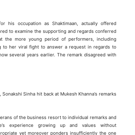
r his occupation as Shaktimaan, actually offered
ared to examine the supporting and regards conferred
t the more young period of performers, including
 to her viral fight to answer a request in regards to
ow several years earlier. The remark disagreed with
s, Sonakshi Sinha hit back at Mukesh Khanna’s remarks
rans of the business resort to individual remarks and
ne’s experience growing up and values without
propriate yet moreover ponders insufficiently the one