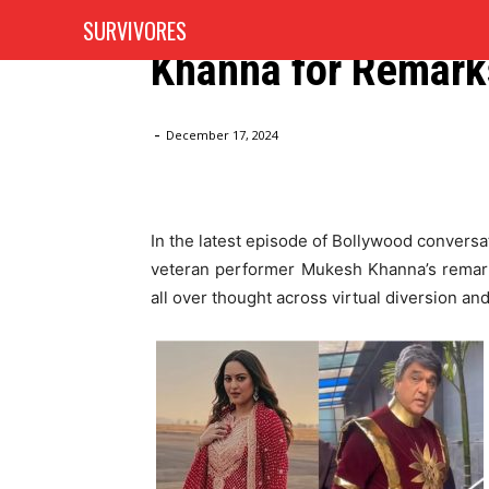
Sonakshi Sinha Hi
SURVIVORES
HOME
AUTOMOTIVE
Khanna for Remark
Home
Blog
Sonakshi Sinha Hits Back at Mukesh Kh
-
December 17, 2024
In the latest episode of Bollywood convers
veteran performer Mukesh Khanna’s remark
all over thought across virtual diversion an