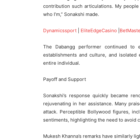
contribution such articulations. My people
who I’m,” Sonakshi made.
Dynamicssport
|
EliteEdgeCasino
|
BetMast
The Dabangg performer continued to 
establishments and culture, and isolated 
entire individual.
Payoff and Support
Sonakshi’s response quickly became ren
rejuvenating in her assistance. Many prai
attack. Perceptible Bollywood figures, in
sentiments, highlighting the need to avoid 
Mukesh Khanna’s remarks have similarly ligh