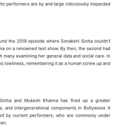
c performers are by and large ridiculously inspected
ound the 2019 episode where Sonakshi Sinha couldn’t
ana on a renowned test show. By then, the second had
h many examining her general data and social care. In
es lowliness, remembering it as a human screw up and
 Sinha and Mukesh Khanna has fired up a greater
s, and intergenerational components in Bollywood. It
ked by current performers, who are commonly under
een.