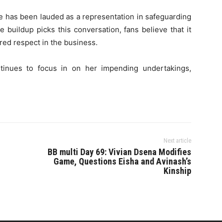
se has been lauded as a representation in safeguarding
 buildup picks this conversation, fans believe that it
ared respect in the business.
continues to focus in on her impending undertakings,
Next article
BB multi Day 69: Vivian Dsena Modifies
Game, Questions Eisha and Avinash’s
Kinship