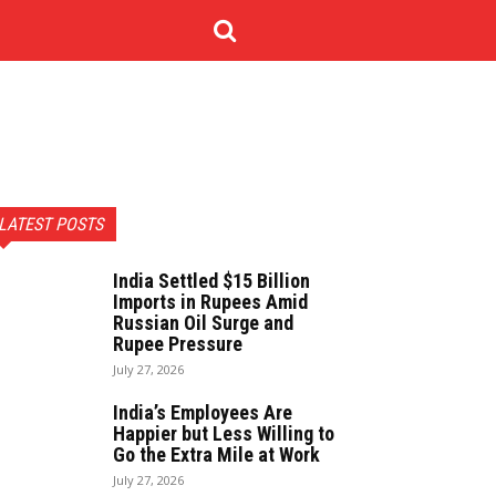
NOLOGY
CONTACT US
MORE
LATEST POSTS
India Settled $15 Billion
Imports in Rupees Amid
Russian Oil Surge and
Rupee Pressure
July 27, 2026
India’s Employees Are
Happier but Less Willing to
Go the Extra Mile at Work
July 27, 2026