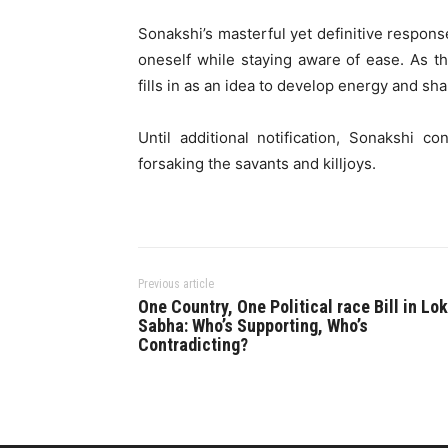
Sonakshi’s masterful yet definitive respon
oneself while staying aware of ease. As the
fills in as an idea to develop energy and sh
Until additional notification, Sonakshi 
forsaking the savants and killjoys.
Previous article
One Country, One Political race Bill in Lok
Sabha: Who’s Supporting, Who’s
Contradicting?