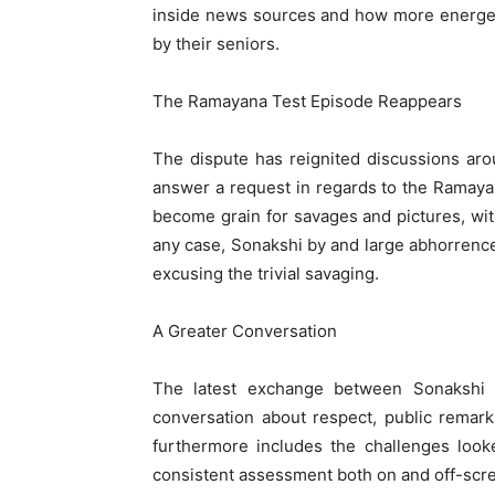
inside news sources and how more energeti
by their seniors.
The Ramayana Test Episode Reappears
The dispute has reignited discussions ar
answer a request in regards to the Ramay
become grain for savages and pictures, wit
any case, Sonakshi by and large abhorrenc
excusing the trivial savaging.
A Greater Conversation
The latest exchange between Sonakshi
conversation about respect, public remark
furthermore includes the challenges loo
consistent assessment both on and off-scr