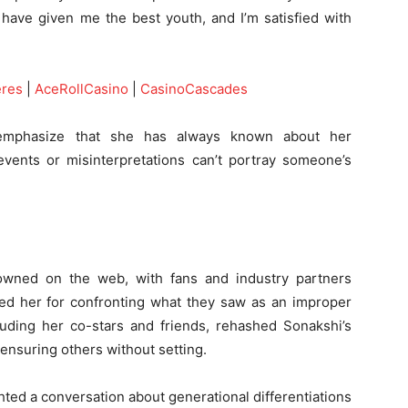
 have given me the best youth, and I’m satisfied with
eres
|
AceRollCasino
|
CasinoCascades
emphasize that she has always known about her
events or misinterpretations can’t portray someone’s
owned on the web, with fans and industry partners
sed her for confronting what they saw as an improper
cluding her co-stars and friends, rehashed Sonakshi’s
censuring others without setting.
ted a conversation about generational differentiations