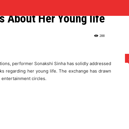
ts Back at Mukesh
MARKETING
MUSIC
REAL ESTATE
SPORTS
TECH
s About Her Young life
anna for Remarks About Her Young...
288
ations, performer Sonakshi Sinha has solidly addressed
s regarding her young life. The exchange has drawn
d entertainment circles.