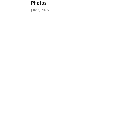
Photos
July 6, 2026